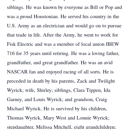
siblings. He was known by everyone as Bill or Pop and
was a proud Houstonian. He served his country in the
U.S. Army as an electrician and would go on to pursue
that trade in life. After the Army, he went to work for
Fisk Electric and was a member of local union IBEW
716 for 35 years until retiring. He was a loving father,
grandfather, and great grandfather. He was an avid
NASCAR fan and enjoyed racing of all sorts. He is
preceded in death by his parents, Zack and Twilight
Wyrick; wife, Shirley; siblings, Clara Tippen, Ida
Garney, and Louis Wyrick; and grandson, Craig
Michael Wyrick. He is survived by his children,
Thomas Wyrick, Mary West and Lonnie Wyrick;
stepdaughter, Melissa Mitchell, eight grandchildren;