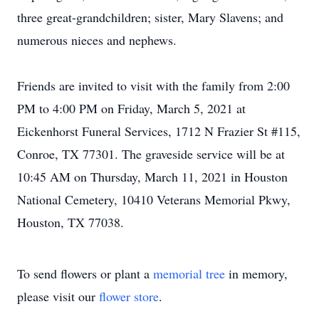
three great-grandchildren; sister, Mary Slavens; and
numerous nieces and nephews.
Friends are invited to visit with the family from 2:00
PM to 4:00 PM on Friday, March 5, 2021 at
Eickenhorst Funeral Services, 1712 N Frazier St #115,
Conroe, TX 77301. The graveside service will be at
10:45 AM on Thursday, March 11, 2021 in Houston
National Cemetery, 10410 Veterans Memorial Pkwy,
Houston, TX 77038.
To send flowers or plant a
memorial tree
in memory,
please visit our
flower store
.