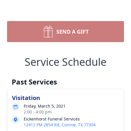
SEND A GIFT
Service Schedule
Past Services
Visitation
Friday, March 5, 2021
2:00 - 4:00 pm
Eickenhorst Funeral Services
12412 FM 2854 Rd, Conroe, TX 77304