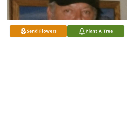
Send Flowers
Plant A Tree