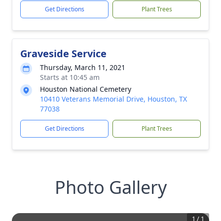
Get Directions
Plant Trees
Graveside Service
Thursday, March 11, 2021
Starts at 10:45 am
Houston National Cemetery
10410 Veterans Memorial Drive, Houston, TX
77038
Get Directions
Plant Trees
Photo Gallery
1
/
1