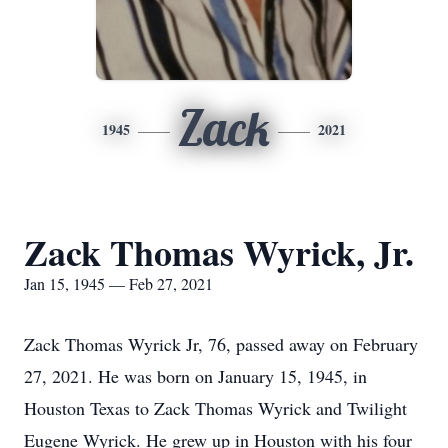
Zack
1945
2021
Zack Thomas Wyrick, Jr.
Jan 15, 1945 — Feb 27, 2021
Zack Thomas Wyrick Jr, 76, passed away on February
27, 2021. He was born on January 15, 1945, in
Houston Texas to Zack Thomas Wyrick and Twilight
Eugene Wyrick. He grew up in Houston with his four