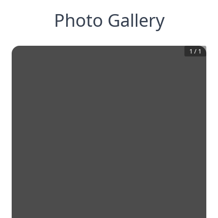
Photo Gallery
1
/
1