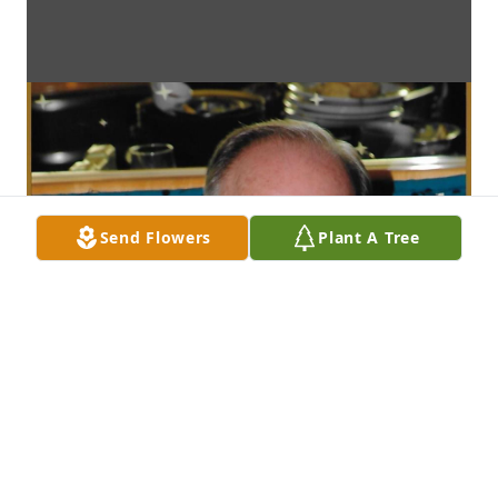
Send Flowers
Plant A Tree