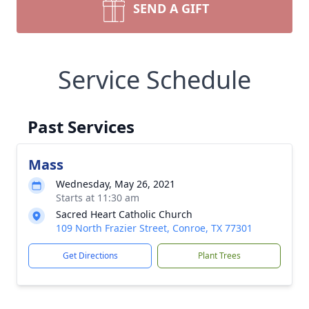
SEND A GIFT
Service Schedule
Past Services
Mass
Wednesday, May 26, 2021
Starts at 11:30 am
Sacred Heart Catholic Church
109 North Frazier Street, Conroe, TX 77301
Get Directions
Plant Trees