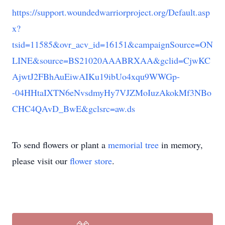
https://support.woundedwarriorproject.org/Default.asp
x?
tsid=11585&ovr_acv_id=16151&campaignSource=ON
LINE&source=BS21020AAABRXAA&gclid=CjwKC
AjwtJ2FBhAuEiwAIKu19ibUo4xqu9WWGp-
-04HHtaIXTN6eNvsdmyHy7VJZMoIuzAkokMf3NBo
CHC4QAvD_BwE&gclsrc=aw.ds
To send flowers or plant a
memorial tree
in memory,
please visit our
flower store
.