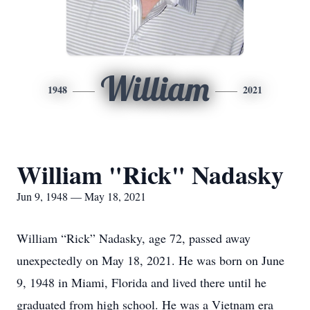
William
1948
2021
William "Rick" Nadasky
Jun 9, 1948 — May 18, 2021
William “Rick” Nadasky, age 72, passed away
unexpectedly on May 18, 2021. He was born on June
9, 1948 in Miami, Florida and lived there until he
graduated from high school. He was a Vietnam era