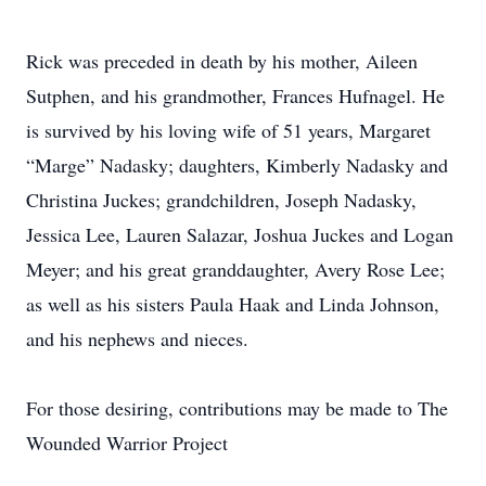
Rick was preceded in death by his mother, Aileen
Sutphen, and his grandmother, Frances Hufnagel. He
is survived by his loving wife of 51 years, Margaret
“Marge” Nadasky; daughters, Kimberly Nadasky and
Christina Juckes; grandchildren, Joseph Nadasky,
Jessica Lee, Lauren Salazar, Joshua Juckes and Logan
Meyer; and his great granddaughter, Avery Rose Lee;
as well as his sisters Paula Haak and Linda Johnson,
and his nephews and nieces.
For those desiring, contributions may be made to The
Wounded Warrior Project