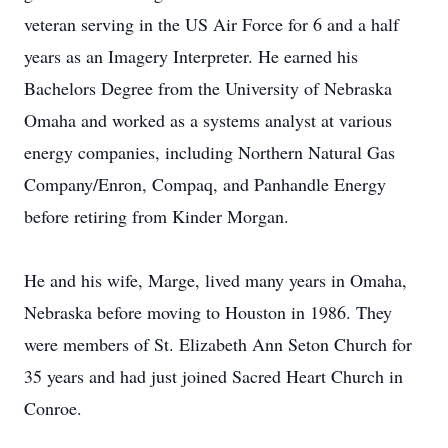
veteran serving in the US Air Force for 6 and a half
years as an Imagery Interpreter. He earned his
Bachelors Degree from the University of Nebraska
Omaha and worked as a systems analyst at various
energy companies, including Northern Natural Gas
Company/Enron, Compaq, and Panhandle Energy
before retiring from Kinder Morgan.
He and his wife, Marge, lived many years in Omaha,
Nebraska before moving to Houston in 1986. They
were members of St. Elizabeth Ann Seton Church for
35 years and had just joined Sacred Heart Church in
Conroe.