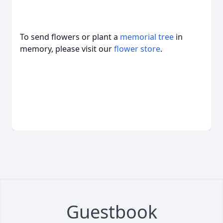
To send flowers or plant a
memorial tree
in
memory, please visit our
flower store
.
Guestbook