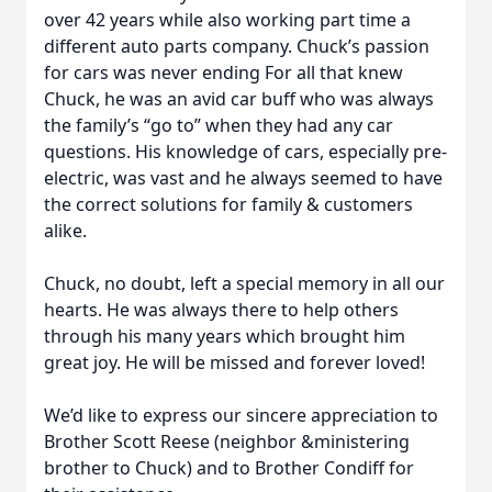
over 42 years while also working part time a
different auto parts company. Chuck’s passion
for cars was never ending For all that knew
Chuck, he was an avid car buff who was always
the family’s “go to” when they had any car
questions. His knowledge of cars, especially pre-
electric, was vast and he always seemed to have
the correct solutions for family & customers
alike.
Chuck, no doubt, left a special memory in all our
hearts. He was always there to help others
through his many years which brought him
great joy. He will be missed and forever loved!
We’d like to express our sincere appreciation to
Brother Scott Reese (neighbor &ministering
brother to Chuck) and to Brother Condiff for