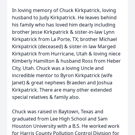
In loving memory of Chuck Kirkpatrick, loving
husband to Judy Kirkpatrick. He leaves behind
his family who has loved him dearly including
brother Jesse Kirkpatrick & sister-in-law Lynn
Kirkpatrick from La Porte, TX; brother Michael
Kirkpatrick (deceased) & sister-in law Marged
Kirkpatrick from Hurricane, Utah & loving niece
Kimberly Hamilton & husband Ross from Heber
City, Utah. Chuck was a loving Uncle and
incredible mentor to Byron Kirkpatrick (wife
Janet) & great nephews Braeden and Joshua
Kirkpatrick. There are many other extended
special relatives & family also.
Chuck was raised in Baytown, Texas and
graduated from Lee High School and Sam
Houston University with a B.S. He worked work
for Harris County Pollution Control Division for