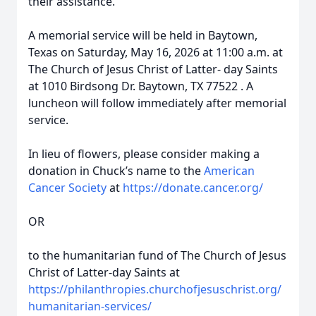
their assistance.
A memorial service will be held in Baytown,
Texas on Saturday, May 16, 2026 at 11:00 a.m. at
The Church of Jesus Christ of Latter- day Saints
at 1010 Birdsong Dr. Baytown, TX 77522 . A
luncheon will follow immediately after memorial
service.
In lieu of flowers, please consider making a
donation in Chuck’s name to the
American
Cancer Society
at
https://donate.cancer.org/
OR
to the humanitarian fund of The Church of Jesus
Christ of Latter-day Saints at
https://philanthropies.churchofjesuschrist.org/
humanitarian-services/