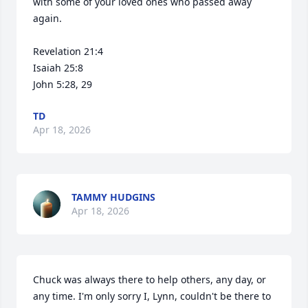
with some of your loved ones who passed away 
again.

Revelation 21:4

Isaiah 25:8

John 5:28, 29
TD
Apr 18, 2026
TAMMY HUDGINS
Apr 18, 2026
Chuck was always there to help others, any day, or 
any time. I'm only sorry I, Lynn, couldn't be there to 