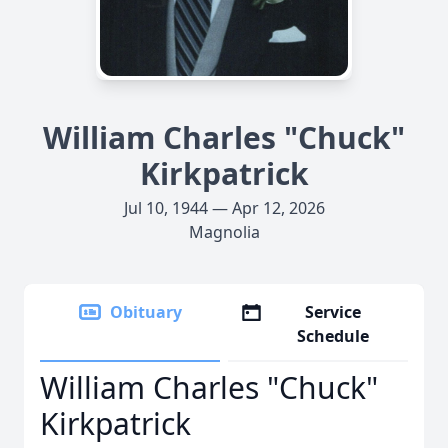
William Charles "Chuck"
Kirkpatrick
Jul 10, 1944 — Apr 12, 2026
Magnolia
Obituary
Service
Schedule
William Charles "Chuck"
Kirkpatrick