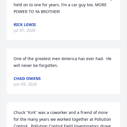
held on to one for years. I’m a car guy too. MORE 
POWER TO YA BROTHER!
RICK LEWIS
Jul 07, 2026
One of the greatest men America has ever had.  He 
will never be forgotten.
CHAD OWENS
Jun 09, 2026
Chuck "Kirk" was a coworker and a friend of mine  
for the many years we worked together at Pollution 
Control.  Pollution Control Field Investigators drove 