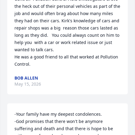
the heck out of their personal vehicles as part of the 
job and would often brag about how many miles 
they had on their cars. Kirk's knowledge of cars and 
repair shops was a big  reason those cars lasted as 
long as they did.   You could always count on him to 
help you  with a car or work related issue or just 
wanted to talk cars.   

He was a good friend to all that worked at Pollution 
Control.
BOB ALLEN
May 15, 2026
-Your family have my deepest condolences.

-God promises that there won't be anymore 
suffering and death and that there is hope to be 