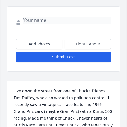
Add Photos
Light Candle
Submit Post
Live down the street from one of Chuck’s friends 
Tim Duffey, who also worked in pollution control. I 
recently saw a vintage car race featuring 1966 
Grand Prix cars ( maybe Gran Prix) with a Kurtis 500 
racing. Made me think of Chuck, I never heard of 
Kurtis Race Cars until I met Chuck , who tenaciously 