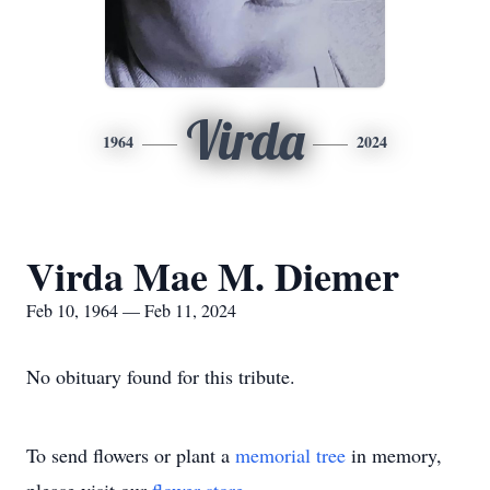
Virda
1964
2024
Virda Mae M. Diemer
Feb 10, 1964 — Feb 11, 2024
No obituary found for this tribute.
To send flowers or plant a
memorial tree
in memory,