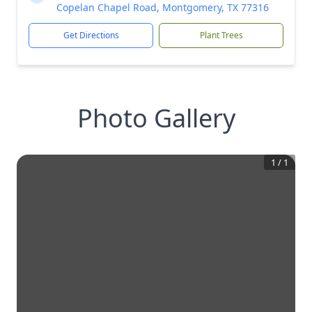
Copelan Chapel Road, Montgomery, TX 77316
Get Directions
Plant Trees
Photo Gallery
1
/
1