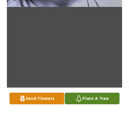
Send Flowers
Plant A Tree