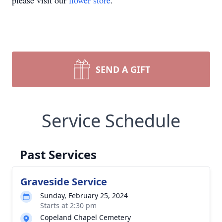
please visit our
flower store
.
SEND A GIFT
Service Schedule
Past Services
Graveside Service
Sunday, February 25, 2024
Starts at 2:30 pm
Copeland Chapel Cemetery