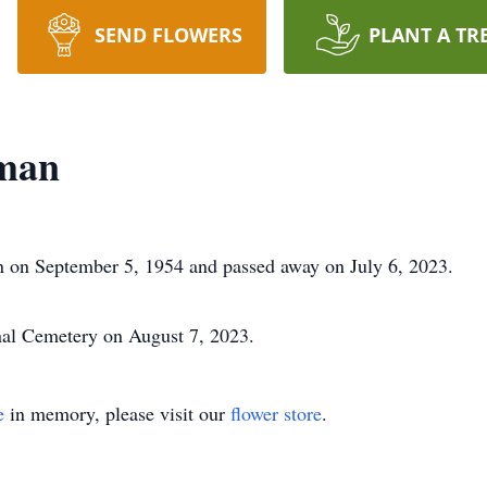
SEND FLOWERS
PLANT A TR
fman
 on September 5, 1954 and passed away on July 6, 2023.
nal Cemetery on August 7, 2023.
e
in memory, please visit our
flower store
.