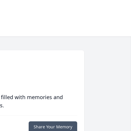
 filled with memories and
s.
Share Your Memory