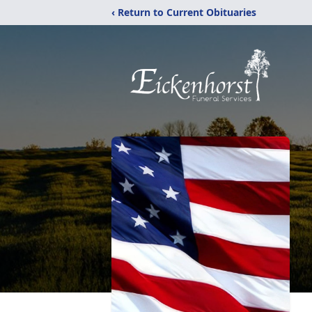
‹ Return to Current Obituaries