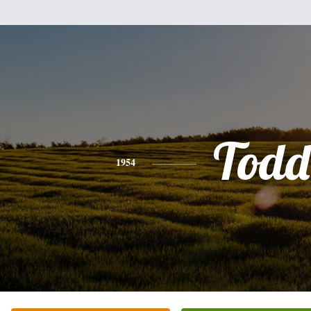
Todd
1954