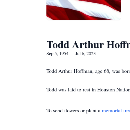
Todd Arthur Hof
Sep 5, 1954 — Jul 6, 2023
Todd Arthur Hoffman, age 68, was born
Todd was laid to rest in Houston Natio
To send flowers or plant a
memorial tre