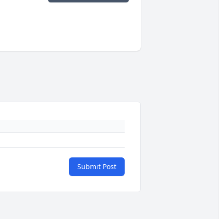
Submit Post