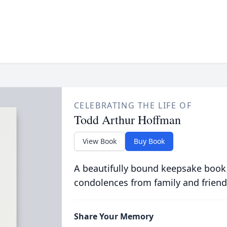
CELEBRATING THE LIFE OF
Todd Arthur Hoffman
View Book
Buy Book
A beautifully bound keepsake book
condolences from family and friend
Share Your Memory