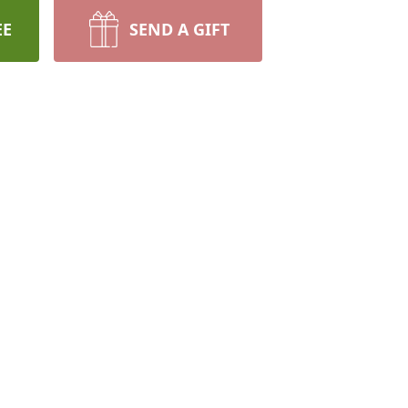
EE
SEND A GIFT