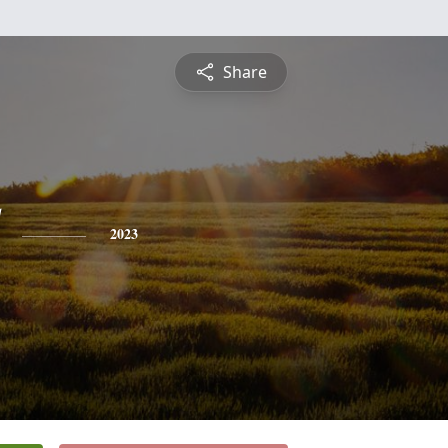
Share
2023