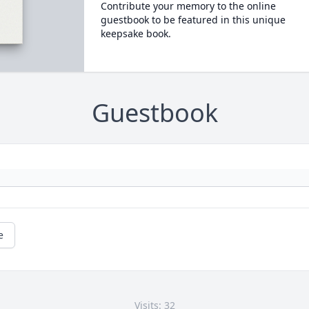
Contribute your memory to the online
guestbook to be featured in this unique
keepsake book.
Guestbook
e
Visits: 32