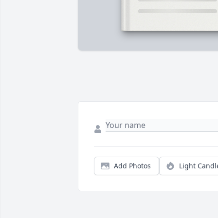
Add Photos
Light Candl