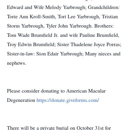
Edward and Wife Melody Yarbrough; Grandchildren:
Torie Ann Kroll-Smith, Tori Lee Yarbrough, Tristian
Storm Yarbrough, Tyler John Yarbrough. Brothers:
Tom Wade Brumfield Jr. and wife Pauline Brumfield,
Troy Edwin Brumfield; Sister Thadelene Joyce Porras;
Sister-in-law: Sion Edair Yarbrough; Many nieces and
nephews.
Please consider donating to American Macular
Degeneration
https://donate.giveforms.com/
There will be a private burial on October 31st for