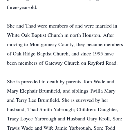
three-year-old.
She and Thad were members of and were married in
White Oak Baptist Church in north Houston. After
moving to Montgomery County, they became members
of Oak Ridge Baptist Church, and since 1995 have
been members of Gateway Church on Rayford Road.
She is preceded in death by parents Tom Wade and
Mary Elephair Brumfield, and siblings Twilla Mary
and Terry Lee Brumfield. She is survived by her
husband, Thad Smith Yabrough; Children: Daughter,
Tracy Loyce Yarbrough and Husband Gary Kroll, Son:
Travis Wade and Wife Jamie Yarbrough, Son: Todd