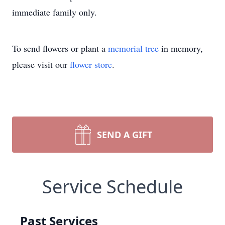
immediate family only.
To send flowers or plant a
memorial tree
in memory,
please visit our
flower store
.
SEND A GIFT
Service Schedule
Past Services