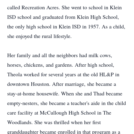
called Recreation Acres. She went to school in Klein
ISD school and graduated from Klein High School,
the only high school in Klein ISD in 1957. As a child,
she enjoyed the rural lifestyle.
Her family and all the neighbors had milk cows,
horses, chickens, and gardens. After high school,
Theola worked for several years at the old HL&P in
downtown Houston. After marriage, she became a
stay-at-home housewife. When she and Thad became
empty-nesters, she became a teacher's aide in the child
care facility at McCullough High School in The
Woodlands. She was thrilled when her first
granddaughter became enrolled in that program as a