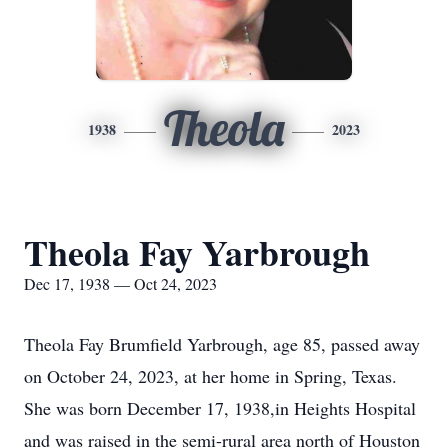
Theola
1938
2023
Theola Fay Yarbrough
Dec 17, 1938 — Oct 24, 2023
Theola Fay Brumfield Yarbrough, age 85, passed away
on October 24, 2023, at her home in Spring, Texas.
She was born December 17, 1938,in Heights Hospital
and was raised in the semi-rural area north of Houston