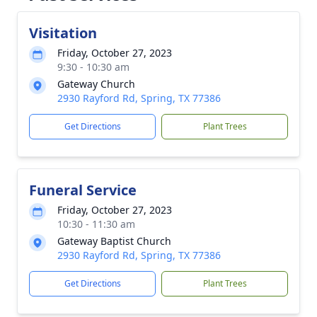
Visitation
Friday, October 27, 2023
9:30 - 10:30 am
Gateway Church
2930 Rayford Rd, Spring, TX 77386
Get Directions
Plant Trees
Funeral Service
Friday, October 27, 2023
10:30 - 11:30 am
Gateway Baptist Church
2930 Rayford Rd, Spring, TX 77386
Get Directions
Plant Trees