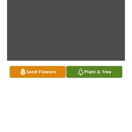
Send Flowers
Plant A Tree