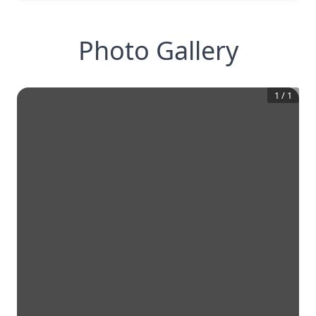
Photo Gallery
1
/
1