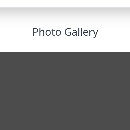
Photo Gallery