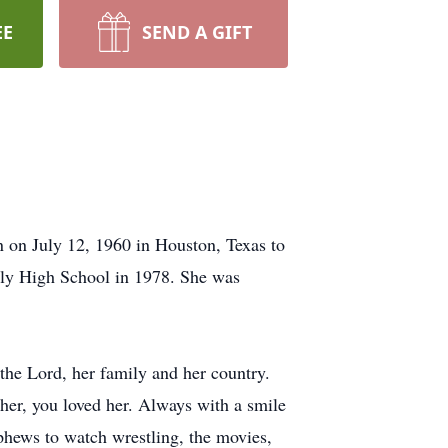
EE
SEND A GIFT
 on July 12, 1960 in Houston, Texas to
ly High School in 1978. She was
the Lord, her family and her country.
 her, you loved her. Always with a smile
ephews to watch wrestling, the movies,