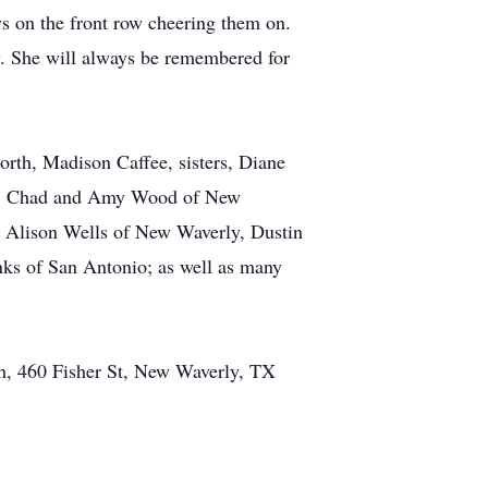
ys on the front row cheering them on.
ew. She will always be remembered for
orth, Madison Caffee, sisters, Diane
ew, Chad and Amy Wood of New
 Alison Wells of New Waverly, Dustin
nks of San Antonio; as well as many
ch, 460 Fisher St, New Waverly, TX