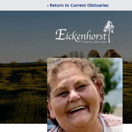
‹ Return to Current Obituaries