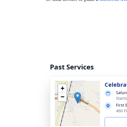
Past Services
Celebrat
+
Satur
−
Start
First
460 F