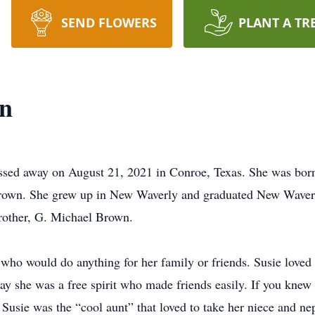
SEND FLOWERS
PLANT A TR
n
ssed away on August 21, 2021 in Conroe, Texas. She was born
rown. She grew up in New Waverly and graduated New Waver
brother, G. Michael Brown.
who would do anything for her family or friends. Susie loved 
say she was a free spirit who made friends easily. If you knew
 Susie was the “cool aunt” that loved to take her niece and n