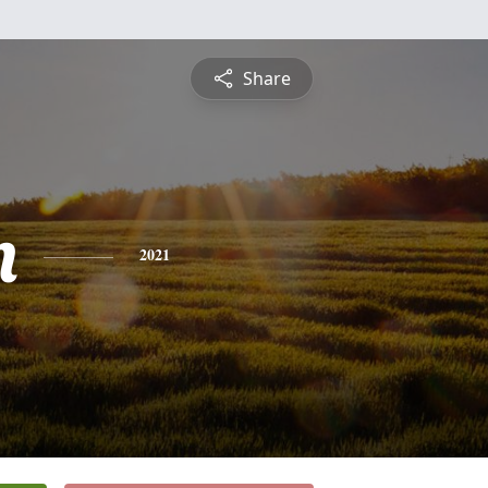
Share
n
2021