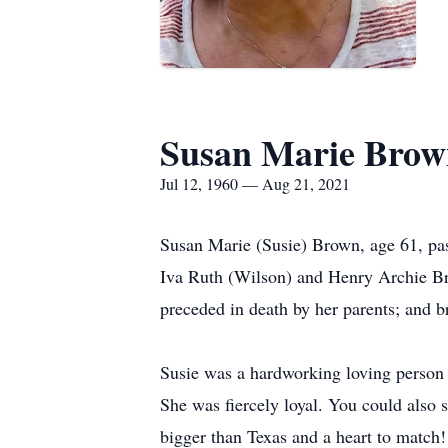
Susan Marie Brow
Jul 12, 1960 — Aug 21, 2021
Susan Marie (Susie) Brown, age 61, pa
Iva Ruth (Wilson) and Henry Archie B
preceded in death by her parents; and 
Susie was a hardworking loving person 
She was fiercely loyal. You could also 
bigger than Texas and a heart to match!