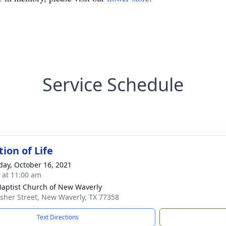
Service Schedule
ion of Life
day, October 16, 2021
s at 11:00 am
 Baptist Church of New Waverly
isher Street, New Waverly, TX 77358
Text Directions