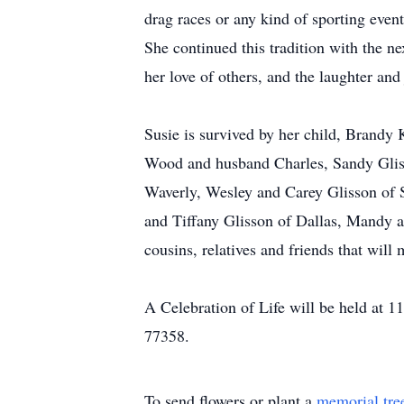
drag races or any kind of sporting even
She continued this tradition with the n
her love of others, and the laughter an
Susie is survived by her child, Brandy 
Wood and husband Charles, Sandy Gli
Waverly, Wesley and Carey Glisson of 
and Tiffany Glisson of Dallas, Mandy a
cousins, relatives and friends that will 
A Celebration of Life will be held at 
77358.
To send flowers or plant a
memorial tre