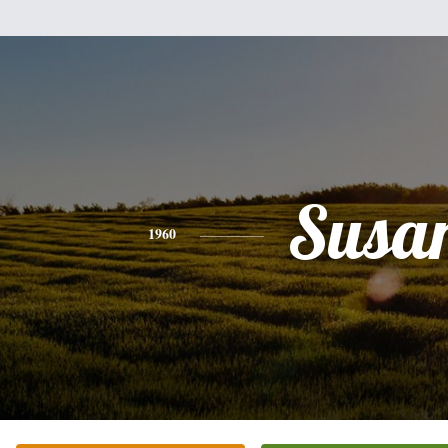
Susa
1960