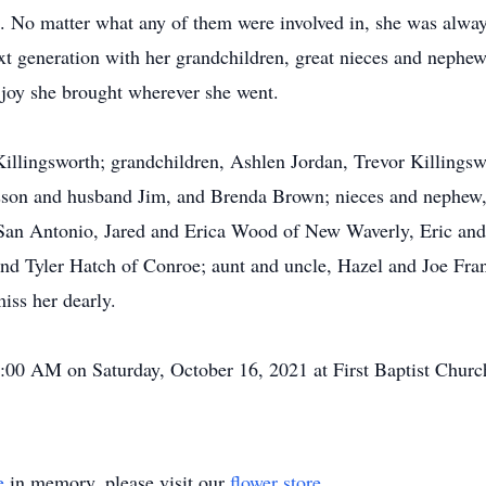
t. No matter what any of them were involved in, she was alwa
ext generation with her grandchildren, great nieces and neph
d joy she brought wherever she went.
Killingsworth; grandchildren, Ashlen Jordan, Trevor Killingsw
sson and husband Jim, and Brenda Brown; nieces and neph
San Antonio, Jared and Erica Wood of New Waverly, Eric and
nd Tyler Hatch of Conroe; aunt and uncle, Hazel and Joe Fra
miss her dearly.
11:00 AM on Saturday, October 16, 2021 at First Baptist Chur
e
in memory, please visit our
flower store
.