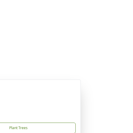
Plant Trees