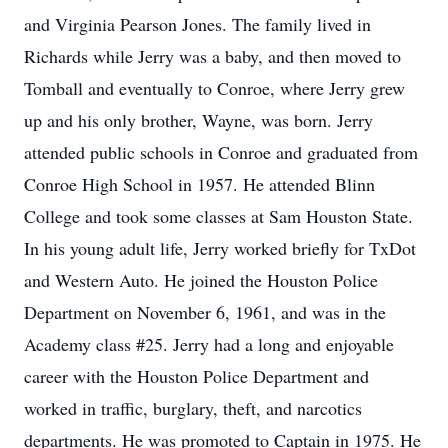
and Virginia Pearson Jones. The family lived in
Richards while Jerry was a baby, and then moved to
Tomball and eventually to Conroe, where Jerry grew
up and his only brother, Wayne, was born. Jerry
attended public schools in Conroe and graduated from
Conroe High School in 1957. He attended Blinn
College and took some classes at Sam Houston State.
In his young adult life, Jerry worked briefly for TxDot
and Western Auto. He joined the Houston Police
Department on November 6, 1961, and was in the
Academy class #25. Jerry had a long and enjoyable
career with the Houston Police Department and
worked in traffic, burglary, theft, and narcotics
departments. He was promoted to Captain in 1975. He