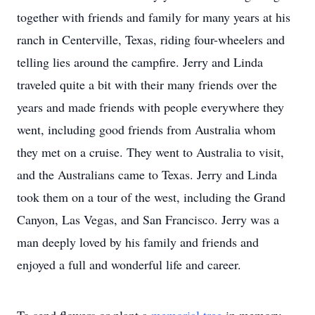
together with friends and family for many years at his
ranch in Centerville, Texas, riding four-wheelers and
telling lies around the campfire. Jerry and Linda
traveled quite a bit with their many friends over the
years and made friends with people everywhere they
went, including good friends from Australia whom
they met on a cruise. They went to Australia to visit,
and the Australians came to Texas. Jerry and Linda
took them on a tour of the west, including the Grand
Canyon, Las Vegas, and San Francisco. Jerry was a
man deeply loved by his family and friends and
enjoyed a full and wonderful life and career.