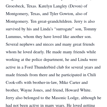
Groesbeck, Texas. Katelyn Langley (Devon) of
Montgomery, Texas, and Tyler Gowton, also of
Montgomery. Ten great-grandchildren. Jerry is also
survived by his and Linda’s “surrogate” son, Tommy
Lummus, whom they have loved like another son.
Several nephews and nieces and many great friends
whom he loved dearly. He made many friends while
working at the police department, he and Linda were
active in a Ford Thunderbird club for several years and
made friends from there and he participated in Chili
Cook-offs with brother-in-law, Mike Carter and
brother, Wayne Jones, and friend, Howard White.
Jerry also belonged to the Masonic Lodge, although he
had not been active in many years. He loved getting