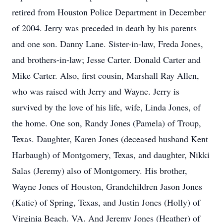
retired from Houston Police Department in December
of 2004. Jerry was preceded in death by his parents
and one son. Danny Lane. Sister-in-law, Freda Jones,
and brothers-in-law; Jesse Carter. Donald Carter and
Mike Carter. Also, first cousin, Marshall Ray Allen,
who was raised with Jerry and Wayne. Jerry is
survived by the love of his life, wife, Linda Jones, of
the home. One son, Randy Jones (Pamela) of Troup,
Texas. Daughter, Karen Jones (deceased husband Kent
Harbaugh) of Montgomery, Texas, and daughter, Nikki
Salas (Jeremy) also of Montgomery. His brother,
Wayne Jones of Houston, Grandchildren Jason Jones
(Katie) of Spring, Texas, and Justin Jones (Holly) of
Virginia Beach. VA. And Jeremy Jones (Heather) of