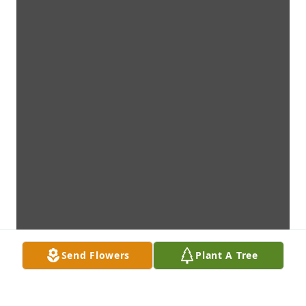
Send Flowers
Plant A Tree