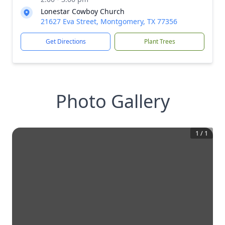
Lonestar Cowboy Church
21627 Eva Street, Montgomery, TX 77356
Get Directions
Plant Trees
Photo Gallery
1
/
1