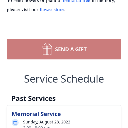
To send flowers or plant a
memorial tree
in memory,
please visit our
flower store
.
SEND A GIFT
Service Schedule
Past Services
Memorial Service
Sunday, August 28, 2022
2:00 - 3:00 pm