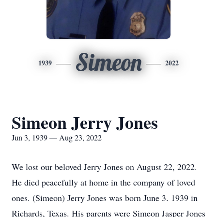
Simeon
1939
2022
Simeon Jerry Jones
Jun 3, 1939 — Aug 23, 2022
We lost our beloved Jerry Jones on August 22, 2022.
He died peacefully at home in the company of loved
ones. (Simeon) Jerry Jones was born June 3. 1939 in
Richards, Texas. His parents were Simeon Jasper Jones