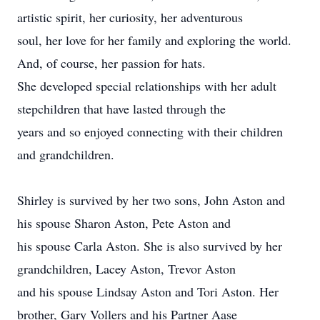
artistic spirit, her curiosity, her adventurous
soul, her love for her family and exploring the world.
And, of course, her passion for hats.
She developed special relationships with her adult
stepchildren that have lasted through the
years and so enjoyed connecting with their children
and grandchildren.
Shirley is survived by her two sons, John Aston and
his spouse Sharon Aston, Pete Aston and
his spouse Carla Aston. She is also survived by her
grandchildren, Lacey Aston, Trevor Aston
and his spouse Lindsay Aston and Tori Aston. Her
brother, Gary Vollers and his Partner Aase