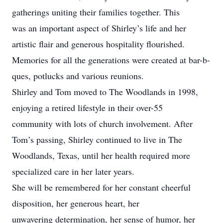
gatherings uniting their families together. This
was an important aspect of Shirley’s life and her
artistic flair and generous hospitality flourished.
Memories for all the generations were created at bar-b-
ques, potlucks and various reunions.
Shirley and Tom moved to The Woodlands in 1998,
enjoying a retired lifestyle in their over-55
community with lots of church involvement. After
Tom’s passing, Shirley continued to live in The
Woodlands, Texas, until her health required more
specialized care in her later years.
She will be remembered for her constant cheerful
disposition, her generous heart, her
unwavering determination, her sense of humor, her