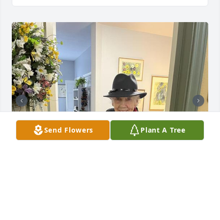
Send Flowers
Plant A Tree
Shirley was my stepmom. She was truly a kind, 
gracious woman with great style. She shared her 