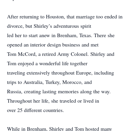
After returning to Houston, that marriage too ended in
divorce, but Shirley’s adventurous spirit
led her to start anew in Brenham, Texas. There she
opened an interior design business and met
Tom McCord, a retired Army Colonel. Shirley and
Tom enjoyed a wonderful life together
traveling extensively throughout Europe, including
trips to Australia, Turkey, Morocco, and
Russia, creating lasting memories along the way.
Throughout her life, she traveled or lived in
over 25 different countries.
While in Brenham, Shirley and Tom hosted many