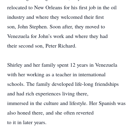
relocated to New Orleans for his first job in the oil
industry and where they welcomed their first
son, John Stephen. Soon after, they moved to
Venezuela for John’s work and where they had
their second son, Peter Richard.
Shirley and her family spent 12 years in Venezuela
with her working as a teacher in international
schools. The family developed life-long friendships
and had rich experiences living there,
immersed in the culture and lifestyle. Her Spanish was
also honed there, and she often reverted
to it in later years.