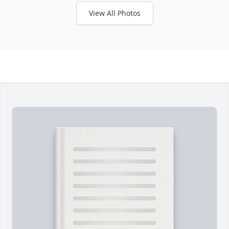
View All Photos