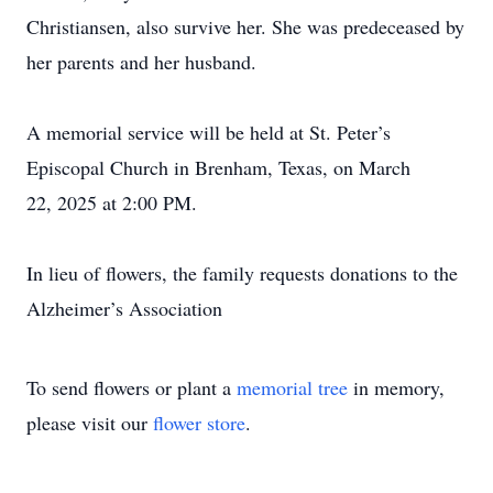
Christiansen, also survive her. She was predeceased by
her parents and her husband.
A memorial service will be held at St. Peter’s
Episcopal Church in Brenham, Texas, on March
22, 2025 at 2:00 PM.
In lieu of flowers, the family requests donations to the
Alzheimer’s Association
To send flowers or plant a
memorial tree
in memory,
please visit our
flower store
.