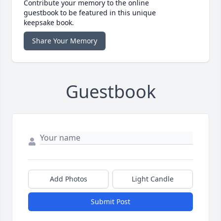
Contribute your memory to the online
guestbook to be featured in this unique
keepsake book.
Share Your Memory
Guestbook
Add Photos
Light Candle
Submit Post