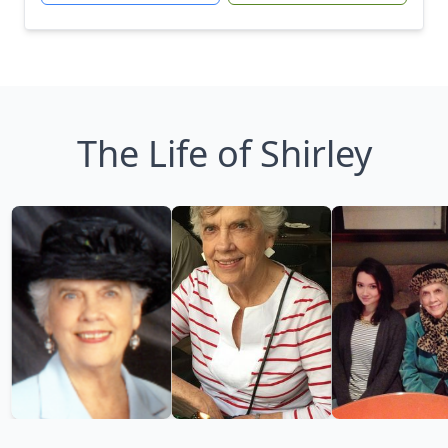
The Life of Shirley