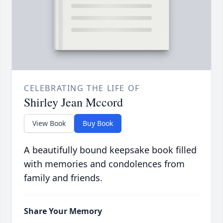
CELEBRATING THE LIFE OF
Shirley Jean Mccord
View Book
Buy Book
A beautifully bound keepsake book filled
with memories and condolences from
family and friends.
Share Your Memory