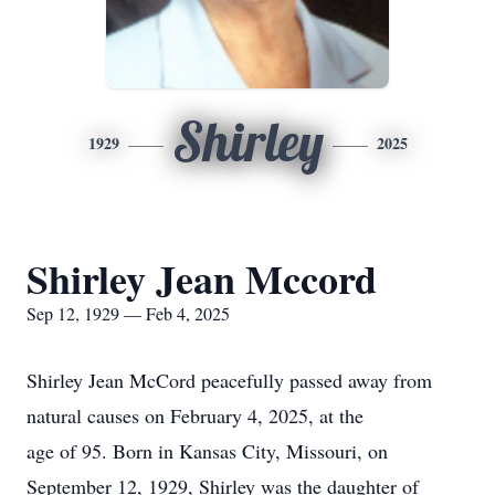
Shirley
1929
2025
Shirley Jean Mccord
Sep 12, 1929 — Feb 4, 2025
Shirley Jean McCord peacefully passed away from
natural causes on February 4, 2025, at the
age of 95. Born in Kansas City, Missouri, on
September 12, 1929, Shirley was the daughter of