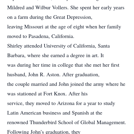
Mildred and Wilbur Vollers. She spent her early years
on a farm during the Great Depression,
leaving Missouri at the age of eight when her family
moved to Pasadena, California.
Shirley attended University of California, Santa
Barbara, where she earned a degree in art. It
was during her time in college that she met her first
husband, John R. Aston. After graduation,
the couple married and John joined the army where he
was stationed at Fort Knox. After his
service, they moved to Arizona for a year to study
Latin American business and Spanish at the
renowned Thunderbird School of Global Management.
Following John’s graduation, they