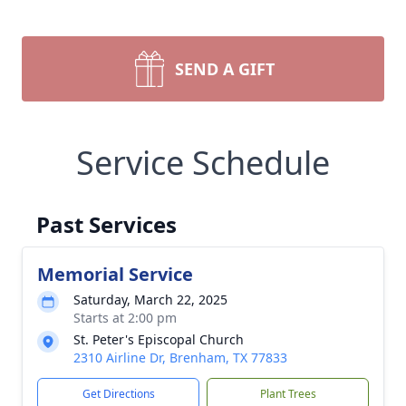
SEND A GIFT
Service Schedule
Past Services
Memorial Service
Saturday, March 22, 2025
Starts at 2:00 pm
St. Peter's Episcopal Church
2310 Airline Dr, Brenham, TX 77833
Get Directions
Plant Trees