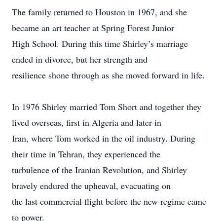
The family returned to Houston in 1967, and she
became an art teacher at Spring Forest Junior
High School. During this time Shirley’s marriage
ended in divorce, but her strength and
resilience shone through as she moved forward in life.
In 1976 Shirley married Tom Short and together they
lived overseas, first in Algeria and later in
Iran, where Tom worked in the oil industry. During
their time in Tehran, they experienced the
turbulence of the Iranian Revolution, and Shirley
bravely endured the upheaval, evacuating on
the last commercial flight before the new regime came
to power.