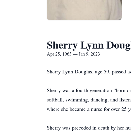
Sherry Lynn Doug
Apr 25, 1963 — Jan 9, 2023
Sherry Lynn Douglas, age 59, passed a
Sherry was a fourth generation “born on
softball, swimming, dancing, and liste
where she became a nurse for over 25 y
Sherry was preceded in death by her h