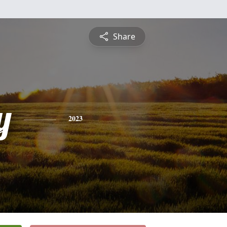
Share
y
2023