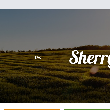
Sherr
1963