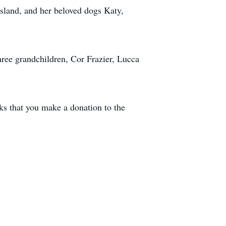
sland, and her beloved dogs Katy,
hree grandchildren, Cor Frazier, Lucca
sks that you make a donation to the