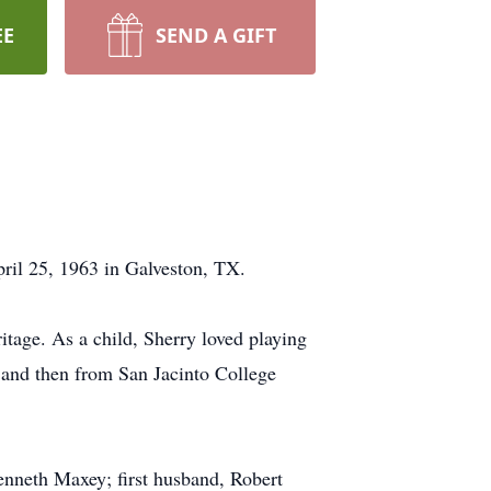
EE
SEND A GIFT
ril 25, 1963 in Galveston, TX.
itage. As a child, Sherry loved playing
 and then from San Jacinto College
enneth Maxey; first husband, Robert