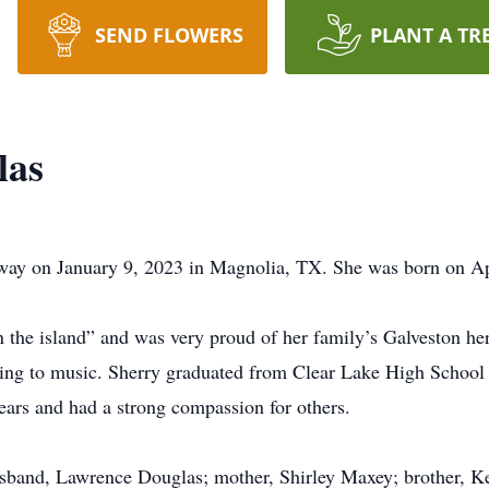
SEND FLOWERS
PLANT A TR
las
way on January 9, 2023 in Magnolia, TX. She was born on Ap
 the island” and was very proud of her family’s Galveston her
ning to music. Sherry graduated from Clear Lake High School
ears and had a strong compassion for others.
usband, Lawrence Douglas; mother, Shirley Maxey; brother, K