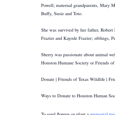
Powell; maternal grandparents, Mary Ma
Buffy, Susie and Toto.
She was survived by her father, Robert
Frazier and Kayode Frazier; siblings, 
Sherry was passionate about animal welf
Houston Humane Society or Friends of T
Donate | Friends of Texas Wildlife | Fri
Ways to Donate to Houston Human Soc
To send flowers or plant a
memorial tre