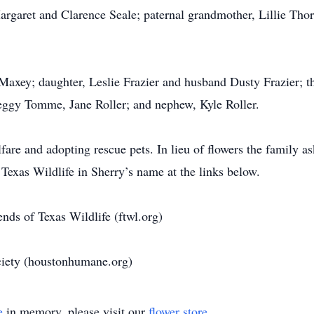
rgaret and Clarence Seale; paternal grandmother, Lillie Thor
 Maxey; daughter, Leslie Frazier and husband Dusty Frazier; t
Peggy Tomme, Jane Roller; and nephew, Kyle Roller.
are and adopting rescue pets. In lieu of flowers the family a
exas Wildlife in Sherry’s name at the links below.
ends of Texas Wildlife (ftwl.org)
iety (houstonhumane.org)
e
in memory, please visit our
flower store
.