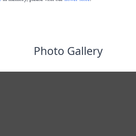
Photo Gallery