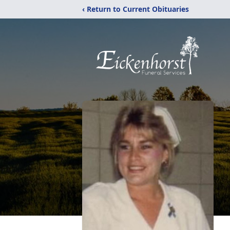
‹ Return to Current Obituaries