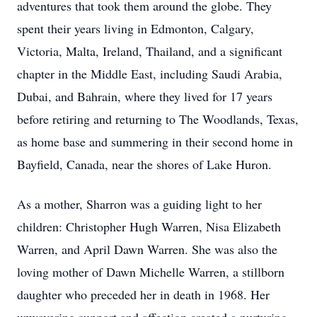
adventures that took them around the globe. They
spent their years living in Edmonton, Calgary,
Victoria, Malta, Ireland, Thailand, and a significant
chapter in the Middle East, including Saudi Arabia,
Dubai, and Bahrain, where they lived for 17 years
before retiring and returning to The Woodlands, Texas,
as home base and summering in their second home in
Bayfield, Canada, near the shores of Lake Huron.
As a mother, Sharron was a guiding light to her
children: Christopher Hugh Warren, Nisa Elizabeth
Warren, and April Dawn Warren. She was also the
loving mother of Dawn Michelle Warren, a stillborn
daughter who preceded her in death in 1968. Her