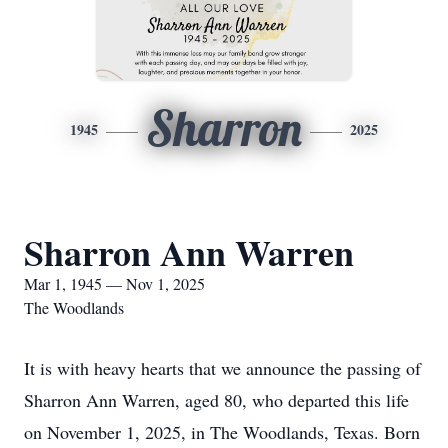
Sharron
1945
2025
Sharron Ann Warren
Mar 1, 1945 — Nov 1, 2025
The Woodlands
It is with heavy hearts that we announce the passing of
Sharron Ann Warren, aged 80, who departed this life
on November 1, 2025, in The Woodlands, Texas. Born