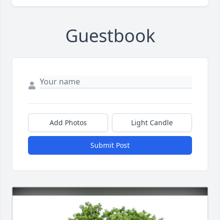
Guestbook
Add Photos
Light Candle
Submit Post