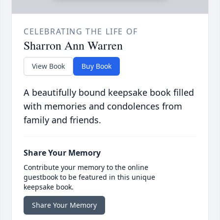
CELEBRATING THE LIFE OF
Sharron Ann Warren
View Book
Buy Book
A beautifully bound keepsake book filled
with memories and condolences from
family and friends.
Share Your Memory
Contribute your memory to the online
guestbook to be featured in this unique
keepsake book.
Share Your Memory