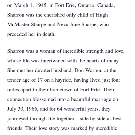
on March 1, 1945, in Fort Erie, Ontario, Canada,
Sharron was the cherished only child of Hugh
McMaster Sharpe and Neva June Sharpe, who
preceded her in death.
Sharron was a woman of incredible strength and love,
whose life was intertwined with the hearts of many.
She met her devoted husband, Don Warren, at the
tender age of 17 on a hayride, having lived just four
miles apart in their hometown of Fort Erie. Their
connection blossomed into a beautiful marriage on
July 30, 1966, and for 64 wonderful years, they
journeyed through life together—side by side as best
friends. Their love story was marked by incredible