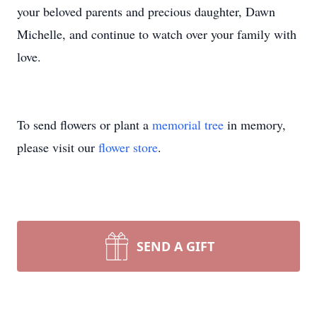
your beloved parents and precious daughter, Dawn
Michelle, and continue to watch over your family with
love.
To send flowers or plant a
memorial tree
in memory,
please visit our
flower store
.
SEND A GIFT