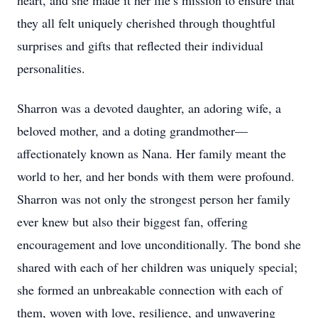
heart, and she made it her life’s mission to ensure that
they all felt uniquely cherished through thoughtful
surprises and gifts that reflected their individual
personalities.
Sharron was a devoted daughter, an adoring wife, a
beloved mother, and a doting grandmother—
affectionately known as Nana. Her family meant the
world to her, and her bonds with them were profound.
Sharron was not only the strongest person her family
ever knew but also their biggest fan, offering
encouragement and love unconditionally. The bond she
shared with each of her children was uniquely special;
she formed an unbreakable connection with each of
them, woven with love, resilience, and unwavering