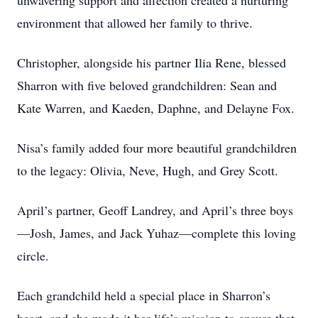
unwavering support and affection created a nurturing
environment that allowed her family to thrive.
Christopher, alongside his partner Ilia Rene, blessed
Sharron with five beloved grandchildren: Sean and
Kate Warren, and Kaeden, Daphne, and Delayne Fox.
Nisa’s family added four more beautiful grandchildren
to the legacy: Olivia, Neve, Hugh, and Grey Scott.
April’s partner, Geoff Landrey, and April’s three boys
—Josh, James, and Jack Yuhaz—complete this loving
circle.
Each grandchild held a special place in Sharron’s