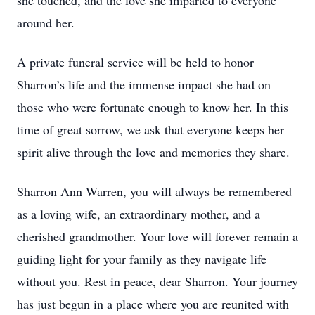
she touched, and the love she imparted to everyone
around her.
A private funeral service will be held to honor
Sharron’s life and the immense impact she had on
those who were fortunate enough to know her. In this
time of great sorrow, we ask that everyone keeps her
spirit alive through the love and memories they share.
Sharron Ann Warren, you will always be remembered
as a loving wife, an extraordinary mother, and a
cherished grandmother. Your love will forever remain a
guiding light for your family as they navigate life
without you. Rest in peace, dear Sharron. Your journey
has just begun in a place where you are reunited with