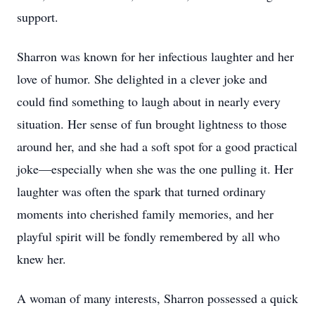
support.
Sharron was known for her infectious laughter and her
love of humor. She delighted in a clever joke and
could find something to laugh about in nearly every
situation. Her sense of fun brought lightness to those
around her, and she had a soft spot for a good practical
joke—especially when she was the one pulling it. Her
laughter was often the spark that turned ordinary
moments into cherished family memories, and her
playful spirit will be fondly remembered by all who
knew her.
A woman of many interests, Sharron possessed a quick