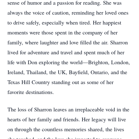
sense of humor and a passion for reading. She was
always the voice of caution, reminding her loved ones
to drive safely, especially when tired. Her happiest
moments were those spent in the company of her
family, where laughter and love filled the air. Sharron
lived for adventure and travel and spent much of her
life with Don exploring the world—Brighton, London,
Ireland, Thailand, the UK, Bayfield, Ontario, and the
Texas Hill Country standing out as some of her
favorite destinations.
The loss of Sharron leaves an irreplaceable void in the
hearts of her family and friends. Her legacy will live
on through the countless memories shared, the lives