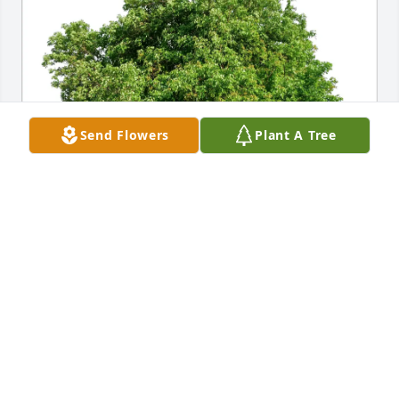
Send Flowers
Plant A Tree
— purchased Eco-Friendly Memorial Trees for 
Sharron Warren
—
Nov 06, 2025