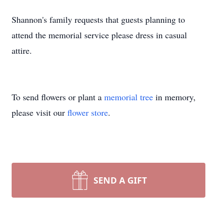
Shannon's family requests that guests planning to
attend the memorial service please dress in casual
attire.
To send flowers or plant a
memorial tree
in memory,
please visit our
flower store
.
SEND A GIFT