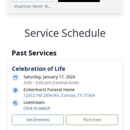
Shannon Rene' W...
Service Schedule
Past Services
Celebration of Life
Saturday, January 17, 2026
2:00 - 3:00 pm (Central time)
Eickenhorst Funeral Home
12412 FM 2854 Rd, Conroe, TX 77304
Livestream
Click to watch
Get Directions
Plant Trees