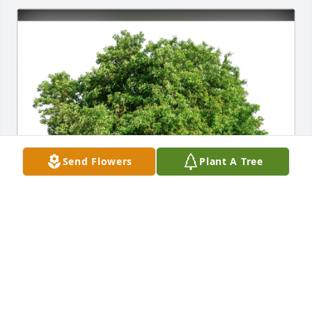
Send Flowers
Plant A Tree
Tamra Beaubouef purchased Eco-Friendly Memorial 
Trees for Shannon Wunstel
TAMRA BEAUBOUEF