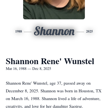
Shannon
1988
2025
Shannon Rene' Wunstel
Mar 16, 1988 — Dec 8, 2025
Shannon Rene' Wunstel, age 37, passed away on
December 8, 2025. Shannon was born in Houston, TX
on March 16, 1988. Shannon lived a life of adventure,
creativity, and love for her daughter Saoirse.