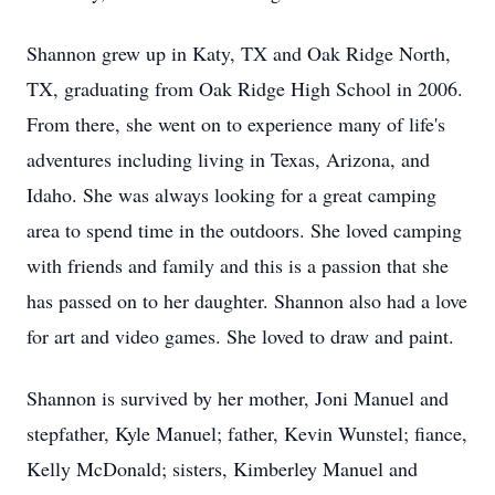
Shannon grew up in Katy, TX and Oak Ridge North,
TX, graduating from Oak Ridge High School in 2006.
From there, she went on to experience many of life's
adventures including living in Texas, Arizona, and
Idaho. She was always looking for a great camping
area to spend time in the outdoors. She loved camping
with friends and family and this is a passion that she
has passed on to her daughter. Shannon also had a love
for art and video games. She loved to draw and paint.
Shannon is survived by her mother, Joni Manuel and
stepfather, Kyle Manuel; father, Kevin Wunstel; fiance,
Kelly McDonald; sisters, Kimberley Manuel and