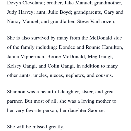
Devyn Cleveland; brother, Jake Manuel; grandmother,
Judy Harvey; aunt, Julie Boyd; grandparents, Gary and
Nancy Manuel; and grandfather, Steve VanLoozen;
She is also survived by many from the McDonald side
of the family including: Dondee and Ronnie Hamilton,
Janna Vipperman, Boone McDonald, Meg Gangi,
Kelsey Gangi, and Colin Gangi, in addition to many
other aunts, uncles, nieces, nephews, and cousins.
Shannon was a beautiful daughter, sister, and great
partner. But most of all, she was a loving mother to
her very favorite person, her daughter Saoirse.
She will be missed greatly.