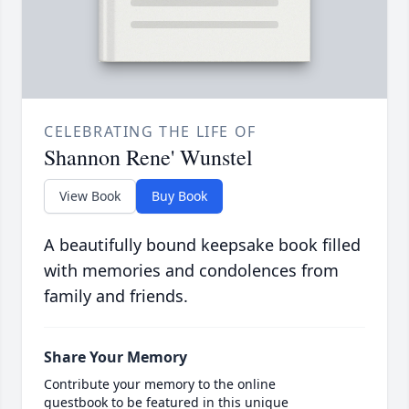
CELEBRATING THE LIFE OF
Shannon Rene' Wunstel
View Book
Buy Book
A beautifully bound keepsake book filled
with memories and condolences from
family and friends.
Share Your Memory
Contribute your memory to the online
guestbook to be featured in this unique