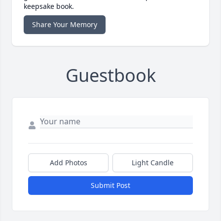
keepsake book.
Share Your Memory
Guestbook
Add Photos
Light Candle
Submit Post