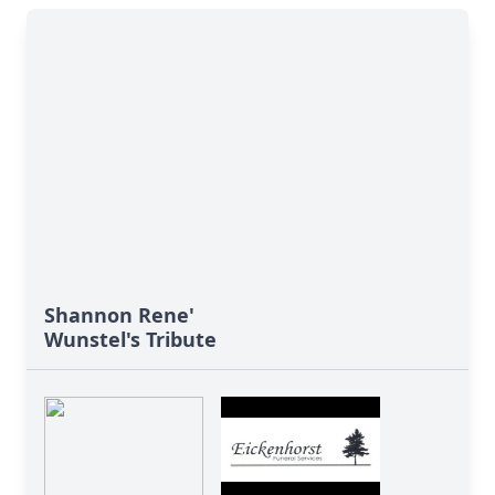
Shannon Rene'
Wunstel's Tribute