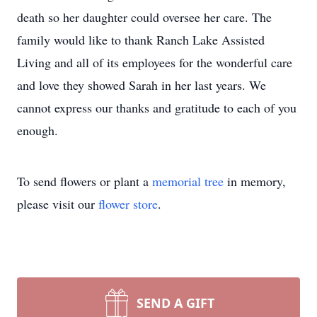
death so her daughter could oversee her care. The
family would like to thank Ranch Lake Assisted
Living and all of its employees for the wonderful care
and love they showed Sarah in her last years. We
cannot express our thanks and gratitude to each of you
enough.
To send flowers or plant a
memorial tree
in memory,
please visit our
flower store
.
SEND A GIFT