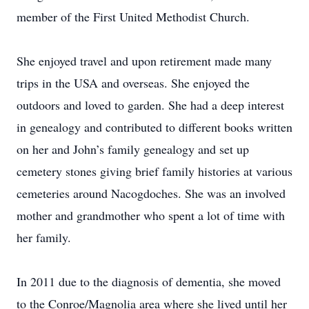
member of the First United Methodist Church.
She enjoyed travel and upon retirement made many
trips in the USA and overseas. She enjoyed the
outdoors and loved to garden. She had a deep interest
in genealogy and contributed to different books written
on her and John’s family genealogy and set up
cemetery stones giving brief family histories at various
cemeteries around Nacogdoches. She was an involved
mother and grandmother who spent a lot of time with
her family.
In 2011 due to the diagnosis of dementia, she moved
to the Conroe/Magnolia area where she lived until her