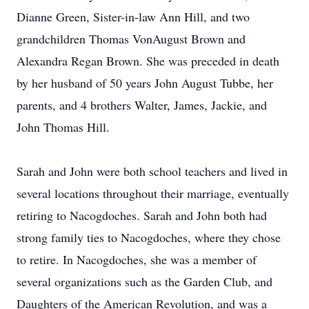
Dianne Green, Sister-in-law Ann Hill, and two
grandchildren Thomas VonAugust Brown and
Alexandra Regan Brown. She was preceded in death
by her husband of 50 years John August Tubbe, her
parents, and 4 brothers Walter, James, Jackie, and
John Thomas Hill.
Sarah and John were both school teachers and lived in
several locations throughout their marriage, eventually
retiring to Nacogdoches. Sarah and John both had
strong family ties to Nacogdoches, where they chose
to retire. In Nacogdoches, she was a member of
several organizations such as the Garden Club, and
Daughters of the American Revolution, and was a