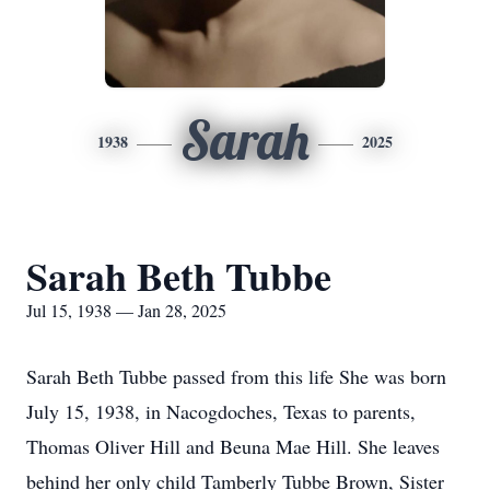
Sarah
1938
2025
Sarah Beth Tubbe
Jul 15, 1938 — Jan 28, 2025
Sarah Beth Tubbe passed from this life She was born
July 15, 1938, in Nacogdoches, Texas to parents,
Thomas Oliver Hill and Beuna Mae Hill. She leaves
behind her only child Tamberly Tubbe Brown, Sister