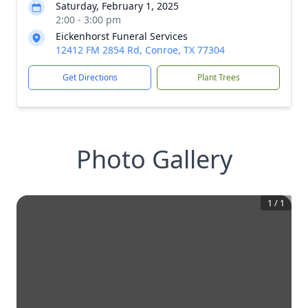
Saturday, February 1, 2025
2:00 - 3:00 pm
Eickenhorst Funeral Services
12412 FM 2854 Rd, Conroe, TX 77304
Get Directions
Plant Trees
Photo Gallery
1
/
1