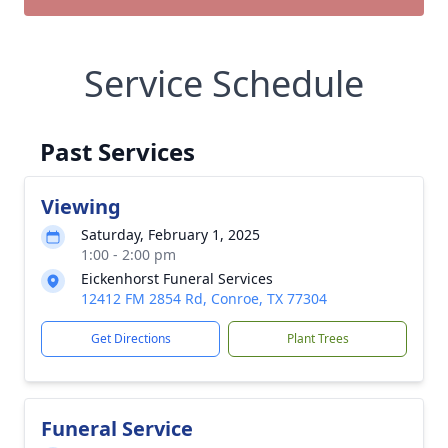
Service Schedule
Past Services
Viewing
Saturday, February 1, 2025
1:00 - 2:00 pm
Eickenhorst Funeral Services
12412 FM 2854 Rd, Conroe, TX 77304
Get Directions
Plant Trees
Funeral Service