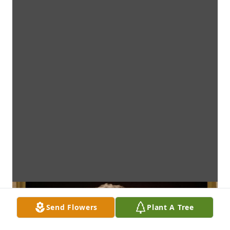
Send Flowers
Plant A Tree