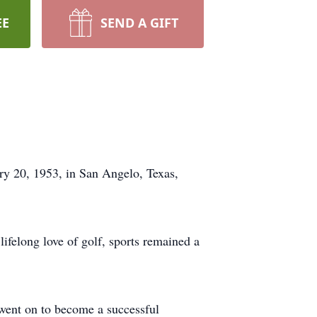
EE
SEND A GIFT
y 20, 1953, in San Angelo, Texas,
lifelong love of golf, sports remained a
went on to become a successful