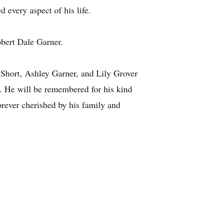
 every aspect of his life.
bert Dale Garner.
 Short, Ashley Garner, and Lily Grover
. He will be remembered for his kind
orever cherished by his family and