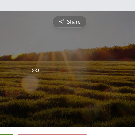
Share
2025