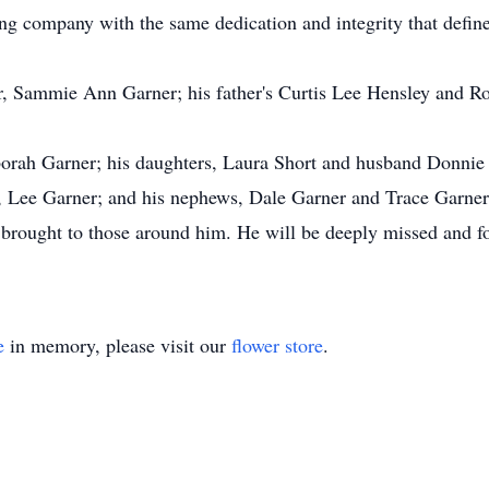
g company with the same dedication and integrity that defined
, Sammie Ann Garner; his father's Curtis Lee Hensley and Ro
borah Garner; his daughters, Laura Short and husband Donnie
, Lee Garner; and his nephews, Dale Garner and Trace Garner
e brought to those around him. He will be deeply missed and f
e
in memory, please visit our
flower store
.