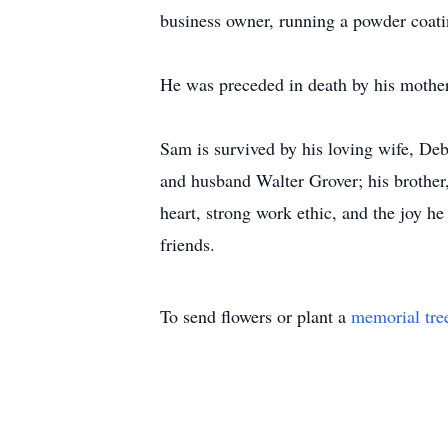
business owner, running a powder coatin
He was preceded in death by his mother
Sam is survived by his loving wife, De
and husband Walter Grover; his brother
heart, strong work ethic, and the joy h
friends.
To send flowers or plant a
memorial tre