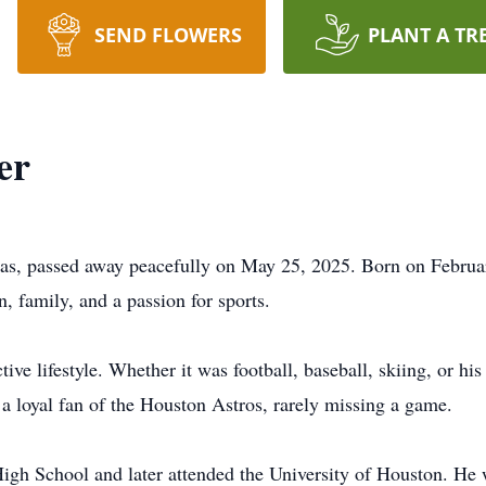
SEND FLOWERS
PLANT A TR
er
as, passed away peacefully on May 25, 2025. Born on Februar
n, family, and a passion for sports.
 lifestyle. Whether it was football, baseball, skiing, or his 
o a loyal fan of the Houston Astros, rarely missing a game.
igh School and later attended the University of Houston. He 