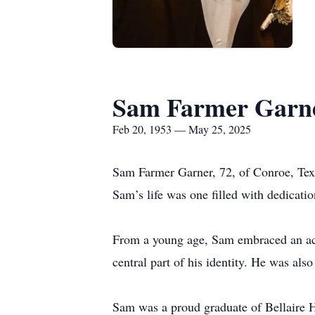
Sam Farmer Garn
Feb 20, 1953 — May 25, 2025
Sam Farmer Garner, 72, of Conroe, Tex
Sam’s life was one filled with dedicatio
From a young age, Sam embraced an active
central part of his identity. He was als
Sam was a proud graduate of Bellaire H