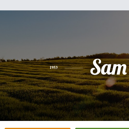
Sam
1953