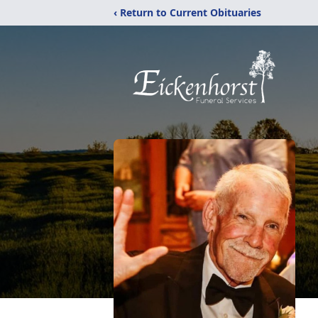
‹ Return to Current Obituaries