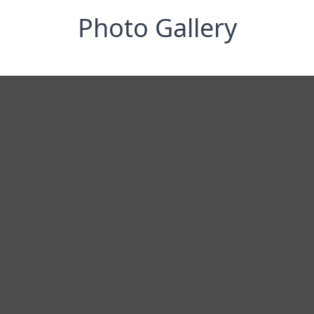
Photo Gallery