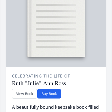
CELEBRATING THE LIFE OF
Ruth "Julie" Ann Ross
View Book
Buy Book
A beautifully bound keepsake book filled