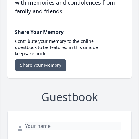
with memories and condolences from
family and friends.
Share Your Memory
Contribute your memory to the online
guestbook to be featured in this unique
keepsake book.
Share Your Memory
Guestbook