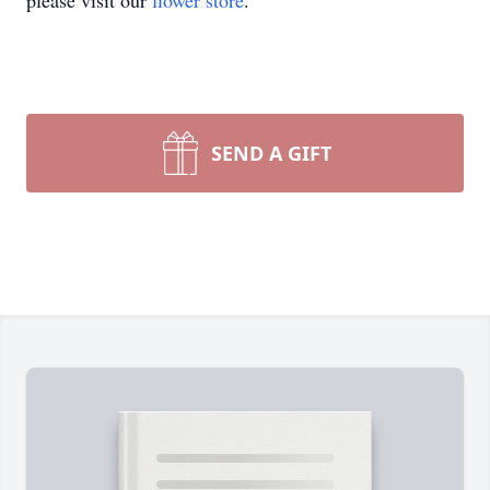
please visit our
flower store
.
SEND A GIFT