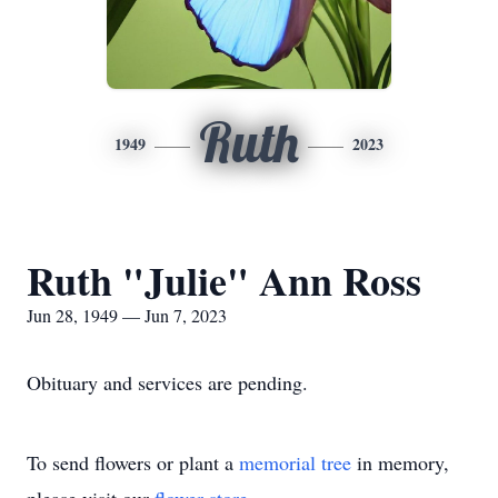
Ruth
1949
2023
Ruth "Julie" Ann Ross
Jun 28, 1949 — Jun 7, 2023
Obituary and services are pending.
To send flowers or plant a
memorial tree
in memory,