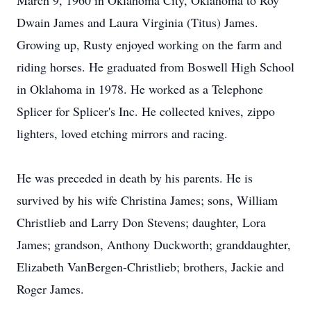
March 9, 1960 in Oklahoma City, Oklahoma to Roy
Dwain James and Laura Virginia (Titus) James.
Growing up, Rusty enjoyed working on the farm and
riding horses. He graduated from Boswell High School
in Oklahoma in 1978. He worked as a Telephone
Splicer for Splicer's Inc. He collected knives, zippo
lighters, loved etching mirrors and racing.
He was preceded in death by his parents. He is
survived by his wife Christina James; sons, William
Christlieb and Larry Don Stevens; daughter, Lora
James; grandson, Anthony Duckworth; granddaughter,
Elizabeth VanBergen-Christlieb; brothers, Jackie and
Roger James.