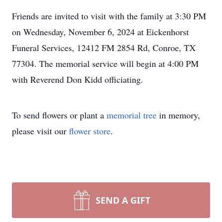
Friends are invited to visit with the family at 3:30 PM
on Wednesday, November 6, 2024 at Eickenhorst
Funeral Services, 12412 FM 2854 Rd, Conroe, TX
77304. The memorial service will begin at 4:00 PM
with Reverend Don Kidd officiating.
To send flowers or plant a
memorial tree
in memory,
please visit our
flower store
.
SEND A GIFT