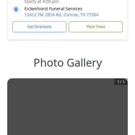
Starts at 4:00 pm
Eickenhorst Funeral Services
12412 FM 2854 Rd, Conroe, TX 77304
Get Directions
Plant Trees
Photo Gallery
1
/
1