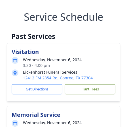
Service Schedule
Past Services
Visitation
Wednesday, November 6, 2024
3:30 - 4:00 pm
Eickenhorst Funeral Services
12412 FM 2854 Rd, Conroe, TX 77304
Get Directions
Plant Trees
Memorial Service
Wednesday, November 6, 2024