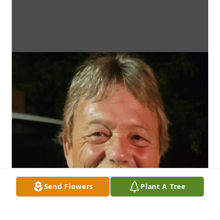
Send Flowers
Plant A Tree