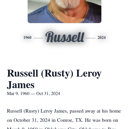
Russell
1960
2024
Russell (Rusty) Leroy
James
Mar 9, 1960 — Oct 31, 2024
Russell (Rusty) Leroy James, passed away at his home
on October 31, 2024 in Conroe, TX. He was born on