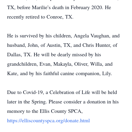
TX, before Marilie’s death in February 2020. He
recently retired to Conroe, TX.
He is survived by his children, Angela Vaughan, and
husband, John, of Austin, TX, and Chris Hunter, of
Dallas, TX. He will be dearly missed by his
grandchildren, Evan, Makayla, Oliver, Willa, and
Kate, and by his faithful canine companion, Lily.
Due to Covid-19, a Celebration of Life will be held
later in the Spring. Please consider a donation in his
memory to the Ellis County SPCA,
https://elliscountyspca.org/donate.html