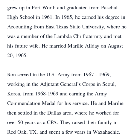
grew up in Fort Worth and graduated from Paschal
High School in 1961. In 1965, he earned his degree in
Accounting from East Texas State University, where he
was a member of the Lambda Chi fraternity and met
his future wife. He married Marilie Allday on August
20, 1965.
Ron served in the U.S. Army from 1967 - 1969,
working in the Adjutant General’s Corps in Seoul,
Korea, from 1968-1969 and earning the Army
Commendation Medal for his service. He and Marilie
then settled in the Dallas area, where he worked for
over 50 years as a CPA. They raised their family in
Red Oak, TX, and spent a few years in Waxahachie,