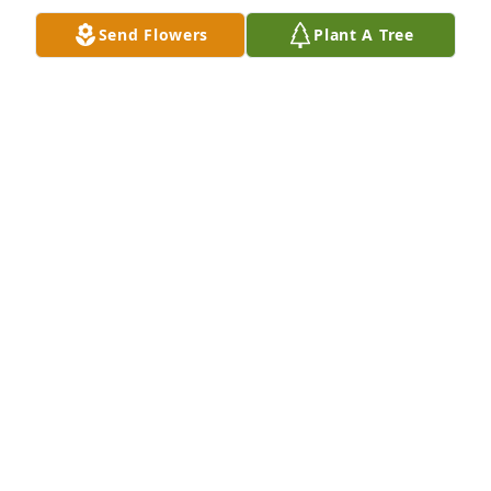
Send Flowers
Plant A Tree