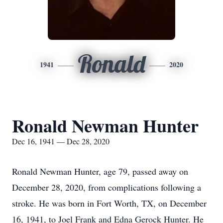
Ronald
1941
2020
Ronald Newman Hunter
Dec 16, 1941 — Dec 28, 2020
Ronald Newman Hunter, age 79, passed away on
December 28, 2020, from complications following a
stroke. He was born in Fort Worth, TX, on December
16, 1941, to Joel Frank and Edna Gerock Hunter. He