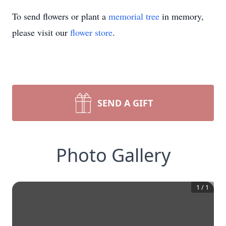
To send flowers or plant a
memorial tree
in memory,
please visit our
flower store
.
SEND A GIFT
Photo Gallery
1
/
1