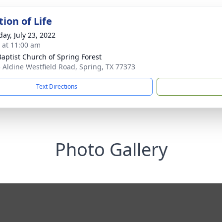
ion of Life
day, July 23, 2022
s at 11:00 am
 Baptist Church of Spring Forest
 Aldine Westfield Road, Spring, TX 77373
Text Directions
Photo Gallery