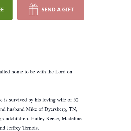
EE
SEND A GIFT
alled home to be with the Lord on
 is survived by his loving wife of 52
 and husband Mike of Dyersberg, TN,
grandchildren, Hailey Reese, Madeline
d Jeffrey Ternois.