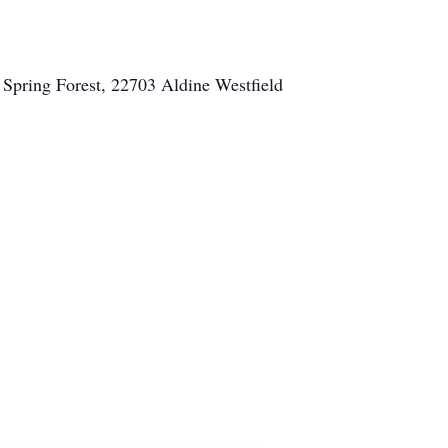
f Spring Forest, 22703 Aldine Westfield