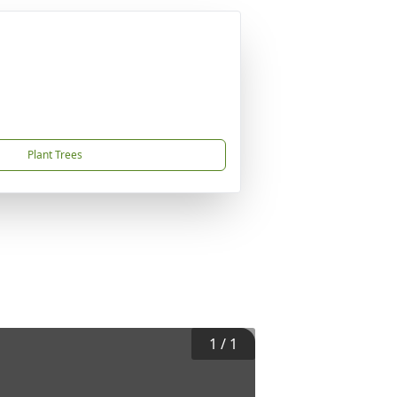
Plant Trees
1
/
1