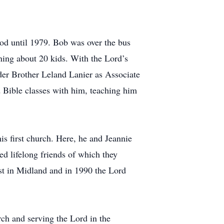
od until 1979. Bob was over the bus
ning about 20 kids. With the Lord’s
nder Brother Leland Lanier as Associate
d Bible classes with him, teaching him
is first church. Here, he and Jeannie
ed lifelong friends of which they
ist in Midland and in 1990 the Lord
rch and serving the Lord in the