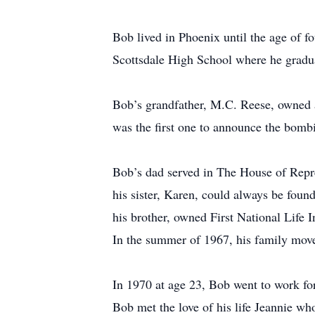
Bob lived in Phoenix until the age of 
Scottsdale High School where he gradu
Bob’s grandfather, M.C. Reese, owned an
was the first one to announce the bomb
Bob’s dad served in The House of Repr
his sister, Karen, could always be foun
his brother, owned First National Life 
In the summer of 1967, his family move
In 1970 at age 23, Bob went to work fo
Bob met the love of his life Jeannie wh