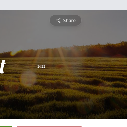
Share
t
2022