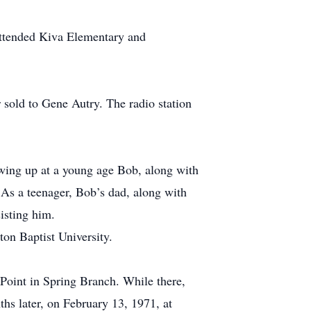
 attended Kiva Elementary and
 sold to Gene Autry. The radio station
wing up at a young age Bob, along with
 As a teenager, Bob’s dad, along with
isting him.
on Baptist University.
Point in Spring Branch. While there,
hs later, on February 13, 1971, at