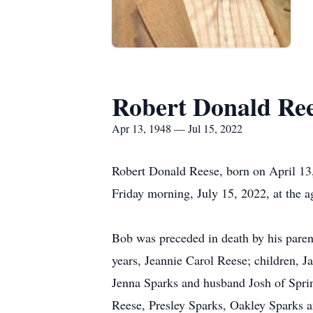
Robert Donald Re
Apr 13, 1948 — Jul 15, 2022
Robert Donald Reese, born on April 13
Friday morning, July 15, 2022, at the a
Bob was preceded in death by his paren
years, Jeannie Carol Reese; children,
Jenna Sparks and husband Josh of Spri
Reese, Presley Sparks, Oakley Sparks a