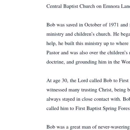
Central Baptist Church on Emnora Lan
Bob was saved in October of 1971 and 
ministry and children’s church. He beg
help, he built this ministry up to wher
Pastor and was also over the children’s
doctrine, and grounding him in the Wor
At age 30, the Lord called Bob to First
witnessed many trusting Christ, being b
always stayed in close contact with. Bo
called him to First Baptist Spring Fores
Bob was a great man of never-wavering f