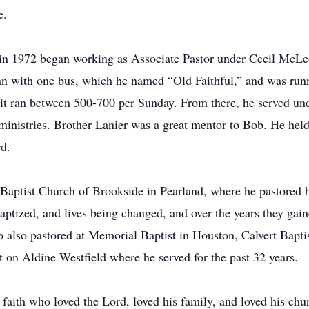
e.
in 1972 began working as Associate Pastor under Cecil McLe
an with one bus, which he named “Old Faithful,” and was run
e it ran between 500-700 per Sunday. From there, he served u
 ministries. Brother Lanier was a great mentor to Bob. He hel
d.
 Baptist Church of Brookside in Pearland, where he pastored h
aptized, and lives being changed, and over the years they gain
b also pastored at Memorial Baptist in Houston, Calvert Bapt
t on Aldine Westfield where he served for the past 32 years.
aith who loved the Lord, loved his family, and loved his chu