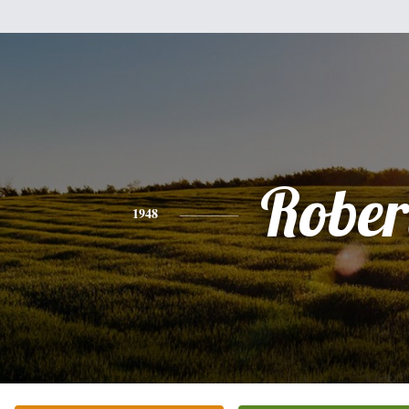
Rober
1948