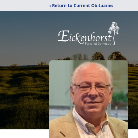
‹ Return to Current Obituaries