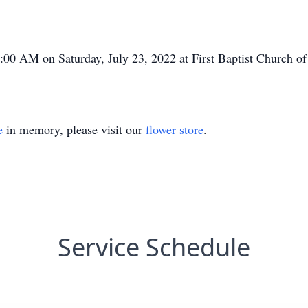
1:00 AM on Saturday, July 23, 2022 at First Baptist Church o
e
in memory, please visit our
flower store
.
Service Schedule