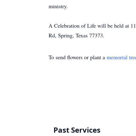
ministry.
A Celebration of Life will be held at 1
Rd, Spring, Texas 77373.
To send flowers or plant a
memorial tre
Past Services