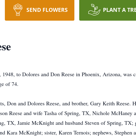
SEND FLOWERS
PLANT A TR
ese
, 1948, to Dolores and Don Reese in Phoenix, Arizona, was c
ge of 74.
ts, Don and Dolores Reese, and brother, Gary Keith Reese. He
 Jason Reese and wife Tasha of Spring, TX, Nichole McHaney
ng, TX, Jamie McKnight and husband Steven of Spring, TX; 
nd Kara McKnight; sister, Karen Ternois; nephews, Stephen an