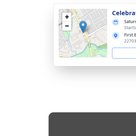
Celebrat
+
Satur
−
Start
First
22703