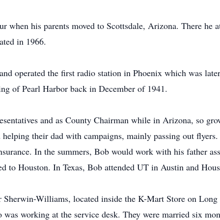
four when his parents moved to Scottsdale, Arizona. There he
ated in 1966.
d operated the first radio station in Phoenix which was later
ing of Pearl Harbor back in December of 1941.
esentatives and as County Chairman while in Arizona, so gro
d helping their dad with campaigns, mainly passing out flyers.
Insurance. In the summers, Bob would work with his father ass
d to Houston. In Texas, Bob attended UT in Austin and Houst
r Sherwin-Williams, located inside the K-Mart Store on Long 
o was working at the service desk. They were married six mont