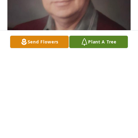
Send Flowers
Plant A Tree