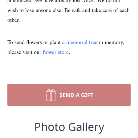
announced. We have already lost Mick. We do not
wish to lose anyone else. Be safe and take care of each
other.
To send flowers or plant a
memorial tree
in memory,
please visit our
flower store
.
SEND A GIFT
Photo Gallery