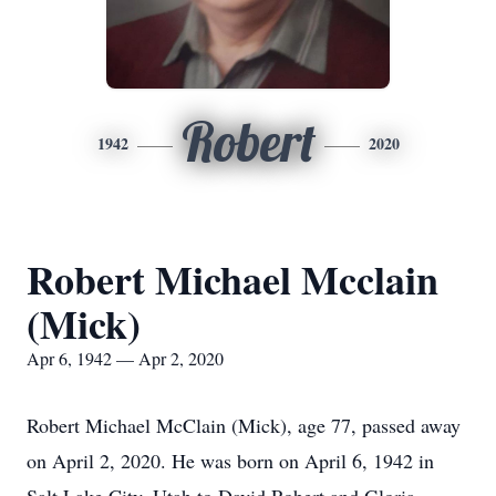
Robert
1942
2020
Robert Michael Mcclain
(Mick)
Apr 6, 1942 — Apr 2, 2020
Robert Michael McClain (Mick), age 77, passed away
on April 2, 2020. He was born on April 6, 1942 in