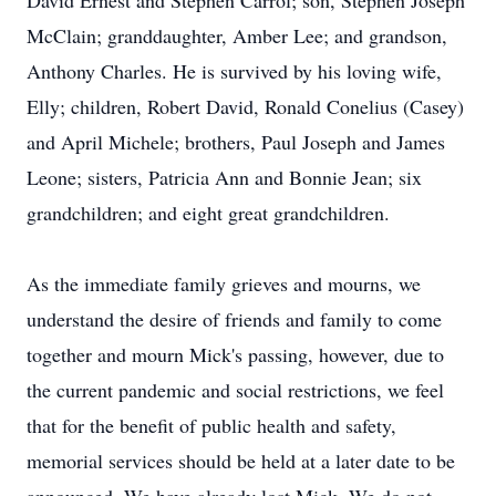
David Ernest and Stephen Carrol; son, Stephen Joseph
McClain; granddaughter, Amber Lee; and grandson,
Anthony Charles. He is survived by his loving wife,
Elly; children, Robert David, Ronald Conelius (Casey)
and April Michele; brothers, Paul Joseph and James
Leone; sisters, Patricia Ann and Bonnie Jean; six
grandchildren; and eight great grandchildren.
As the immediate family grieves and mourns, we
understand the desire of friends and family to come
together and mourn Mick's passing, however, due to
the current pandemic and social restrictions, we feel
that for the benefit of public health and safety,
memorial services should be held at a later date to be