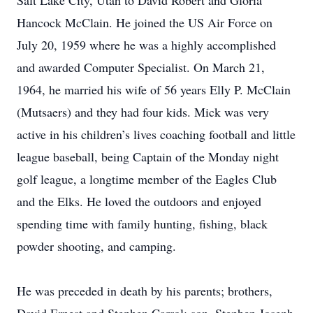
Salt Lake City, Utah to David Robert and Gloria
Hancock McClain. He joined the US Air Force on
July 20, 1959 where he was a highly accomplished
and awarded Computer Specialist. On March 21,
1964, he married his wife of 56 years Elly P. McClain
(Mutsaers) and they had four kids. Mick was very
active in his children’s lives coaching football and little
league baseball, being Captain of the Monday night
golf league, a longtime member of the Eagles Club
and the Elks. He loved the outdoors and enjoyed
spending time with family hunting, fishing, black
powder shooting, and camping.
He was preceded in death by his parents; brothers,