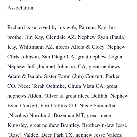
Association.
Richard is survived by his wife, Patricia Kay; his
brother Jim Kay, Glendale AZ. Nephew Ryan (Paula)
Kay, Whittmann AZ, nieces Alicia & Cloey. Nephew
Chris Johnson, San Diego CA, great nephew Logan.
Nephew Jeff (Joanne) Johnson, CA, great nephews
Adam & Isaiah. Sister Pamn (Jim) Conzett, Parker
CO. Niece Terah Oehmke, Chula Vista CA, great
nephews Aiden, Oliver & great niece Delilah. Nephew
Evan Conzett, Fort Collins CO. Niece Samantha
(Nicolas) Nordlund, Bozeman MT, great niece
Kingsley, great nephew Brantley. Brother-in-law Jesse
(Rose) Valdez, Deer Park TX, nephew Jesse Valdez