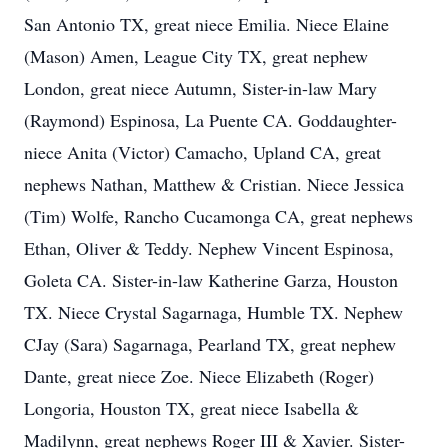
San Antonio TX, great niece Emilia. Niece Elaine
(Mason) Amen, League City TX, great nephew
London, great niece Autumn, Sister-in-law Mary
(Raymond) Espinosa, La Puente CA. Goddaughter-
niece Anita (Victor) Camacho, Upland CA, great
nephews Nathan, Matthew & Cristian. Niece Jessica
(Tim) Wolfe, Rancho Cucamonga CA, great nephews
Ethan, Oliver & Teddy. Nephew Vincent Espinosa,
Goleta CA. Sister-in-law Katherine Garza, Houston
TX. Niece Crystal Sagarnaga, Humble TX. Nephew
CJay (Sara) Sagarnaga, Pearland TX, great nephew
Dante, great niece Zoe. Niece Elizabeth (Roger)
Longoria, Houston TX, great niece Isabella &
Madilynn, great nephews Roger III & Xavier. Sister-