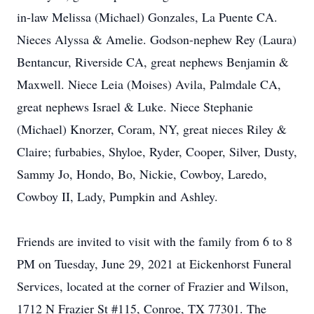
in-law Melissa (Michael) Gonzales, La Puente CA.
Nieces Alyssa & Amelie. Godson-nephew Rey (Laura)
Bentancur, Riverside CA, great nephews Benjamin &
Maxwell. Niece Leia (Moises) Avila, Palmdale CA,
great nephews Israel & Luke. Niece Stephanie
(Michael) Knorzer, Coram, NY, great nieces Riley &
Claire; furbabies, Shyloe, Ryder, Cooper, Silver, Dusty,
Sammy Jo, Hondo, Bo, Nickie, Cowboy, Laredo,
Cowboy II, Lady, Pumpkin and Ashley.
Friends are invited to visit with the family from 6 to 8
PM on Tuesday, June 29, 2021 at Eickenhorst Funeral
Services, located at the corner of Frazier and Wilson,
1712 N Frazier St #115, Conroe, TX 77301. The