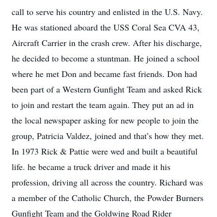
call to serve his country and enlisted in the U.S. Navy.
He was stationed aboard the USS Coral Sea CVA 43,
Aircraft Carrier in the crash crew. After his discharge,
he decided to become a stuntman. He joined a school
where he met Don and became fast friends. Don had
been part of a Western Gunfight Team and asked Rick
to join and restart the team again. They put an ad in
the local newspaper asking for new people to join the
group, Patricia Valdez, joined and that’s how they met.
In 1973 Rick & Pattie were wed and built a beautiful
life. he became a truck driver and made it his
profession, driving all across the country. Richard was
a member of the Catholic Church, the Powder Burners
Gunfight Team and the Goldwing Road Rider