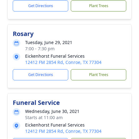
Get Directions
Plant Trees
Rosary
Tuesday, June 29, 2021
7:00 - 7:30 pm
Eickenhorst Funeral Services
12412 FM 2854 Rd, Conroe, TX 77304
Get Directions
Plant Trees
Funeral Service
Wednesday, June 30, 2021
Starts at 11:00 am
Eickenhorst Funeral Services
12412 FM 2854 Rd, Conroe, TX 77304