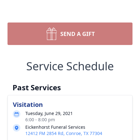
SEND A GIFT
Service Schedule
Past Services
Visitation
Tuesday, June 29, 2021
6:00 - 8:00 pm
Eickenhorst Funeral Services
12412 FM 2854 Rd, Conroe, TX 77304