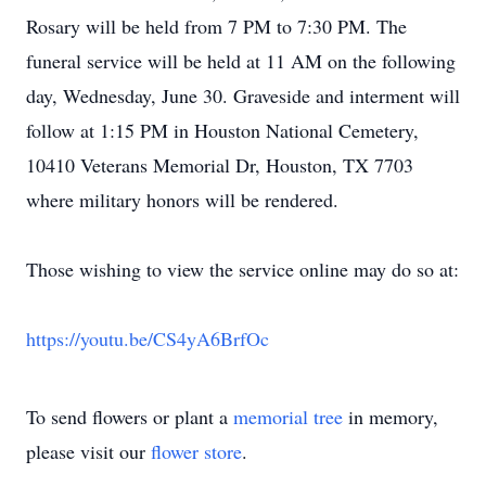
Rosary will be held from 7 PM to 7:30 PM. The
funeral service will be held at 11 AM on the following
day, Wednesday, June 30. Graveside and interment will
follow at 1:15 PM in Houston National Cemetery,
10410 Veterans Memorial Dr, Houston, TX 7703
where military honors will be rendered.
Those wishing to view the service online may do so at:
https://youtu.be/CS4yA6BrfOc
To send flowers or plant a
memorial tree
in memory,
please visit our
flower store
.