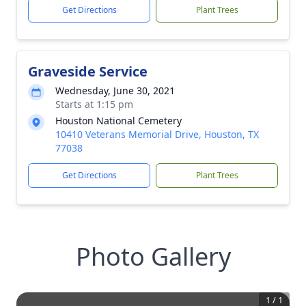
Get Directions
Plant Trees
Graveside Service
Wednesday, June 30, 2021
Starts at 1:15 pm
Houston National Cemetery
10410 Veterans Memorial Drive, Houston, TX
77038
Get Directions
Plant Trees
Photo Gallery
1
/
1