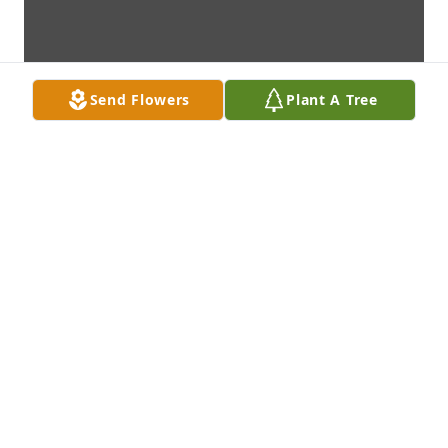
Send Flowers
Plant A Tree