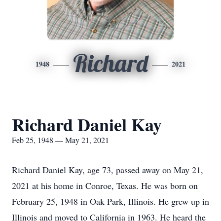
Richard
1948
2021
Richard Daniel Kay
Feb 25, 1948 — May 21, 2021
Richard Daniel Kay, age 73, passed away on May 21,
2021 at his home in Conroe, Texas. He was born on
February 25, 1948 in Oak Park, Illinois. He grew up in
Illinois and moved to California in 1963. He heard the