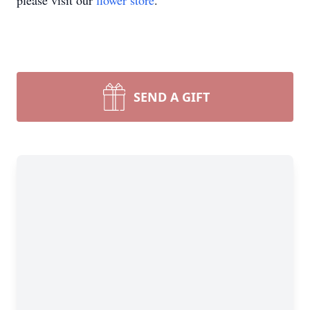
please visit our
flower store
.
SEND A GIFT