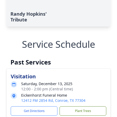
Randy Hopkins'
Tribute
Service Schedule
Past Services
Visitation
Saturday, December 13, 2025
12:00 - 2:00 pm (Central time)
Eickenhorst Funeral Home
12412 FM 2854 Rd, Conroe, TX 77304
Get Directions
Plant Trees