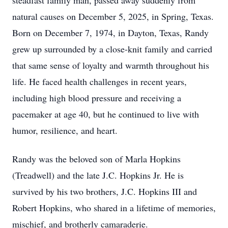
steadfast family man, passed away suddenly from
natural causes on December 5, 2025, in Spring, Texas.
Born on December 7, 1974, in Dayton, Texas, Randy
grew up surrounded by a close-knit family and carried
that same sense of loyalty and warmth throughout his
life. He faced health challenges in recent years,
including high blood pressure and receiving a
pacemaker at age 40, but he continued to live with
humor, resilience, and heart.
Randy was the beloved son of Marla Hopkins
(Treadwell) and the late J.C. Hopkins Jr. He is
survived by his two brothers, J.C. Hopkins III and
Robert Hopkins, who shared in a lifetime of memories,
mischief, and brotherly camaraderie.