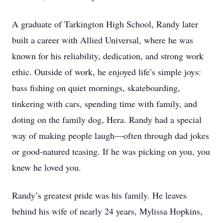
A graduate of Tarkington High School, Randy later
built a career with Allied Universal, where he was
known for his reliability, dedication, and strong work
ethic. Outside of work, he enjoyed life’s simple joys:
bass fishing on quiet mornings, skateboarding,
tinkering with cars, spending time with family, and
doting on the family dog, Hera. Randy had a special
way of making people laugh—often through dad jokes
or good-natured teasing. If he was picking on you, you
knew he loved you.
Randy’s greatest pride was his family. He leaves
behind his wife of nearly 24 years, Mylissa Hopkins,