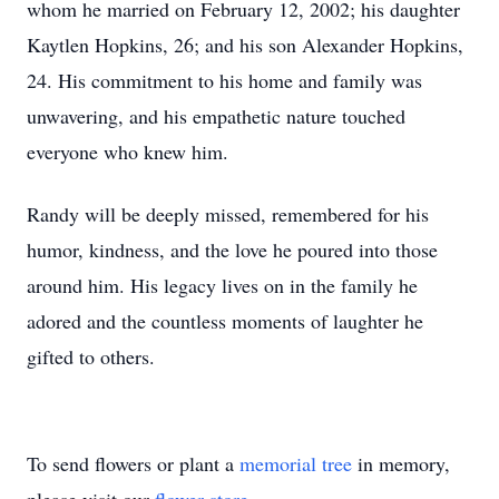
whom he married on February 12, 2002; his daughter
Kaytlen Hopkins, 26; and his son Alexander Hopkins,
24. His commitment to his home and family was
unwavering, and his empathetic nature touched
everyone who knew him.
Randy will be deeply missed, remembered for his
humor, kindness, and the love he poured into those
around him. His legacy lives on in the family he
adored and the countless moments of laughter he
gifted to others.
To send flowers or plant a
memorial tree
in memory,