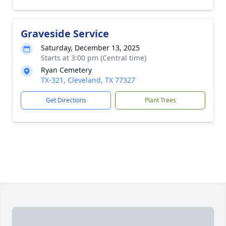
Graveside Service
Saturday, December 13, 2025
Starts at 3:00 pm (Central time)
Ryan Cemetery
TX-321, Cleveland, TX 77327
Get Directions
Plant Trees