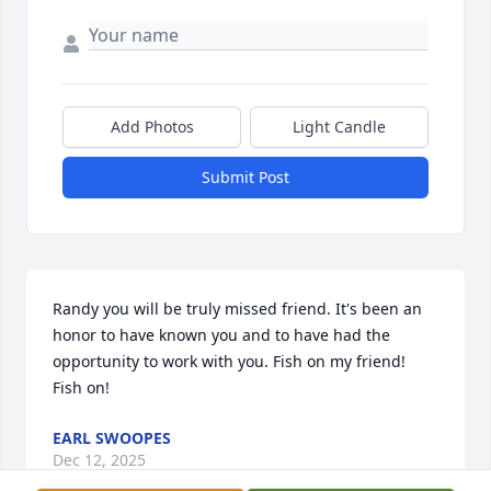
Add Photos
Light Candle
Submit Post
Randy you will be truly missed friend. It's been an 
honor to have known you and to have had the 
opportunity to work with you. Fish on my friend! 
Fish on!
EARL SWOOPES
Dec 12, 2025