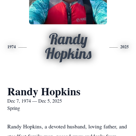
Randy
1974
2025
Hopkins
Randy Hopkins
Dec 7, 1974 — Dec 5, 2025
Spring
Randy Hopkins, a devoted husband, loving father, and