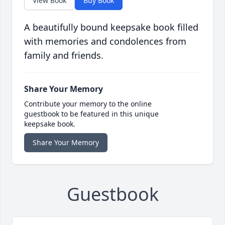
View Book
Buy Book
A beautifully bound keepsake book filled
with memories and condolences from
family and friends.
Share Your Memory
Contribute your memory to the online
guestbook to be featured in this unique
keepsake book.
Share Your Memory
Guestbook