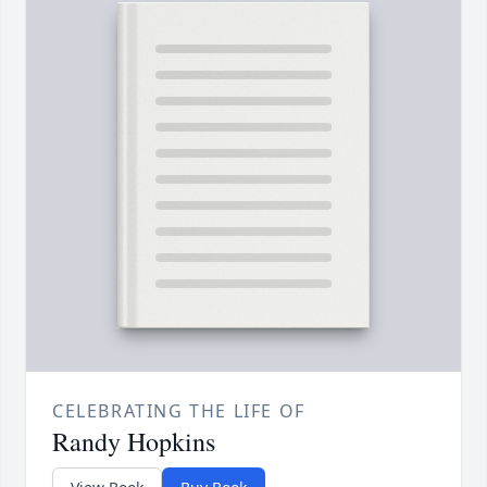
CELEBRATING THE LIFE OF
Randy Hopkins