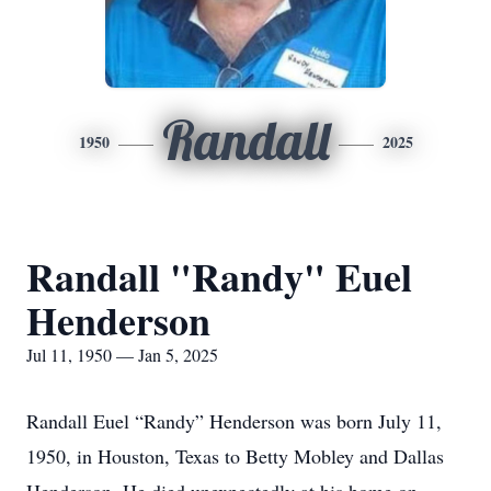
Randall
1950
2025
Randall "Randy" Euel
Henderson
Jul 11, 1950 — Jan 5, 2025
Randall Euel “Randy” Henderson was born July 11,
1950, in Houston, Texas to Betty Mobley and Dallas