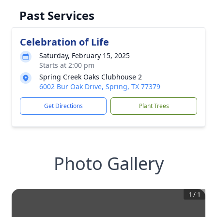
Past Services
Celebration of Life
Saturday, February 15, 2025
Starts at 2:00 pm
Spring Creek Oaks Clubhouse 2
6002 Bur Oak Drive, Spring, TX 77379
Get Directions
Plant Trees
Photo Gallery
1
/
1