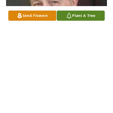
Send Flowers
Plant A Tree