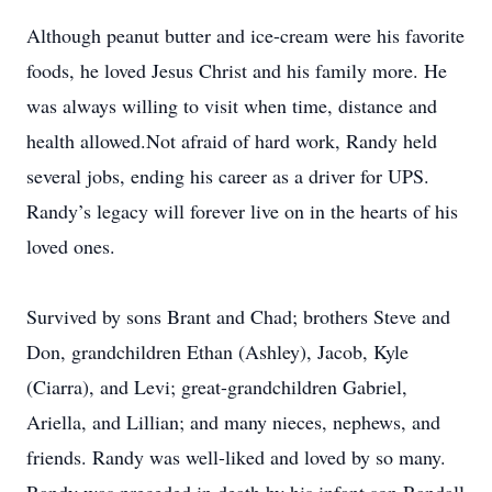
Although peanut butter and ice-cream were his favorite
foods, he loved Jesus Christ and his family more. He
was always willing to visit when time, distance and
health allowed.Not afraid of hard work, Randy held
several jobs, ending his career as a driver for UPS.
Randy’s legacy will forever live on in the hearts of his
loved ones.
Survived by sons Brant and Chad; brothers Steve and
Don, grandchildren Ethan (Ashley), Jacob, Kyle
(Ciarra), and Levi; great-grandchildren Gabriel,
Ariella, and Lillian; and many nieces, nephews, and
friends. Randy was well-liked and loved by so many.