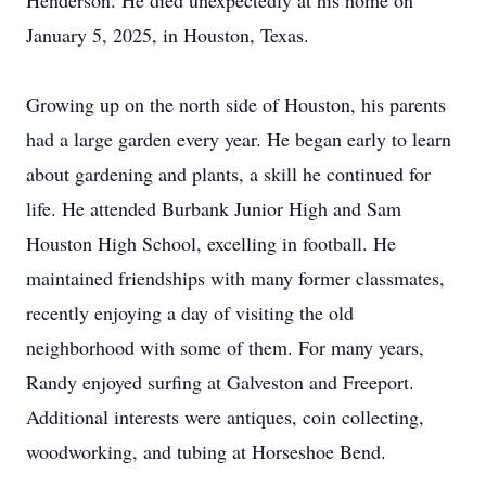
Henderson. He died unexpectedly at his home on
January 5, 2025, in Houston, Texas.
Growing up on the north side of Houston, his parents
had a large garden every year. He began early to learn
about gardening and plants, a skill he continued for
life. He attended Burbank Junior High and Sam
Houston High School, excelling in football. He
maintained friendships with many former classmates,
recently enjoying a day of visiting the old
neighborhood with some of them. For many years,
Randy enjoyed surfing at Galveston and Freeport.
Additional interests were antiques, coin collecting,
woodworking, and tubing at Horseshoe Bend.