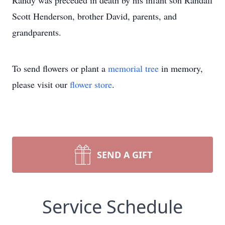
Randy was preceded in death by his infant son Randall
Scott Henderson, brother David, parents, and
grandparents.
To send flowers or plant a
memorial tree
in memory,
please visit our
flower store
.
SEND A GIFT
Service Schedule