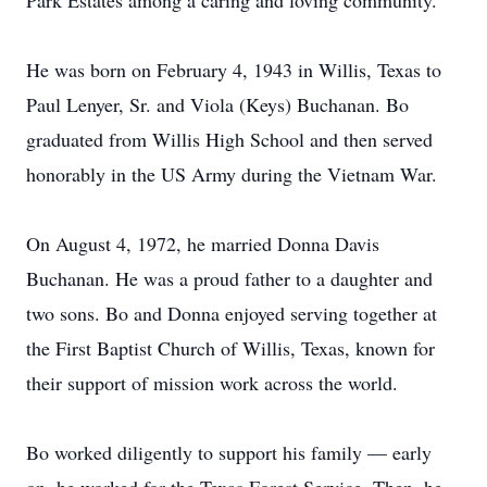
Park Estates among a caring and loving community.
He was born on February 4, 1943 in Willis, Texas to
Paul Lenyer, Sr. and Viola (Keys) Buchanan. Bo
graduated from Willis High School and then served
honorably in the US Army during the Vietnam War.
On August 4, 1972, he married Donna Davis
Buchanan. He was a proud father to a daughter and
two sons. Bo and Donna enjoyed serving together at
the First Baptist Church of Willis, Texas, known for
their support of mission work across the world.
Bo worked diligently to support his family — early