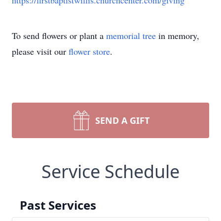
https://firstbaptistwillis.churchcenter.com/giving
To send flowers or plant a
memorial tree
in memory,
please visit our
flower store
.
SEND A GIFT
Service Schedule
Past Services