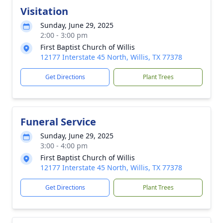
Visitation
Sunday, June 29, 2025
2:00 - 3:00 pm
First Baptist Church of Willis
12177 Interstate 45 North, Willis, TX 77378
Get Directions
Plant Trees
Funeral Service
Sunday, June 29, 2025
3:00 - 4:00 pm
First Baptist Church of Willis
12177 Interstate 45 North, Willis, TX 77378
Get Directions
Plant Trees