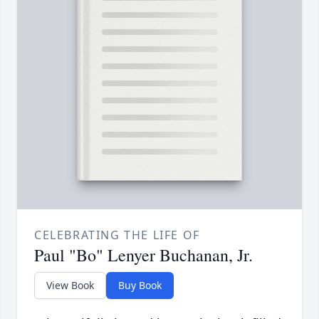
CELEBRATING THE LIFE OF
Paul "Bo" Lenyer Buchanan, Jr.
View Book
Buy Book