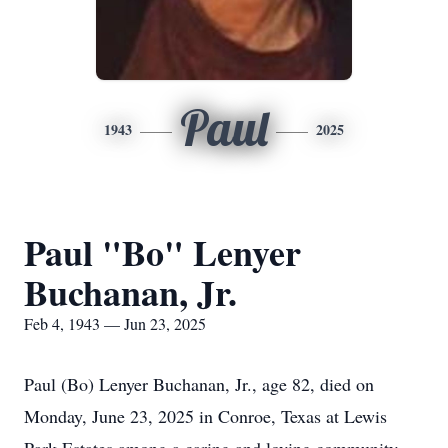
Paul
1943
2025
Paul "Bo" Lenyer
Buchanan, Jr.
Feb 4, 1943 — Jun 23, 2025
Paul (Bo) Lenyer Buchanan, Jr., age 82, died on
Monday, June 23, 2025 in Conroe, Texas at Lewis