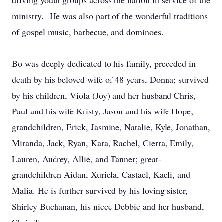
driving youth groups across the nation in service of the
ministry. He was also part of the wonderful traditions
of gospel music, barbecue, and dominoes.
Bo was deeply dedicated to his family, preceded in
death by his beloved wife of 48 years, Donna; survived
by his children, Viola (Joy) and her husband Chris,
Paul and his wife Kristy, Jason and his wife Hope;
grandchildren, Erick, Jasmine, Natalie, Kyle, Jonathan,
Miranda, Jack, Ryan, Kara, Rachel, Cierra, Emily,
Lauren, Audrey, Allie, and Tanner; great-
grandchildren Aidan, Xuriela, Castael, Kaeli, and
Malia. He is further survived by his loving sister,
Shirley Buchanan, his niece Debbie and her husband,