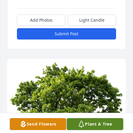
Add Photos
Light Candle
Submit Post
Send Flowers
Plant A Tree