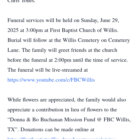
Chris Tones.
Funeral services will be held on Sunday, June 29,
2025 at 3:00pm at First Baptist Church of Willis.
Burial will follow at the Willis Cemetery on Cemetery
Lane. The family will greet friends at the church
before the funeral at 2:00pm until the time of service.
The funeral will be live-streamed at
https://www.youtube.com/c/FBCWillis
While flowers are appreciated, the family would also
appreciate a contribution in lieu of flowers to the
“Donna & Bo Buchanan Mission Fund @ FBC Willis,
TX”. Donations can be made online at