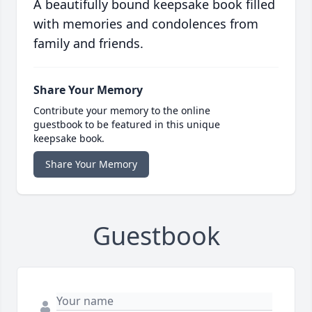
A beautifully bound keepsake book filled
with memories and condolences from
family and friends.
Share Your Memory
Contribute your memory to the online
guestbook to be featured in this unique
keepsake book.
Share Your Memory
Guestbook