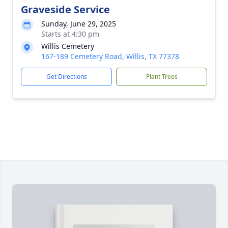
Graveside Service
Sunday, June 29, 2025
Starts at 4:30 pm
Willis Cemetery
167-189 Cemetery Road, Willis, TX 77378
Get Directions
Plant Trees