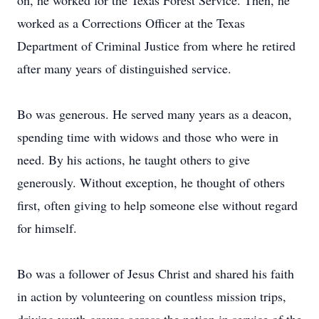
on, he worked for the Texas Forest Service. Then, he
worked as a Corrections Officer at the Texas
Department of Criminal Justice from where he retired
after many years of distinguished service.
Bo was generous. He served many years as a deacon,
spending time with widows and those who were in
need. By his actions, he taught others to give
generously. Without exception, he thought of others
first, often giving to help someone else without regard
for himself.
Bo was a follower of Jesus Christ and shared his faith
in action by volunteering on countless mission trips,