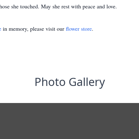
 those she touched. May she rest with peace and love.
e
in memory, please visit our
flower store
.
Photo Gallery