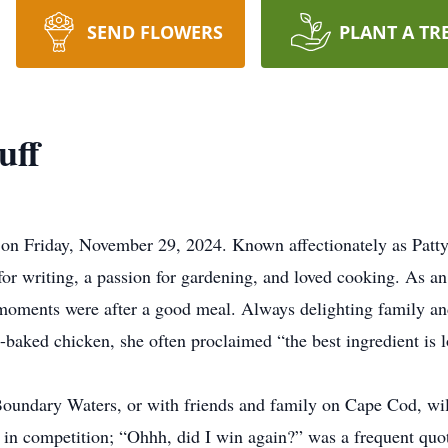
SEND FLOWERS
PLANT A TR
uff
y on Friday, November 29, 2024. Known affectionately as Patty
 for writing, a passion for gardening, and loved cooking. As a
 moments were after a good meal. Always delighting family an
aked chicken, she often proclaimed “the best ingredient is l
oundary Waters, or with friends and family on Cape Cod, will
d in competition; “Ohhh, did I win again?” was a frequent quo