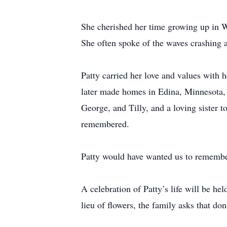
She cherished her time growing up in Wi
She often spoke of the waves crashing 
Patty carried her love and values with
later made homes in Edina, Minnesota,
George, and Tilly, and a loving sister 
remembered.
Patty would have wanted us to remember
A celebration of Patty’s life will be he
lieu of flowers, the family asks that d