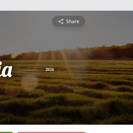
Share
ia
2024