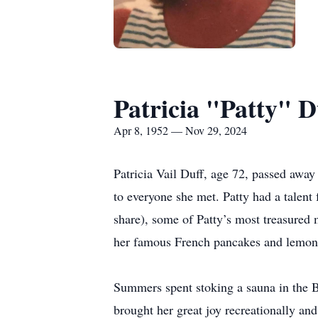
Patricia "Patty" D
Apr 8, 1952 — Nov 29, 2024
Patricia Vail Duff, age 72, passed awa
to everyone she met. Patty had a talent
share), some of Patty’s most treasured
her famous French pancakes and lemon-b
Summers spent stoking a sauna in the B
brought her great joy recreationally an