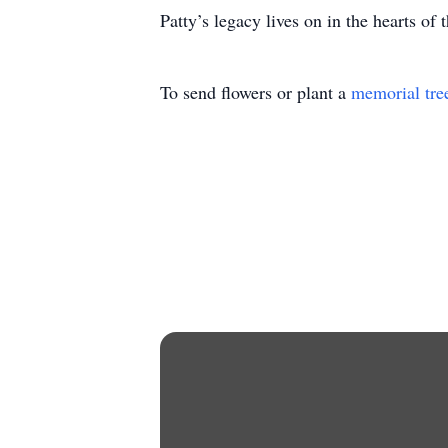
Patty’s legacy lives on in the hearts of
To send flowers or plant a
memorial tre