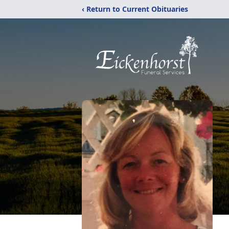
‹ Return to Current Obituaries