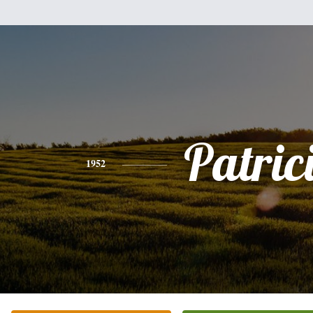
Patric
1952