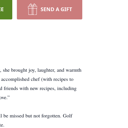
EE
SEND A GIFT
, she brought joy, laughter, and warmth
n accomplished chef (with recipes to
d friends with new recipes, including
ove.”
 be missed but not forgotten. Golf
te.