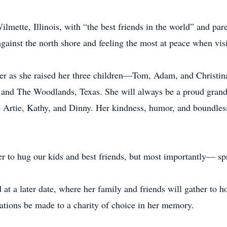
lmette, Illinois, with “the best friends in the world” and pa
against the north shore and feeling the most at peace when vi
 her as she raised her three children—Tom, Adam, and Christ
 and The Woodlands, Texas. She will always be a proud grand
to Artie, Kathy, and Dinny. Her kindness, humor, and boundles
 to hug our kids and best friends, but most importantly— spre
ld at a later date, where her family and friends will gather to
onations be made to a charity of choice in her memory.