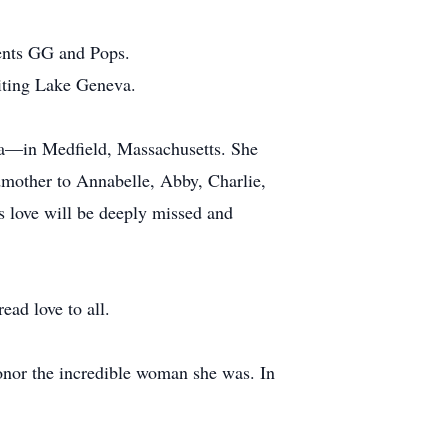
rents GG and Pops.
siting Lake Geneva.
ina—in Medfield, Massachusetts. She
mother to Annabelle, Abby, Charlie,
s love will be deeply missed and
ad love to all.
 honor the incredible woman she was. In