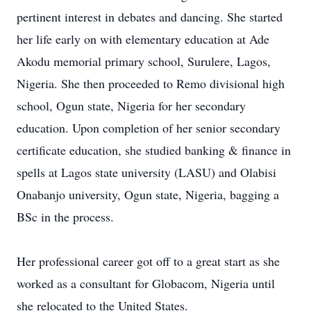
pertinent interest in debates and dancing. She started
her life early on with elementary education at Ade
Akodu memorial primary school, Surulere, Lagos,
Nigeria. She then proceeded to Remo divisional high
school, Ogun state, Nigeria for her secondary
education. Upon completion of her senior secondary
certificate education, she studied banking & finance in
spells at Lagos state university (LASU) and Olabisi
Onabanjo university, Ogun state, Nigeria, bagging a
BSc in the process.
Her professional career got off to a great start as she
worked as a consultant for Globacom, Nigeria until
she relocated to the United States.