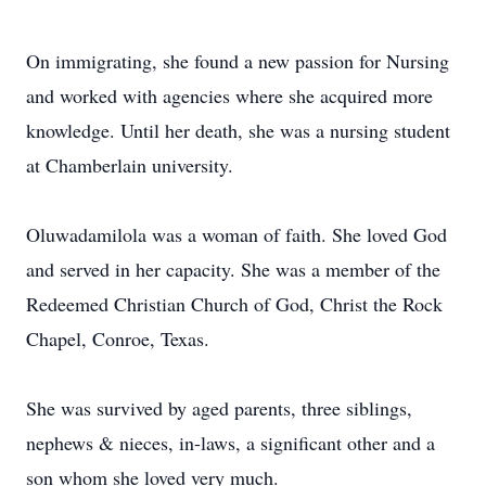
On immigrating, she found a new passion for Nursing
and worked with agencies where she acquired more
knowledge. Until her death, she was a nursing student
at Chamberlain university.
Oluwadamilola was a woman of faith. She loved God
and served in her capacity. She was a member of the
Redeemed Christian Church of God, Christ the Rock
Chapel, Conroe, Texas.
She was survived by aged parents, three siblings,
nephews & nieces, in-laws, a significant other and a
son whom she loved very much.