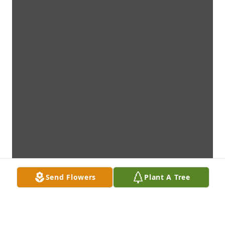
Send Flowers
Plant A Tree