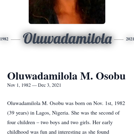
Oluwadamilola
1982
202
Oluwadamilola M. Osobu
Nov 1, 1982 — Dec 3, 2021
Oluwadamilola M. Osobu was born on Nov. 1st, 1982
(39 years) in Lagos, Nigeria. She was the second of
four children – two boys and two girls. Her early
childhood was fun and interesting as she found