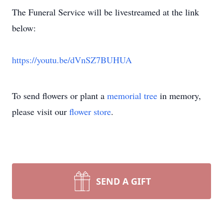
The Funeral Service will be livestreamed at the link
below:
https://youtu.be/dVnSZ7BUHUA
To send flowers or plant a
memorial tree
in memory,
please visit our
flower store
.
SEND A GIFT