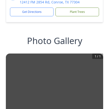
12412 FM 2854 Rd, Conroe, TX 77304
Get Directions
Plant Trees
Photo Gallery
1
/
1