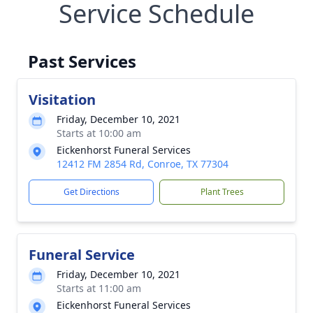
Service Schedule
Past Services
Visitation
Friday, December 10, 2021
Starts at 10:00 am
Eickenhorst Funeral Services
12412 FM 2854 Rd, Conroe, TX 77304
Get Directions
Plant Trees
Funeral Service
Friday, December 10, 2021
Starts at 11:00 am
Eickenhorst Funeral Services