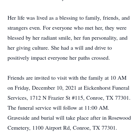
Her life was lived as a blessing to family, friends, and
strangers even. For everyone who met her, they were
blessed by her radiant smile, her fun personality, and
her giving culture. She had a will and drive to
positively impact everyone her paths crossed.
Friends are invited to visit with the family at 10 AM
on Friday, December 10, 2021 at Eickenhorst Funeral
Services, 1712 N Frazier St #115, Conroe, TX 77301.
The funeral service will follow at 11:00 AM.
Graveside and burial will take place after in Rosewood
Cemetery, 1100 Airport Rd, Conroe, TX 77301.