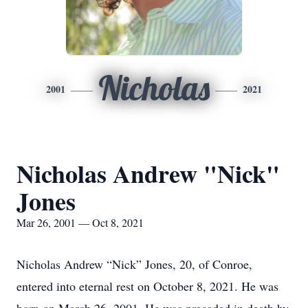
Nicholas
2001
2021
Nicholas Andrew "Nick"
Jones
Mar 26, 2001 — Oct 8, 2021
Nicholas Andrew “Nick” Jones, 20, of Conroe,
entered into eternal rest on October 8, 2021. He was