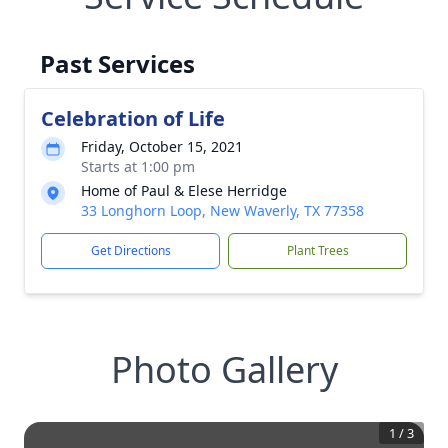
Past Services
Celebration of Life
Friday, October 15, 2021
Starts at 1:00 pm
Home of Paul & Elese Herridge
33 Longhorn Loop, New Waverly, TX 77358
Get Directions
Plant Trees
Photo Gallery
1
/
3