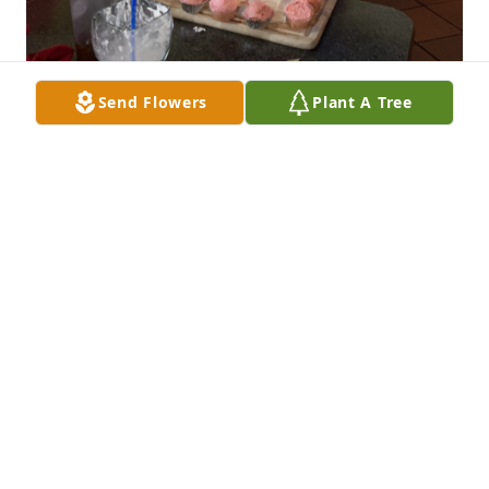
Send Flowers
Plant A Tree