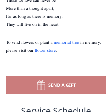
Those we love can never be
More than a thought apart,
Far as long as there is memory,
They will live on in the heart.
To send flowers or plant a
memorial tree
in memory,
please visit our
flower store
.
SEND A GIFT
Service Schedule