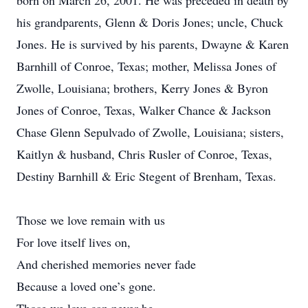
born on March 26, 2001. He was preceded in death by
his grandparents, Glenn & Doris Jones; uncle, Chuck
Jones. He is survived by his parents, Dwayne & Karen
Barnhill of Conroe, Texas; mother, Melissa Jones of
Zwolle, Louisiana; brothers, Kerry Jones & Byron
Jones of Conroe, Texas, Walker Chance & Jackson
Chase Glenn Sepulvado of Zwolle, Louisiana; sisters,
Kaitlyn & husband, Chris Rusler of Conroe, Texas,
Destiny Barnhill & Eric Stegent of Brenham, Texas.
Those we love remain with us
For love itself lives on,
And cherished memories never fade
Because a loved one’s gone.