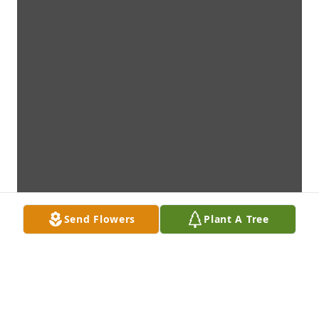
Send Flowers
Plant A Tree