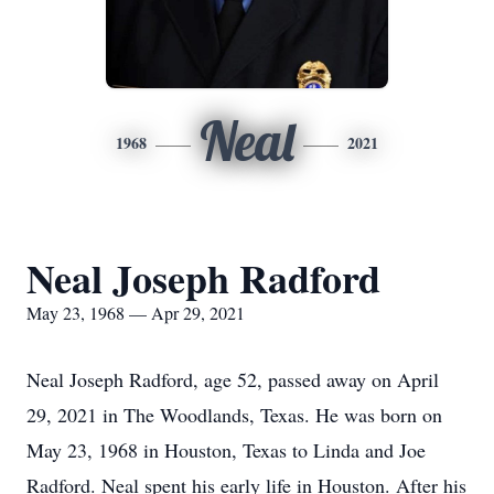
Neal
1968
2021
Neal Joseph Radford
May 23, 1968 — Apr 29, 2021
Neal Joseph Radford, age 52, passed away on April
29, 2021 in The Woodlands, Texas. He was born on
May 23, 1968 in Houston, Texas to Linda and Joe
Radford. Neal spent his early life in Houston. After his