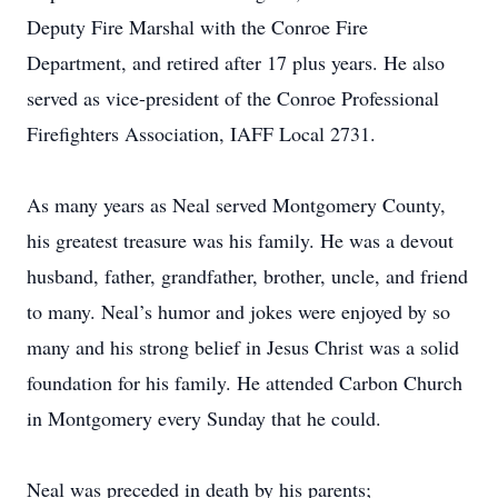
Deputy Fire Marshal with the Conroe Fire
Department, and retired after 17 plus years. He also
served as vice-president of the Conroe Professional
Firefighters Association, IAFF Local 2731.
As many years as Neal served Montgomery County,
his greatest treasure was his family. He was a devout
husband, father, grandfather, brother, uncle, and friend
to many. Neal’s humor and jokes were enjoyed by so
many and his strong belief in Jesus Christ was a solid
foundation for his family. He attended Carbon Church
in Montgomery every Sunday that he could.
Neal was preceded in death by his parents;