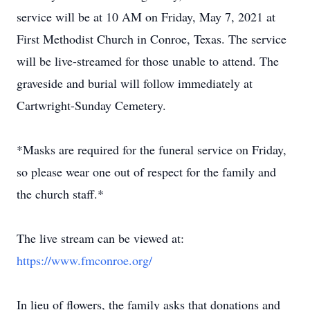
service will be at 10 AM on Friday, May 7, 2021 at
First Methodist Church in Conroe, Texas. The service
will be live-streamed for those unable to attend. The
graveside and burial will follow immediately at
Cartwright-Sunday Cemetery.
*Masks are required for the funeral service on Friday,
so please wear one out of respect for the family and
the church staff.*
The live stream can be viewed at:
https://www.fmconroe.org/
In lieu of flowers, the family asks that donations and