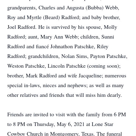
grandparents, Charles and Augusta (Bubba) Webb,
Roy and Myrtle (Beard) Radford; and baby brother,
Joel Radford. He is survived by his spouse, Molly
Radford; aunt, Mary Ann Webb; children, Sunni
Radford and fiancé Johnathon Patschke, Riley
Radford; grandchildren, Nolan Sims, Payton Patschke,
Weston Patschke, Lincoln Patschke (coming soon);
brother, Mark Radford and wife Jacqueline; numerous
special in-laws, nieces and nephews; as well as many
other relatives and friends that will miss him dearly.
Friends are invited to visit with the family from 6 PM
to 8 PM on Thursday, May 6, 2021 at Lone Star
Cowboy Church in Montgomery, Texas. The funeral