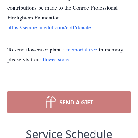
contributions be made to the Conroe Professional
Firefighters Foundation.
https://secure.anedot.com/cpff/donate
To send flowers or plant a
memorial tree
in memory,
please visit our
flower store
.
SEND A GIFT
Service Schedule