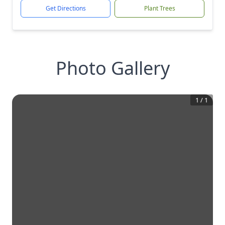
Get Directions
Plant Trees
Photo Gallery
1
/
1