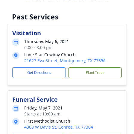
Past Services
Visitation
Thursday, May 6, 2021
6:00 - 8:00 pm
Lone Star Cowboy Church
21627 Eva Street, Montgomery, TX 77356
Get Directions
Plant Trees
Funeral Service
Friday, May 7, 2021
Starts at 10:00 am
First Methodist Church
4308 W Davis St, Conroe, TX 77304