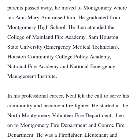
parents passed away, he moved to Montgomery where
his Aunt Mary Ann raised him. He graduated from
Montgomery High School. He then attended the
College of Mainland Fire Academy, Sam Houston
State University (Emergency Medical Technician),
Houston Community College Policy Academy,
National Fire Academy and National Emergency
Management Institute.
In his professional career, Neal felt the call to serve his
community and became a fire fighter. He started at the
North Montgomery Volunteer Fire Department, then
on to Montgomery Fire Department and Conroe Fire
Department. He was a Firefighter, Lieutenant and