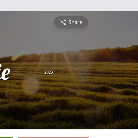
Share
ie
2023