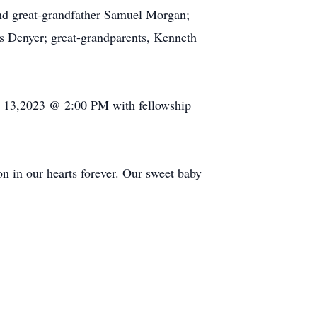
 and great-grandfather Samuel Morgan;
ks Denyer; great-grandparents, Kenneth
y 13,2023 @ 2:00 PM with fellowship
on in our hearts forever. Our sweet baby