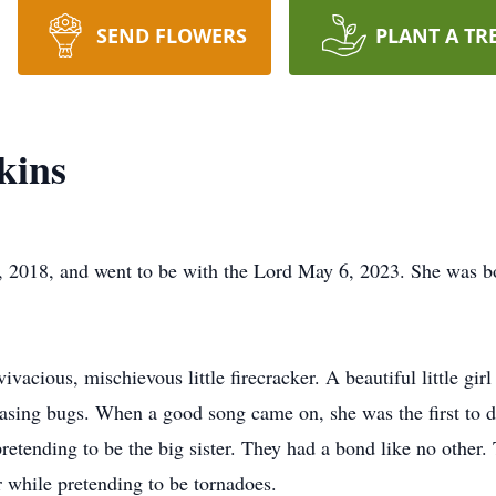
SEND FLOWERS
PLANT A TR
kins
 2018, and went to be with the Lord May 6, 2023. She was b
ivacious, mischievous little firecracker. A beautiful little gi
hasing bugs. When a good song came on, she was the first to d
retending to be the big sister. They had a bond like no other.
 while pretending to be tornadoes.