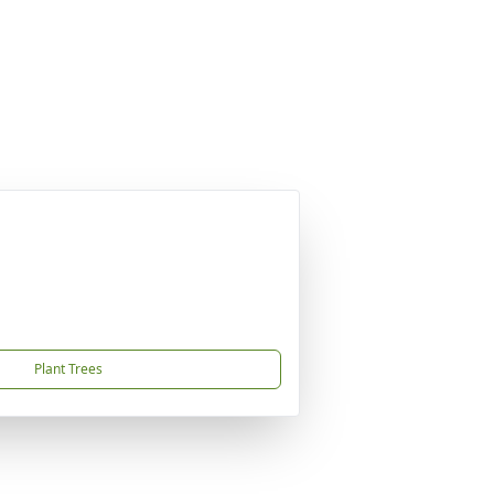
Plant Trees