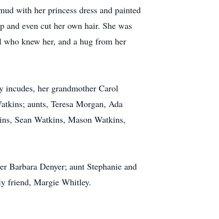
mud with her princess dress and painted
p and even cut her own hair. She was
all who knew her, and a hug from her
ly incudes, her grandmother Carol
atkins; aunts, Teresa Morgan, Ada
ins, Sean Watkins, Mason Watkins,
er Barbara Denyer; aunt Stephanie and
y friend, Margie Whitley.