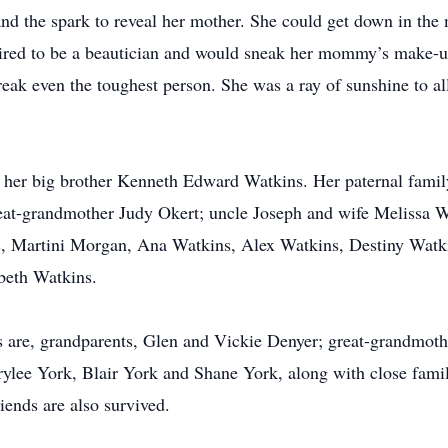
nd the spark to reveal her mother. She could get down in the 
pired to be a beautician and would sneak her mommy’s make-u
d break even the toughest person. She was a ray of sunshine to 
nd her big brother Kenneth Edward Watkins. Her paternal fami
t-grandmother Judy Okert; uncle Joseph and wife Melissa W
, Martini Morgan, Ana Watkins, Alex Watkins, Destiny Watk
beth Watkins.
 are, grandparents, Glen and Vickie Denyer; great-grandmoth
ylee York, Blair York and Shane York, along with close famil
ends are also survived.