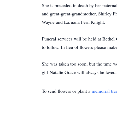
She is preceded in death by her paterna
and great-great-grandmother, Shirley Fr
Wayne and LaJuana Fern Knight.
Funeral services will be held at Bet
to follow. In lieu of flowers please ma
She was taken too soon, but the time we
girl Natalie Grace will always be loved.
To send flowers or plant a
memorial tre