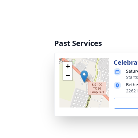
Past Services
Celebrat
+
Satur
−
Start
Bethe
22621