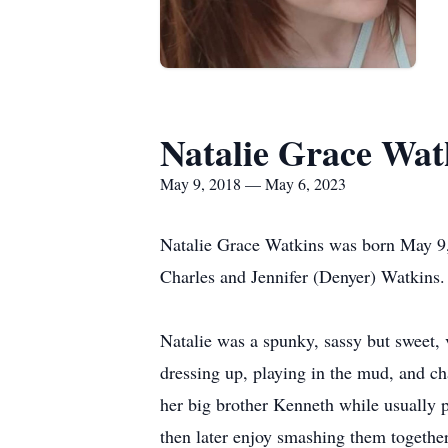
Natalie Grace Wat
May 9, 2018 — May 6, 2023
Natalie Grace Watkins was born May 9,
Charles and Jennifer (Denyer) Watkins.
Natalie was a spunky, sassy but sweet, v
dressing up, playing in the mud, and c
her big brother Kenneth while usually p
then later enjoy smashing them together