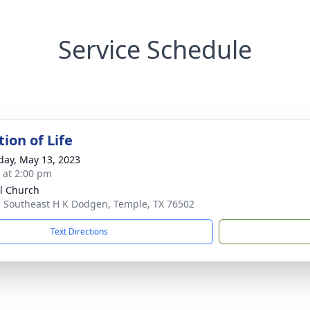
Service Schedule
ion of Life
day, May 13, 2023
s at 2:00 pm
l Church
 Southeast H K Dodgen, Temple, TX 76502
Text Directions