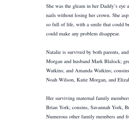
She was the gleam in her Daddy’s eye a
nails without losing her crown. She as
so full of life, with a smile that coul
could make any problem disappear.
Natalie is survived by both parents, a
Morgan and husband Mark Blalock; grea
Watkins; and Amanda Watkins; cousins
Noah Wilson, Katie Morgan, and Eliza
Her surviving maternal family members
Brian York; cousins, Savannah York, Br
Numerous other family members and fri