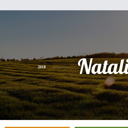
Natal
2018