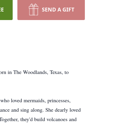
EE
SEND A GIFT
orn in The Woodlands, Texas, to
rl who loved mermaids, princesses,
ance and sing along. She dearly loved
 Together, they'd build volcanoes and