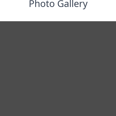
Photo Gallery