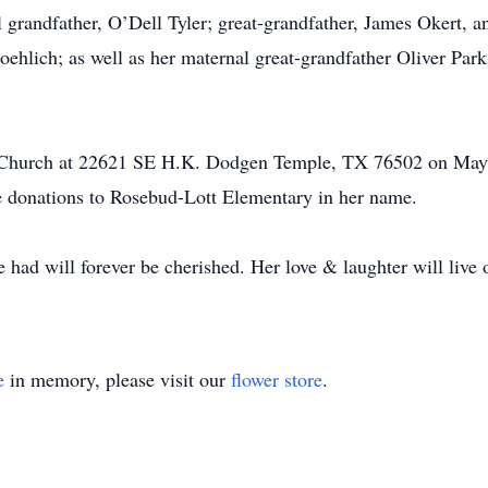
l grandfather, O’Dell Tyler; great-grandfather, James Okert,
oehlich; as well as her maternal great-grandfather Oliver Par
hel Church at 22621 SE H.K. Dodgen Temple, TX 76502 on Ma
ke donations to Rosebud-Lott Elementary in her name.
 had will forever be cherished. Her love & laughter will live 
e
in memory, please visit our
flower store
.