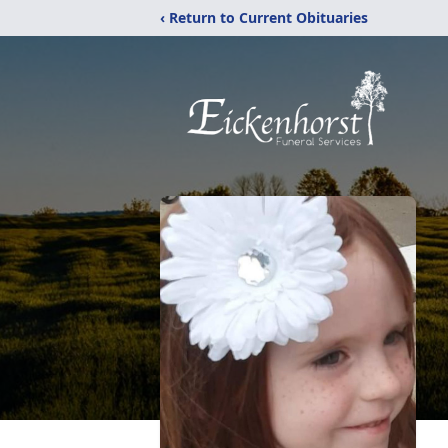
‹ Return to Current Obituaries