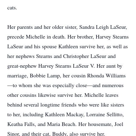
cats.
Her parents and her older sister, Sandra Leigh LaSeur,
precede Michelle in death. Her brother, Harvey Stearns
LaSeur and his spouse Kathleen survive her, as well as
her nephews Stearns and Christopher LaSeur and
great-nephew Harvey Stearns LaSeur V. Her aunt by
marriage, Bobbie Lamp, her cousin Rhonda Williams
—to whom she was especially close—and numerous
other cousins likewise survive her. Michelle leaves
behind several longtime friends who were like sisters
to her, including Kathleen Mackay, Lorraine Sellitto,
Keatha Falls, and Maria Beach. Her housemate, Joel
Sinor, and their cat, Buddy, also survive her.