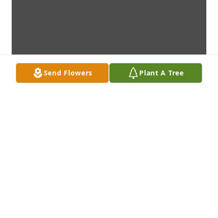
Send Flowers
Plant A Tree