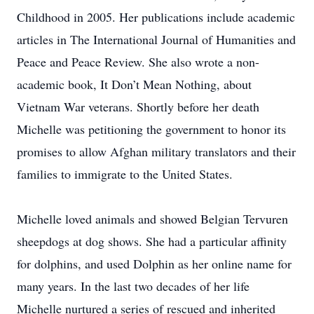
Childhood in 2005. Her publications include academic
articles in The International Journal of Humanities and
Peace and Peace Review. She also wrote a non-
academic book, It Don’t Mean Nothing, about
Vietnam War veterans. Shortly before her death
Michelle was petitioning the government to honor its
promises to allow Afghan military translators and their
families to immigrate to the United States.
Michelle loved animals and showed Belgian Tervuren
sheepdogs at dog shows. She had a particular affinity
for dolphins, and used Dolphin as her online name for
many years. In the last two decades of her life
Michelle nurtured a series of rescued and inherited