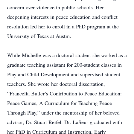
concern over violence in public schools. Her
deepening interests in peace education and conflict
resolution led her to enroll in a PhD program at the
University of Texas at Austin.
While Michelle was a doctoral student she worked as a
graduate teaching assistant for 200-student classes in
Play and Child Development and supervised student
teachers. She wrote her doctoral dissertation,
“Francelia Butler’s Contribution to Peace Education:
Peace Games, A Curriculum for Teaching Peace
Through Play,” under the mentorship of her beloved
advisor, Dr. Stuart Reifel. Dr. LaSeur graduated with
her PhD in Curriculum and Instruction, Early