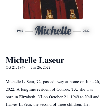
Michelle
1949
2022
Michelle Laseur
Oct 21, 1949 — Jun 26, 2022
Michelle LaSeur, 72, passed away at home on June 26,
2022. A longtime resident of Conroe, TX, she was
born in Elizabeth, NJ on October 21, 1949 to Nell and
Harvey LaSeur, the second of three children. Her