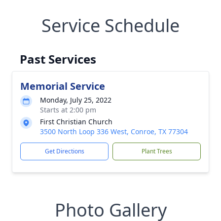
Service Schedule
Past Services
Memorial Service
Monday, July 25, 2022
Starts at 2:00 pm
First Christian Church
3500 North Loop 336 West, Conroe, TX 77304
Get Directions
Plant Trees
Photo Gallery