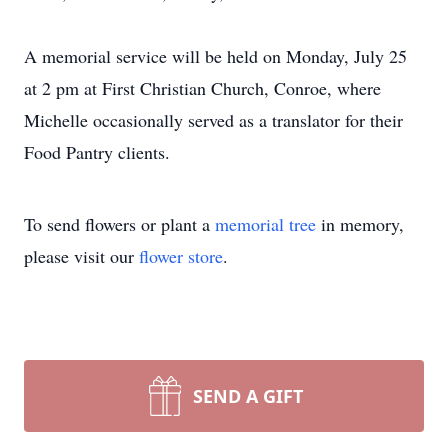
A memorial service will be held on Monday, July 25
at 2 pm at First Christian Church, Conroe, where
Michelle occasionally served as a translator for their
Food Pantry clients.
To send flowers or plant a
memorial tree
in memory,
please visit our
flower store
.
SEND A GIFT