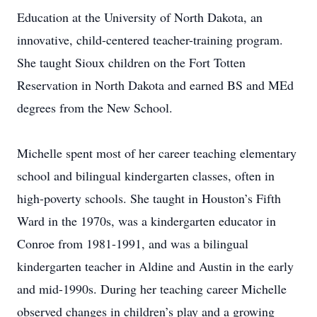
Education at the University of North Dakota, an
innovative, child-centered teacher-training program.
She taught Sioux children on the Fort Totten
Reservation in North Dakota and earned BS and MEd
degrees from the New School.
Michelle spent most of her career teaching elementary
school and bilingual kindergarten classes, often in
high-poverty schools. She taught in Houston’s Fifth
Ward in the 1970s, was a kindergarten educator in
Conroe from 1981-1991, and was a bilingual
kindergarten teacher in Aldine and Austin in the early
and mid-1990s. During her teaching career Michelle
observed changes in children’s play and a growing