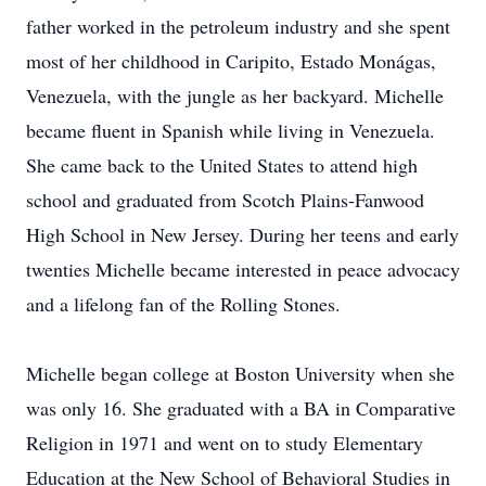
father worked in the petroleum industry and she spent
most of her childhood in Caripito, Estado Monágas,
Venezuela, with the jungle as her backyard. Michelle
became fluent in Spanish while living in Venezuela.
She came back to the United States to attend high
school and graduated from Scotch Plains-Fanwood
High School in New Jersey. During her teens and early
twenties Michelle became interested in peace advocacy
and a lifelong fan of the Rolling Stones.
Michelle began college at Boston University when she
was only 16. She graduated with a BA in Comparative
Religion in 1971 and went on to study Elementary
Education at the New School of Behavioral Studies in