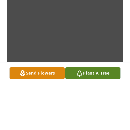
Send Flowers
Plant A Tree