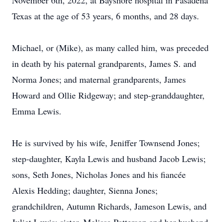
November 6th, 2022, at Bayshore hospital in Pasadena
Texas at the age of 53 years, 6 months, and 28 days.
Michael, or (Mike), as many called him, was preceded
in death by his paternal grandparents, James S. and
Norma Jones; and maternal grandparents, James
Howard and Ollie Ridgeway; and step-granddaughter,
Emma Lewis.
He is survived by his wife, Jeniffer Townsend Jones;
step-daughter, Kayla Lewis and husband Jacob Lewis;
sons, Seth Jones, Nicholas Jones and his fiancée
Alexis Hedding; daughter, Sienna Jones;
grandchildren, Autumn Richards, Jameson Lewis, and