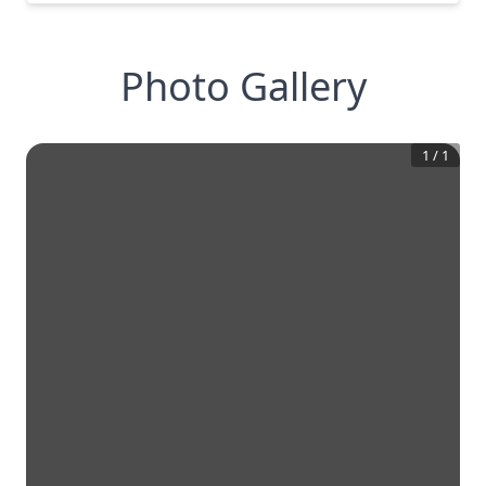
Photo Gallery
1
/
1