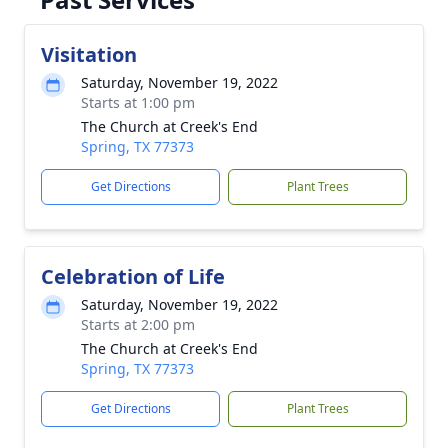
Visitation
Saturday, November 19, 2022
Starts at 1:00 pm
The Church at Creek's End
Spring, TX 77373
Get Directions
Plant Trees
Celebration of Life
Saturday, November 19, 2022
Starts at 2:00 pm
The Church at Creek's End
Spring, TX 77373
Get Directions
Plant Trees