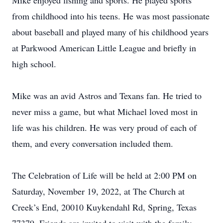
Mike enjoyed fishing and sports. He played sports
from childhood into his teens. He was most passionate
about baseball and played many of his childhood years
at Parkwood American Little League and briefly in
high school.
Mike was an avid Astros and Texans fan. He tried to
never miss a game, but what Michael loved most in
life was his children. He was very proud of each of
them, and every conversation included them.
The Celebration of Life will be held at 2:00 PM on
Saturday, November 19, 2022, at The Church at
Creek’s End, 20010 Kuykendahl Rd, Spring, Texas