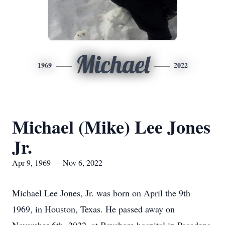
Michael
1969
2022
Michael (Mike) Lee Jones
Jr.
Apr 9, 1969 — Nov 6, 2022
Michael Lee Jones, Jr. was born on April the 9th
1969, in Houston, Texas. He passed away on