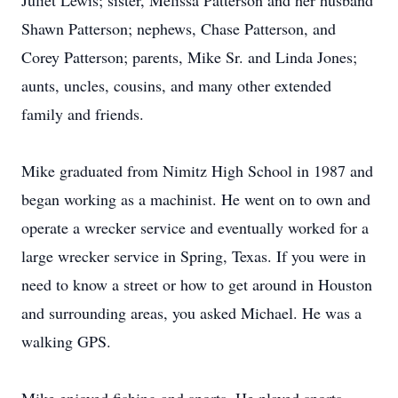
Juliet Lewis; sister, Melissa Patterson and her husband
Shawn Patterson; nephews, Chase Patterson, and
Corey Patterson; parents, Mike Sr. and Linda Jones;
aunts, uncles, cousins, and many other extended
family and friends.
Mike graduated from Nimitz High School in 1987 and
began working as a machinist. He went on to own and
operate a wrecker service and eventually worked for a
large wrecker service in Spring, Texas. If you were in
need to know a street or how to get around in Houston
and surrounding areas, you asked Michael. He was a
walking GPS.