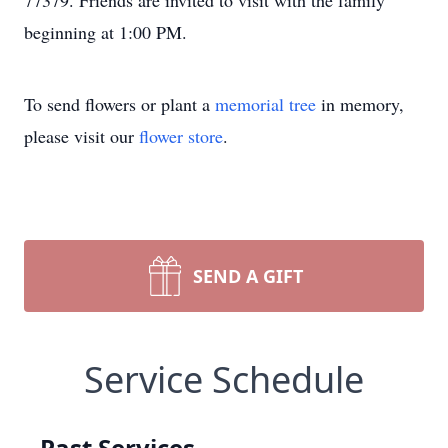
77379. Friends are invited to visit with the family
beginning at 1:00 PM.
To send flowers or plant a
memorial tree
in memory,
please visit our
flower store
.
SEND A GIFT
Service Schedule
Past Services