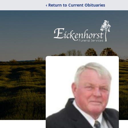
‹ Return to Current Obituaries