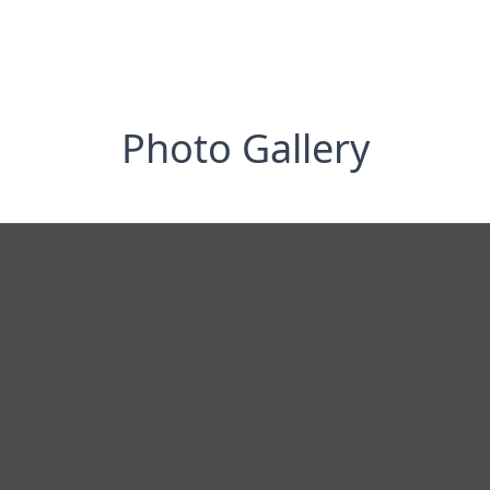
Photo Gallery