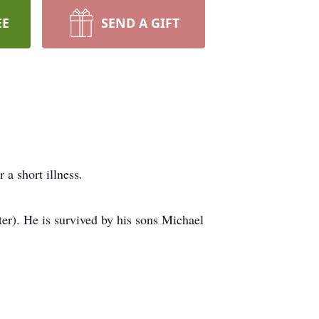
EE
SEND A GIFT
a short illness.
r). He is survived by his sons Michael