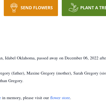
SEND FLOWERS
PLANT A TR
n, Idabel Oklahoma, passed away on December 06, 2022 after 
ory (father), Maxine Gregory (mother), Sarah Gregory (siste
than Gregory.
e
in memory, please visit our
flower store
.