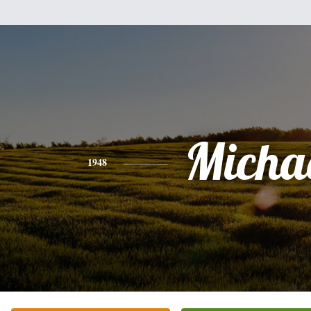
Micha
1948