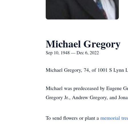
Michael Gregory
Sep 10, 1948 — Dec 6, 2022
Michael Gregory, 74, of 1001 S Lynn L
Michael was predeceased by Eugene Greg
Gregory Jr., Andrew Gregory, and Jona
To send flowers or plant a
memorial tre