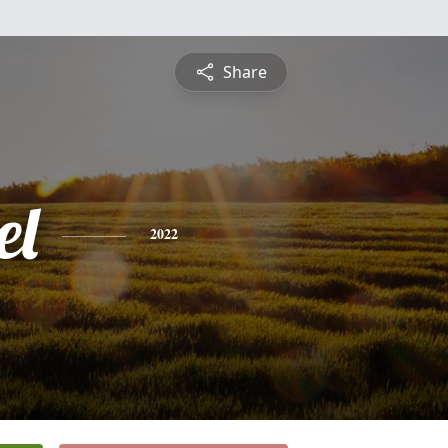
Share
el
2022