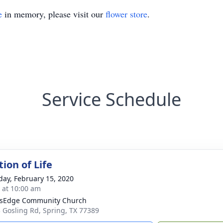
e
in memory, please visit our
flower store
.
Service Schedule
ion of Life
day, February 15, 2020
s at 10:00 am
sEdge Community Church
 Gosling Rd, Spring, TX 77389