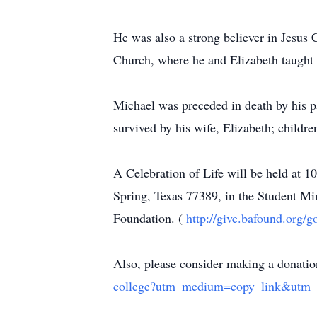
He was also a strong believer in Jesu
Church, where he and Elizabeth taught 
Michael was preceded in death by his 
survived by his wife, Elizabeth; childr
A Celebration of Life will be held a
Spring, Texas 77389, in the Student Mi
Foundation. (
http://give.bafound.org/
Also, please consider making a donation
college?utm_medium=copy_link&utm_