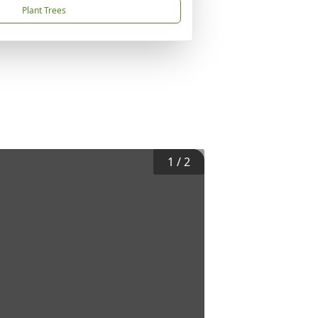
Plant Trees
1
/
2