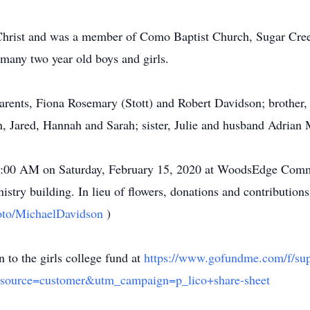
s Christ and was a member of Como Baptist Church, Sugar Cr
many two year old boys and girls.
parents, Fiona Rosemary (Stott) and Robert Davidson; brothe
en, Jared, Hannah and Sarah; sister, Julie and husband Adrian
t 10:00 AM on Saturday, February 15, 2020 at WoodsEdge Com
nistry building. In lieu of flowers, donations and contributi
goto/MichaelDavidson
)
 to the girls college fund at
https://www.gofundme.com/f/supp
source=customer&utm_campaign=p_lico+share-sheet