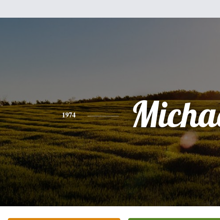
Micha
1974