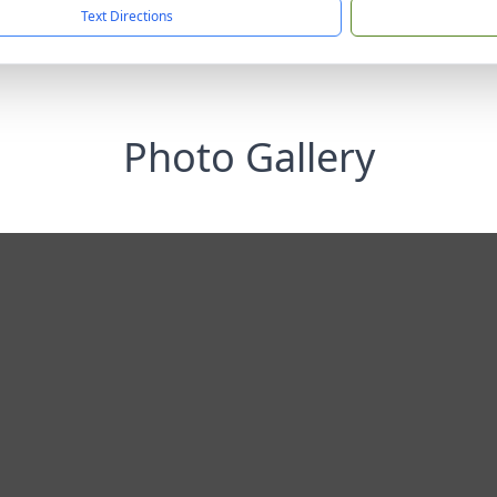
Text Directions
Photo Gallery