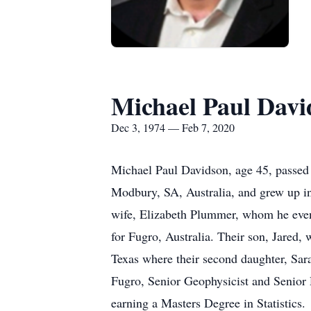
Michael Paul Davi
Dec 3, 1974 — Feb 7, 2020
Michael Paul Davidson, age 45, passe
Modbury, SA, Australia, and grew up in
wife, Elizabeth Plummer, whom he even
for Fugro, Australia. Their son, Jared,
Texas where their second daughter, Sara
Fugro, Senior Geophysicist and Senior
earning a Masters Degree in Statistics.