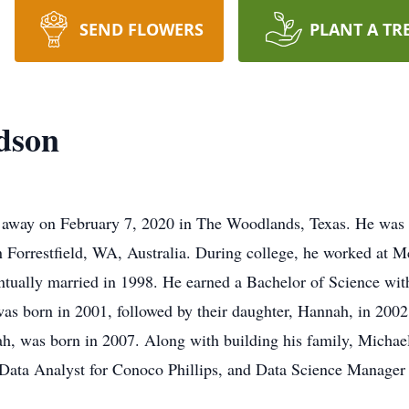
SEND FLOWERS
PLANT A TR
dson
d away on February 7, 2020 in The Woodlands, Texas. He was
 Forrestfield, WA, Australia. During college, he worked at 
tually married in 1998. He earned a Bachelor of Science wit
 was born in 2001, followed by their daughter, Hannah, in 200
h, was born in 2007. Along with building his family, Michael 
 Data Analyst for Conoco Phillips, and Data Science Manager