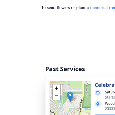
To send flowers or plant a
memorial tre
Past Services
Celebrat
+
Satur
−
Start
Wood
25333