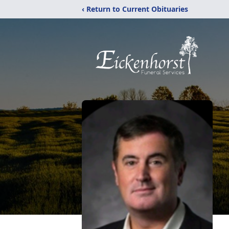
‹ Return to Current Obituaries