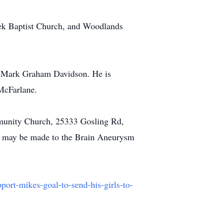
eek Baptist Church, and Woodlands
r, Mark Graham Davidson. He is
 McFarlane.
munity Church, 25333 Gosling Rd,
ons may be made to the Brain Aneurysm
ort-mikes-goal-to-send-his-girls-to-