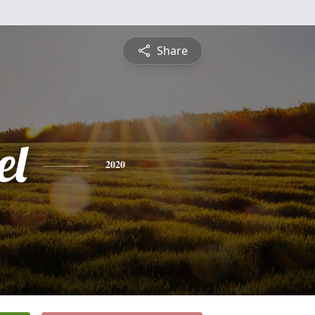
Share
el
2020