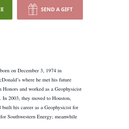
EE
SEND A GIFT
 born on December 3, 1974 in
McDonald’s where he met his future
h Honors and worked as a Geophysicist
2. In 2003, they moved to Houston,
built his career as a Geophysicist for
 for Southwestern Energy; meanwhile