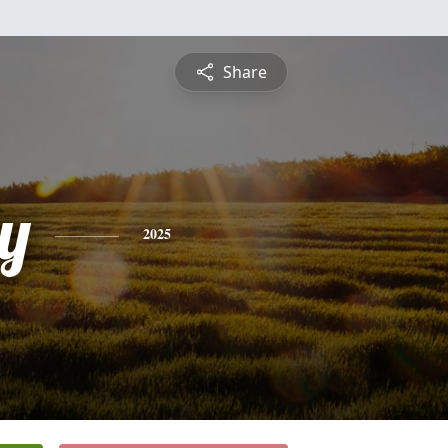
Share
y
2025