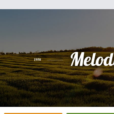
Melod
1950