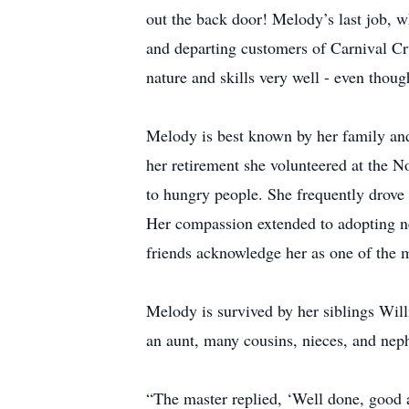
out the back door! Melody’s last job, w
and departing customers of Carnival Cr
nature and skills very well - even though
Melody is best known by her family and 
her retirement she volunteered at the N
to hungry people. She frequently drove 
Her compassion extended to adopting ne
friends acknowledge her as one of the 
Melody is survived by her siblings Wil
an aunt, many cousins, nieces, and ne
“The master replied, ‘Well done, good a