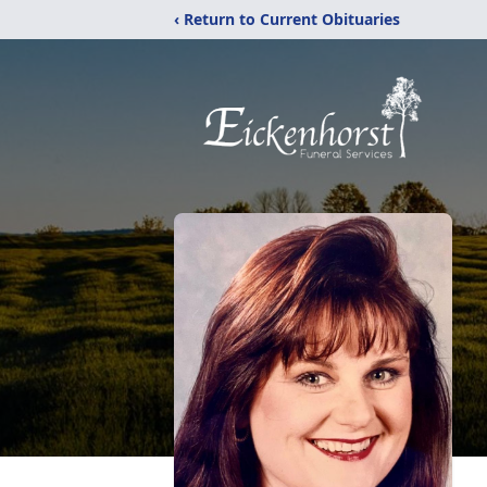
‹ Return to Current Obituaries