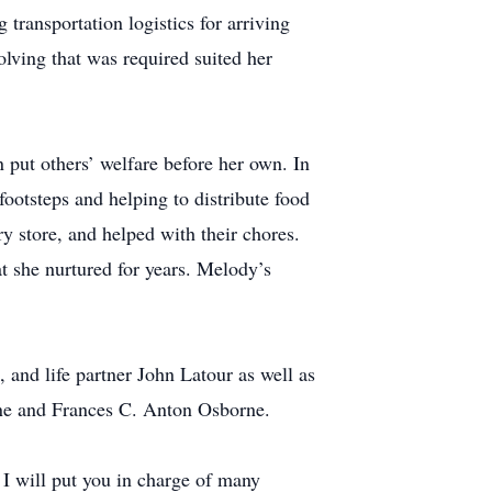
transportation logistics for arriving
lving that was required suited her
 put others’ welfare before her own. In
footsteps and helping to distribute food
y store, and helped with their chores.
t she nurtured for years. Melody’s
nd life partner John Latour as well as
rne and Frances C. Anton Osborne.
 I will put you in charge of many