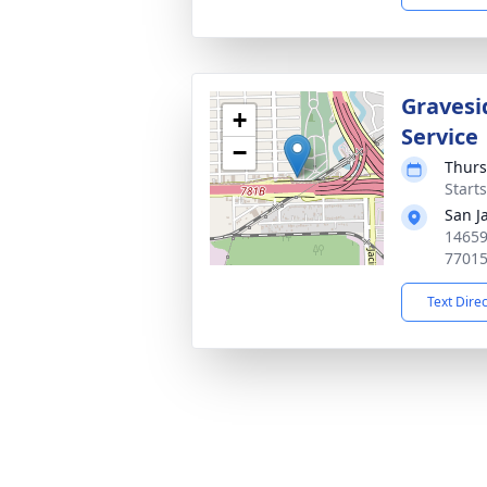
Gravesi
+
Service
−
Thurs
Start
San J
14659
7701
Text Dire