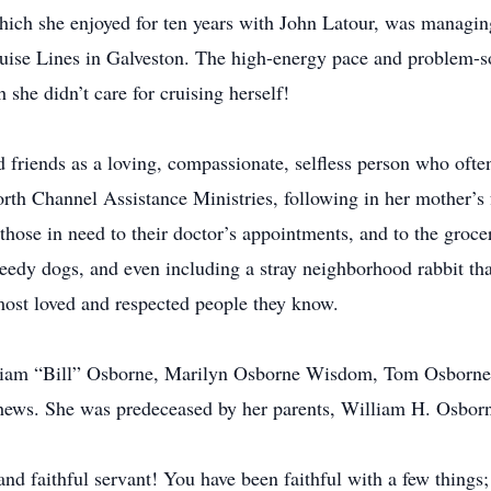
hich she enjoyed for ten years with John Latour, was managing 
uise Lines in Galveston. The high-energy pace and problem-so
 she didn’t care for cruising herself!
friends as a loving, compassionate, selfless person who often
orth Channel Assistance Ministries, following in her mother’s 
those in need to their doctor’s appointments, and to the grocer
edy dogs, and even including a stray neighborhood rabbit tha
most loved and respected people they know.
liam “Bill” Osborne, Marilyn Osborne Wisdom, Tom Osborne, a
phews. She was predeceased by her parents, William H. Osbo
nd faithful servant! You have been faithful with a few things;