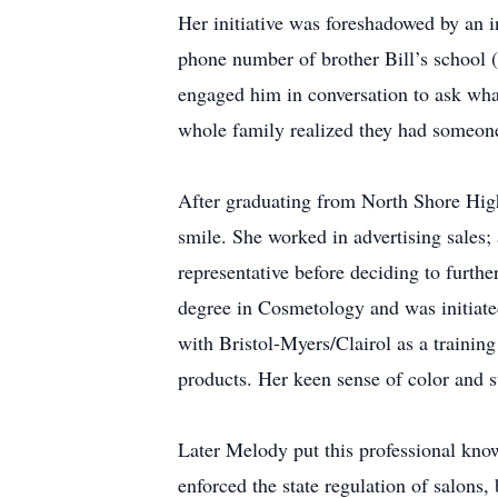
Her initiative was foreshadowed by an i
phone number of brother Bill’s school (
engaged him in conversation to ask wha
whole family realized they had someone
After graduating from North Shore High 
smile. She worked in advertising sales
representative before deciding to furth
degree in Cosmetology and was initiated
with Bristol-Myers/Clairol as a training
products. Her keen sense of color and st
Later Melody put this professional kno
enforced the state regulation of salons