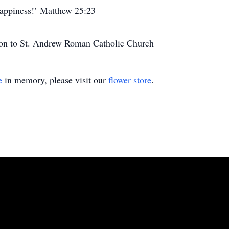
happiness!’ Matthew 25:23
tion to St. Andrew Roman Catholic Church
e
in memory, please visit our
flower store
.