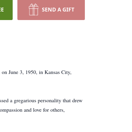
EE
SEND A GIFT
 on June 3, 1950, in Kansas City,
sed a gregarious personality that drew
compassion and love for others,