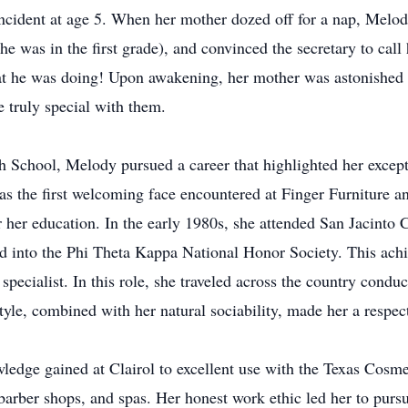
ncident at age 5. When her mother dozed off for a nap, Melody
he was in the first grade), and convinced the secretary to cal
t he was doing! Upon awakening, her mother was astonished b
 truly special with them.
School, Melody pursued a career that highlighted her excepti
; as the first welcoming face encountered at Finger Furniture
er her education. In the early 1980s, she attended San Jacinto
 into the Phi Theta Kappa National Honor Society. This achiev
 specialist. In this role, she traveled across the country con
yle, combined with her natural sociability, made her a respect
wledge gained at Clairol to excellent use with the Texas Co
, barber shops, and spas. Her honest work ethic led her to pu