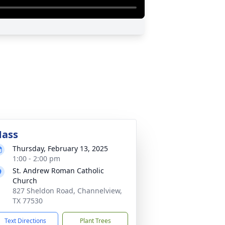
ass
Thursday, February 13, 2025
1:00 - 2:00 pm
St. Andrew Roman Catholic
Church
827 Sheldon Road, Channelview,
TX 77530
Text Directions
Plant Trees