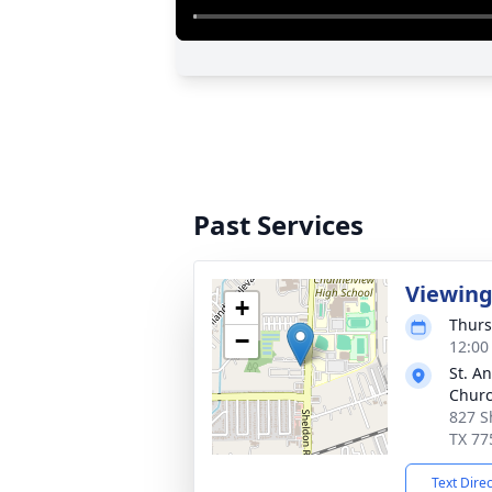
Past Services
Viewin
+
Thurs
−
12:00
St. A
Chur
827 S
TX 77
Text Dire