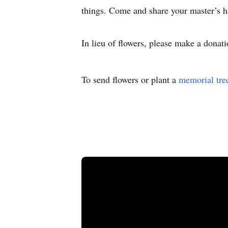
things. Come and share your master’s 
In lieu of flowers, please make a dona
To send flowers or plant a
memorial tre