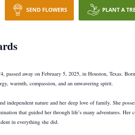
SEND FLOWERS
PLANT A TR
ards
4, passed away on February 5, 2025, in Houston, Texas. Born
energy, warmth, compassion, and an unwavering spirit.
d independent nature and her deep love of family. She posses
mination that guided her through life’s many adventures. Her 
ident in everything she did.