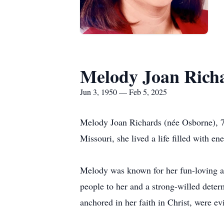
Melody Joan Rich
Jun 3, 1950 — Feb 5, 2025
Melody Joan Richards (née Osborne), 7
Missouri, she lived a life filled with 
Melody was known for her fun-loving an
people to her and a strong-willed deter
anchored in her faith in Christ, were ev