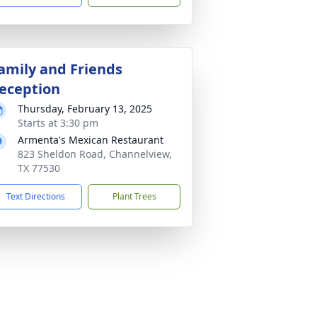
amily and Friends
eception
Thursday, February 13, 2025
Starts at 3:30 pm
Armenta's Mexican Restaurant
823 Sheldon Road, Channelview,
TX 77530
Text Directions
Plant Trees