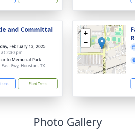
de and Committal
F
+
R
−
day, February 13, 2025
s at 2:30 pm
acinto Memorial Park
 East Fwy, Houston, TX
5
ctions
Plant Trees
Photo Gallery