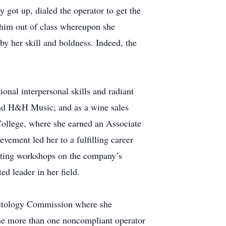
 got up, dialed the operator to get the
l him out of class whereupon she
y her skill and boldness. Indeed, the
onal interpersonal skills and radiant
 and H&H Music; and as a wine sales
 College, where she earned an Associate
ement led her to a fulfilling career
ducting workshops on the company’s
ed leader in her field.
smetology Commission where she
rsue more than one noncompliant operator