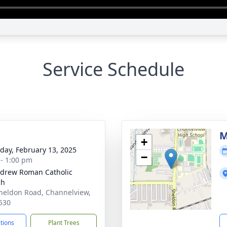
Service Schedule
g
M
+
day, February 13, 2025
−
 - 1:00 pm
ndrew Roman Catholic
ch
heldon Road, Channelview,
530
ctions
Plant Trees