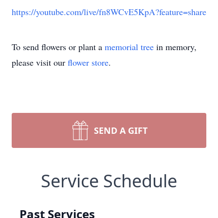
https://youtube.com/live/fn8WCvE5KpA?feature=share
To send flowers or plant a
memorial tree
in memory,
please visit our
flower store
.
SEND A GIFT
Service Schedule
Past Services