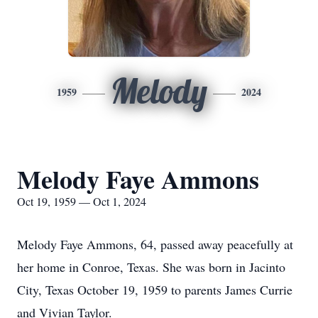
Melody
1959
2024
Melody Faye Ammons
Oct 19, 1959 — Oct 1, 2024
Melody Faye Ammons, 64, passed away peacefully at
her home in Conroe, Texas. She was born in Jacinto
City, Texas October 19, 1959 to parents James Currie
and Vivian Taylor.