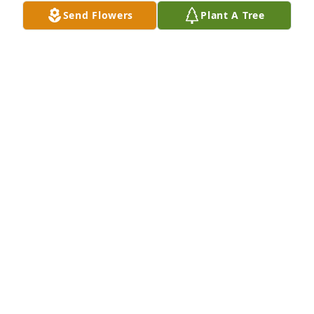
Send Flowers
Plant A Tree