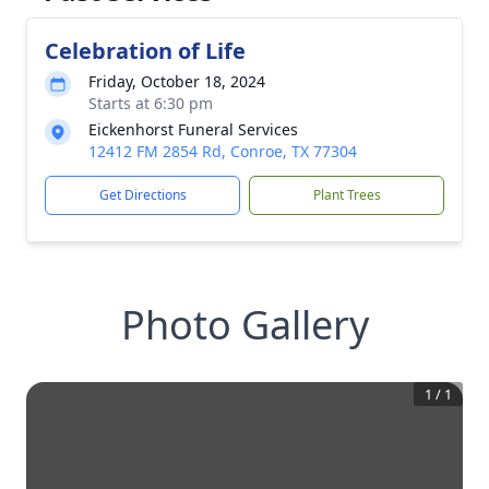
Celebration of Life
Friday, October 18, 2024
Starts at 6:30 pm
Eickenhorst Funeral Services
12412 FM 2854 Rd, Conroe, TX 77304
Get Directions
Plant Trees
Photo Gallery
1
/
1