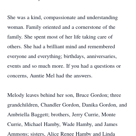
She was a kind, compassionate and understanding
woman. Family oriented and a cornerstone of the
family. She spent most of her life taking care of
others. She had a brilliant mind and remembered
everyone and everything; birthdays, anniversaries,
events and so much more. If you had a questions or
concerns, Auntie Mel had the answers.
Melody leaves behind her son, Bruce Gordon; three
grandchildren, Chandler Gordon, Danika Gordon, and
Ambriella Baggett; brothers, Jerry Currie, Monte
Currie, Michael Hamby, Wade Hamby, and James
Ammons; sisters, Alice Renee Hamby and Linda