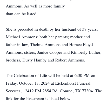
Ammons. As well as more family
than can be listed.
She is preceded in death by her husband of 37 years,
Michael Ammons; both her parents; mother and
father-in-law, Thelma Ammons and Horace Floyd
Ammons; sisters, Janice Cooper and Kimberly Luther;
brothers, Dusty Hamby and Robert Ammons.
The Celebration of Life will be held at 6:30 PM on
Friday, October 18, 2024 at Eickenhorst Funeral
Services, 12412 FM 2854 Rd, Conroe, TX 77304. The
link for the livestream is listed below: