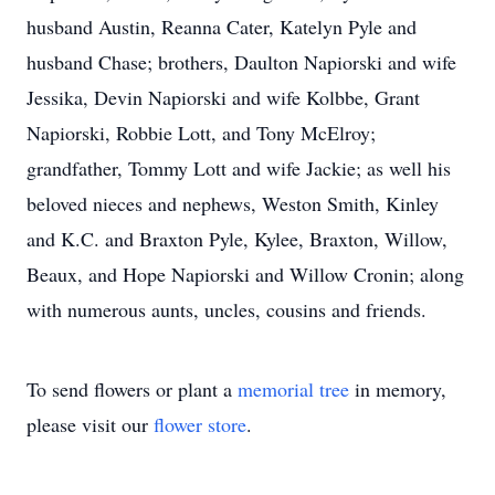
husband Austin, Reanna Cater, Katelyn Pyle and
husband Chase; brothers, Daulton Napiorski and wife
Jessika, Devin Napiorski and wife Kolbbe, Grant
Napiorski, Robbie Lott, and Tony McElroy;
grandfather, Tommy Lott and wife Jackie; as well his
beloved nieces and nephews, Weston Smith, Kinley
and K.C. and Braxton Pyle, Kylee, Braxton, Willow,
Beaux, and Hope Napiorski and Willow Cronin; along
with numerous aunts, uncles, cousins and friends.
To send flowers or plant a
memorial tree
in memory,
please visit our
flower store
.