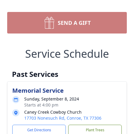
SEND A GIFT
Service Schedule
Past Services
Memorial Service
Sunday, September 8, 2024
Starts at 4:00 pm
Caney Creek Cowboy Church
17703 Nonesuch Rd, Conroe, TX 77306
Get Directions
Plant Trees