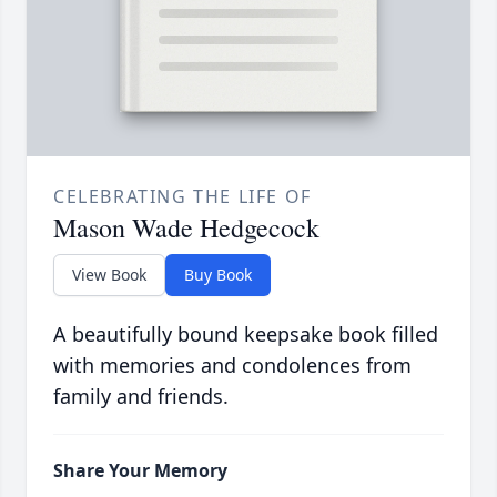
CELEBRATING THE LIFE OF
Mason Wade Hedgecock
View Book
Buy Book
A beautifully bound keepsake book filled
with memories and condolences from
family and friends.
Share Your Memory