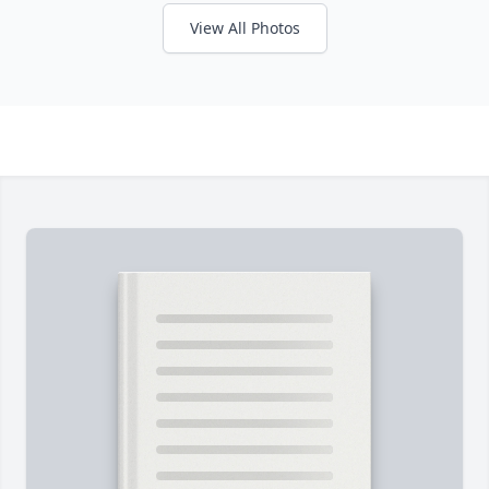
View All Photos