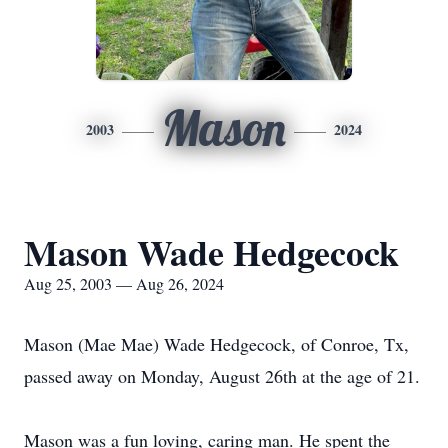
Mason
2003
2024
Mason Wade Hedgecock
Aug 25, 2003 — Aug 26, 2024
Mason (Mae Mae) Wade Hedgecock, of Conroe, Tx,
passed away on Monday, August 26th at the age of 21.
Mason was a fun loving, caring man. He spent the