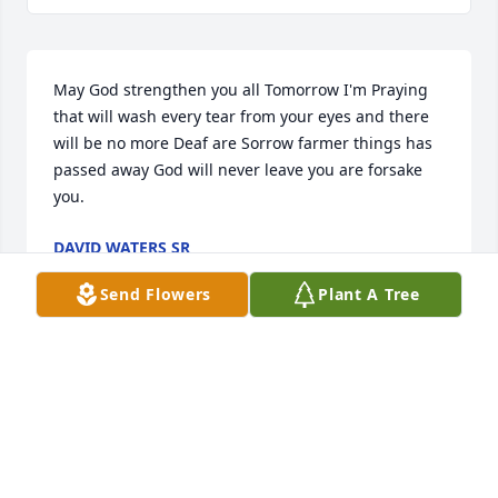
May God strengthen you all Tomorrow I'm Praying 
that will wash every tear from your eyes and there 
will be no more Deaf are Sorrow farmer things has 
passed away God will never leave you are forsake 
you.
DAVID WATERS SR
Sep 08, 2024
Send Flowers
Plant A Tree
He was a great young man to know I first meet him 
in 2022 at the People's Ranch he would always ask if 
could help in anything and had a great smile on his 
face the told me he love to hunt ducks and love to 
fish I new from that first day meet him that he was 