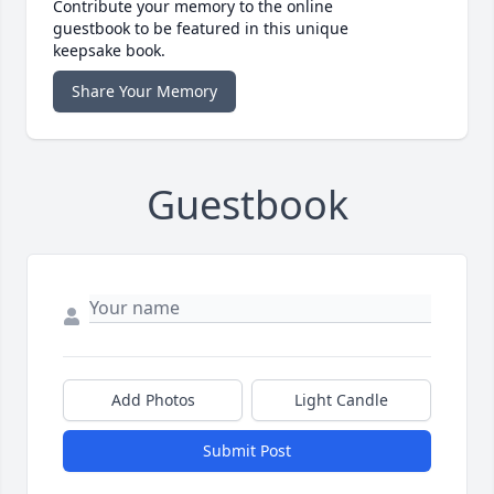
Contribute your memory to the online
guestbook to be featured in this unique
keepsake book.
Share Your Memory
Guestbook
Add Photos
Light Candle
Submit Post