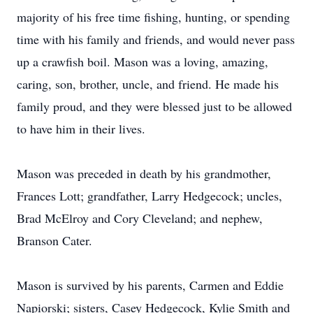
majority of his free time fishing, hunting, or spending
time with his family and friends, and would never pass
up a crawfish boil. Mason was a loving, amazing,
caring, son, brother, uncle, and friend. He made his
family proud, and they were blessed just to be allowed
to have him in their lives.
Mason was preceded in death by his grandmother,
Frances Lott; grandfather, Larry Hedgecock; uncles,
Brad McElroy and Cory Cleveland; and nephew,
Branson Cater.
Mason is survived by his parents, Carmen and Eddie
Napiorski; sisters, Casey Hedgecock, Kylie Smith and