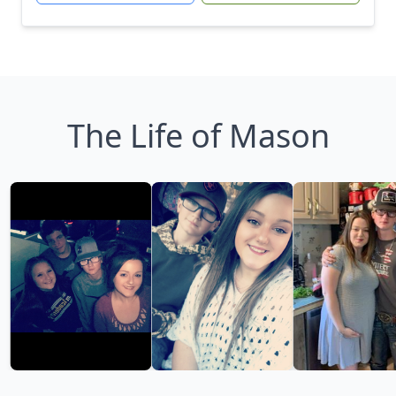
The Life of Mason