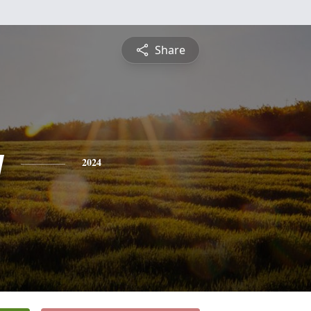
Share
y
2024