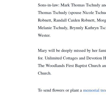
Sons-in-law: Mark Thomas Tschudy and 
Thomas Tschudy (spouse Nicole Tschud
Robnett, Randall Caiden Robnett, Morg
Melanie Tschudy, Brynnly Kathryn Tsc
Wester.
Mary will be deeply missed by her famil
for. Unlimited Cottages and Devotion Ho
The Woodlands First Baptist Church and
Church.
To send flowers or plant a
memorial tre