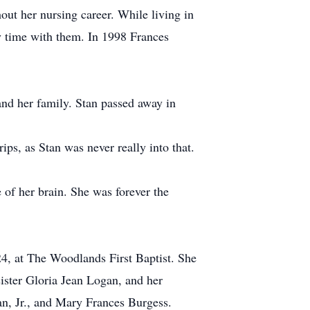
out her nursing career. While living in
y time with them. In 1998 Frances
nd her family. Stan passed away in
ps, as Stan was never really into that.
e of her brain. She was forever the
4, at The Woodlands First Baptist. She
ister Gloria Jean Logan, and her
an, Jr., and Mary Frances Burgess.