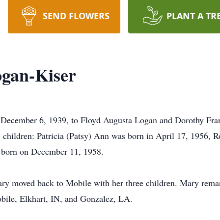
SEND FLOWERS
PLANT A TR
ogan-Kiser
December 6, 1939, to Floyd Augusta Logan and Dorothy Fra
children: Patricia (Patsy) Ann was born in April 17, 1956, 
 born on December 11, 1958.
y moved back to Mobile with her three children. Mary remarr
Mobile, Elkhart, IN, and Gonzalez, LA.