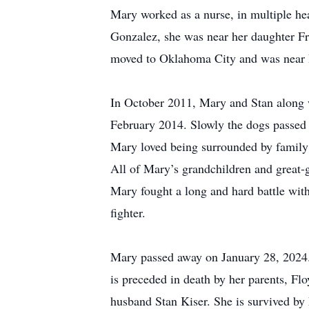
Mary worked as a nurse, in multiple hea
Gonzalez, she was near her daughter F
moved to Oklahoma City and was near R
In October 2011, Mary and Stan along w
February 2014. Slowly the dogs passed 
Mary loved being surrounded by family w
All of Mary’s grandchildren and great-
Mary fought a long and hard battle with 
fighter.
Mary passed away on January 28, 2024. 
is preceded in death by her parents, F
husband Stan Kiser. She is survived by