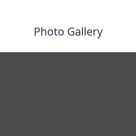
Photo Gallery