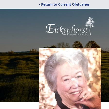
‹ Return to Current Obituaries