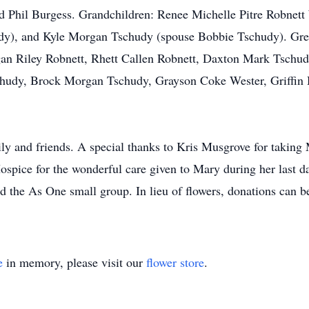
Phil Burgess. Grandchildren: Renee Michelle Pitre Robnett 
y), and Kyle Morgan Tschudy (spouse Bobbie Tschudy). Gre
an Riley Robnett, Rhett Callen Robnett, Daxton Mark Tschu
hudy, Brock Morgan Tschudy, Grayson Coke Wester, Griffin
y and friends. A special thanks to Kris Musgrove for taking M
spice for the wonderful care given to Mary during her last da
 the As One small group. In lieu of flowers, donations can 
e
in memory, please visit our
flower store
.