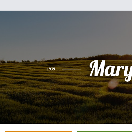
Mar
1939