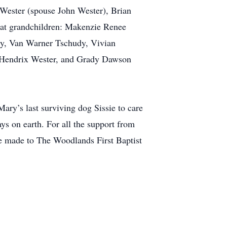
Wester (spouse John Wester), Brian
at grandchildren: Makenzie Renee
dy, Van Warner Tschudy, Vivian
 Hendrix Wester, and Grady Dawson
ary’s last surviving dog Sissie to care
ys on earth. For all the support from
be made to The Woodlands First Baptist