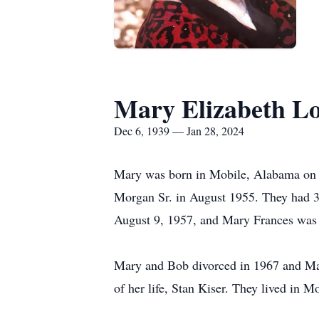
Mary Elizabeth L
Dec 6, 1939 — Jan 28, 2024
Mary was born in Mobile, Alabama on 
Morgan Sr. in August 1955. They had 3 
August 9, 1957, and Mary Frances was
Mary and Bob divorced in 1967 and Mar
of her life, Stan Kiser. They lived in 