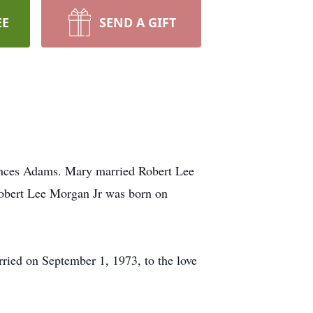
EE
SEND A GIFT
nces Adams. Mary married Robert Lee
Robert Lee Morgan Jr was born on
ied on September 1, 1973, to the love