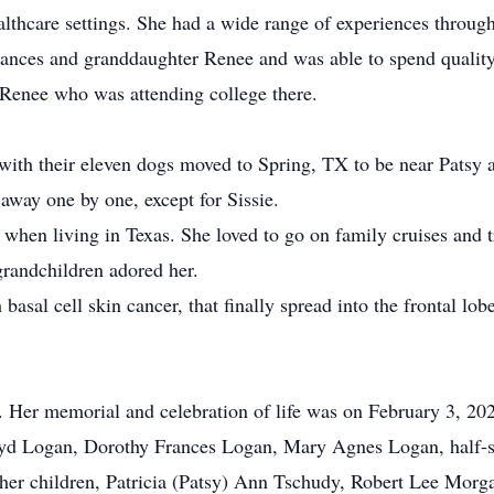
lthcare settings. She had a wide range of experiences through
rances and granddaughter Renee and was able to spend qualit
enee who was attending college there.
ith their eleven dogs moved to Spring, TX to be near Patsy a
away one by one, except for Sissie.
hen living in Texas. She loved to go on family cruises and tri
grandchildren adored her.
basal cell skin cancer, that finally spread into the frontal lob
Her memorial and celebration of life was on February 3, 202
loyd Logan, Dorothy Frances Logan, Mary Agnes Logan, half-s
 her children, Patricia (Patsy) Ann Tschudy, Robert Lee Morg