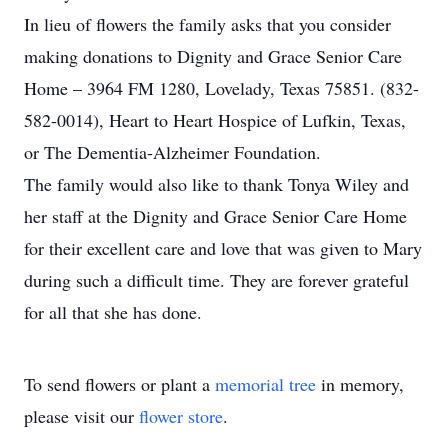
In lieu of flowers the family asks that you consider
making donations to Dignity and Grace Senior Care
Home – 3964 FM 1280, Lovelady, Texas 75851. (832-
582-0014), Heart to Heart Hospice of Lufkin, Texas,
or The Dementia-Alzheimer Foundation.
The family would also like to thank Tonya Wiley and
her staff at the Dignity and Grace Senior Care Home
for their excellent care and love that was given to Mary
during such a difficult time. They are forever grateful
for all that she has done.
To send flowers or plant a
memorial tree
in memory,
please visit our
flower store
.