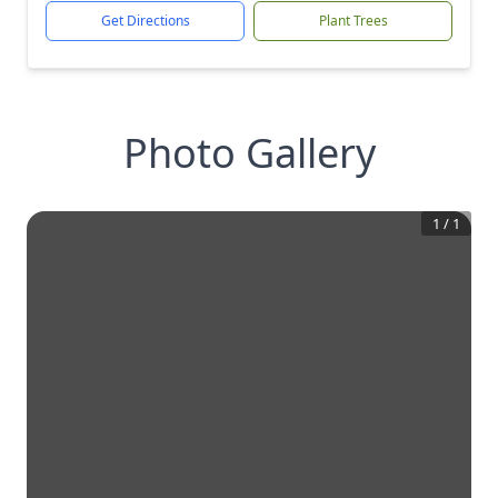
Get Directions
Plant Trees
Photo Gallery
1
/
1