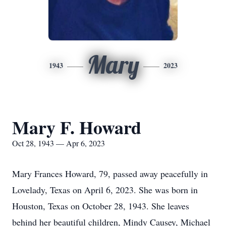
Mary
1943
2023
Mary F. Howard
Oct 28, 1943 — Apr 6, 2023
Mary Frances Howard, 79, passed away peacefully in
Lovelady, Texas on April 6, 2023. She was born in
Houston, Texas on October 28, 1943. She leaves
behind her beautiful children, Mindy Causey, Michael