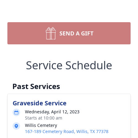
SEND A GIFT
Service Schedule
Past Services
Graveside Service
Wednesday, April 12, 2023
Starts at 10:00 am
Willis Cemetery
167-189 Cemetery Road, Willis, TX 77378