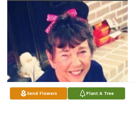
Send Flowers
Plant A Tree