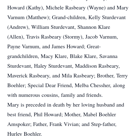
Howard (Kathy), Michele Rasbeary (Wayne) and Mary
Varnum (Matthew); Grand-children, Kelly Sturdevant
(Andrew), William Sturdevant, Shannon Klare
(Allen), Travis Rasbeary (Stormy), Jacob Varnum,
Payne Varnum, and James Howard; Great-
grandchildren, Macy Klare, Blake Klare, Savanna
Sturdevant, Haley Sturdevant, Maddison Rasbeary,
Maverick Rasbeary, and Mila Rasbeary; Brother, Terry
Boehler; Special Dear Friend, Melba Chessher, along
with numerous cousins, family and friends.
Mary is preceded in death by her loving husband and
best friend, Phil Howard; Mother, Mabel Boehler
Amspoker; Father, Frank Vivian; and Step-father,
Hurley Boehler.