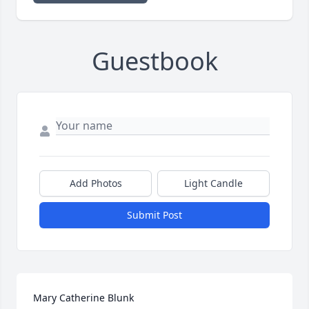
Guestbook
Add Photos
Light Candle
Submit Post
Mary Catherine Blunk