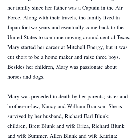
her family since her father was a Captain in the Air
Force. Along with their travels, the family lived in
Japan for two years and eventually came back to the
United States to continue moving around central Texas.
Mary started her career at Mitchell Energy, but it was
cut short to be a home maker and raise three boys.
Besides her children, Mary was passionate about
horses and dogs.
Mary was preceded in death by her parents; sister and
brother-in-law, Nancy and William Branson. She is
survived by her husband, Richard Earl Blunk;
children, Brett Blunk and wife Erica, Richard Blunk
and wife Summer, Allen Blunk and wife Katrina;