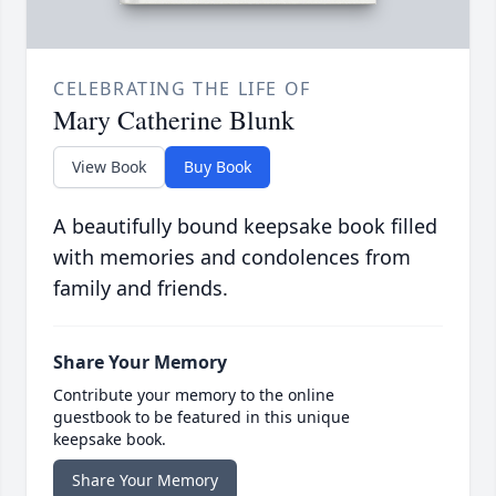
CELEBRATING THE LIFE OF
Mary Catherine Blunk
View Book
Buy Book
A beautifully bound keepsake book filled
with memories and condolences from
family and friends.
Share Your Memory
Contribute your memory to the online
guestbook to be featured in this unique
keepsake book.
Share Your Memory