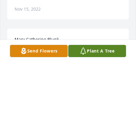
Nov 15, 2022
Mary Catherine Blunk
Send Flowers
Plant A Tree
Nov 15, 2022
Although I only met her once she appeared to have 
a bubbly personality and was a pleasure to be 
around. 

  She seemed like a very strong woman. I have the 
pleasure of knowing one of her sons and his 
beautiful family members. I will be thinking of the 
entire family over the next few days and will keep 
them in my prayers.