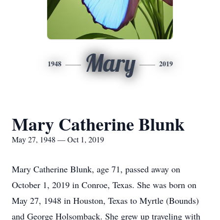
Mary
1948
2019
Mary Catherine Blunk
May 27, 1948 — Oct 1, 2019
Mary Catherine Blunk, age 71, passed away on
October 1, 2019 in Conroe, Texas. She was born on
May 27, 1948 in Houston, Texas to Myrtle (Bounds)
and George Holsomback. She grew up traveling with