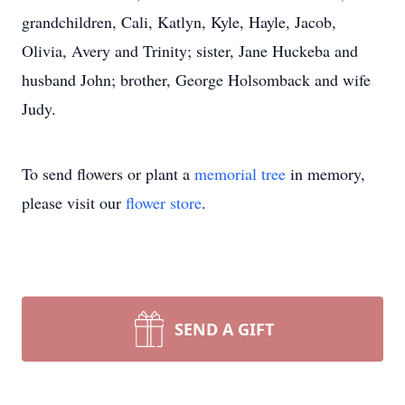
grandchildren, Cali, Katlyn, Kyle, Hayle, Jacob,
Olivia, Avery and Trinity; sister, Jane Huckeba and
husband John; brother, George Holsomback and wife
Judy.
To send flowers or plant a
memorial tree
in memory,
please visit our
flower store
.
SEND A GIFT