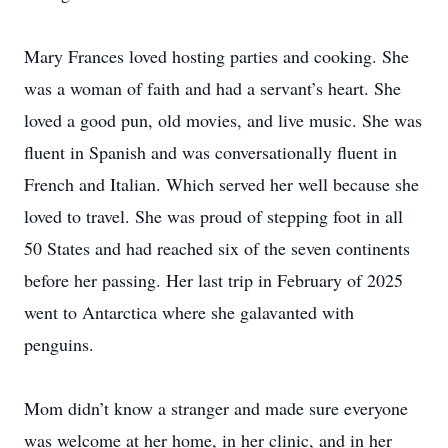
Mary Frances loved hosting parties and cooking. She
was a woman of faith and had a servant’s heart. She
loved a good pun, old movies, and live music. She was
fluent in Spanish and was conversationally fluent in
French and Italian. Which served her well because she
loved to travel. She was proud of stepping foot in all
50 States and had reached six of the seven continents
before her passing. Her last trip in February of 2025
went to Antarctica where she galavanted with
penguins.
Mom didn’t know a stranger and made sure everyone
was welcome at her home, in her clinic, and in her