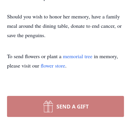
Should you wish to honor her memory, have a family
meal around the dining table, donate to end cancer, or
save the penguins.
To send flowers or plant a
memorial tree
in memory,
please visit our
flower store
.
SEND A GIFT