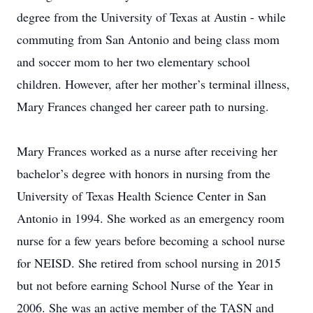
degree from the University of Texas at Austin - while
commuting from San Antonio and being class mom
and soccer mom to her two elementary school
children. However, after her mother’s terminal illness,
Mary Frances changed her career path to nursing.
Mary Frances worked as a nurse after receiving her
bachelor’s degree with honors in nursing from the
University of Texas Health Science Center in San
Antonio in 1994. She worked as an emergency room
nurse for a few years before becoming a school nurse
for NEISD. She retired from school nursing in 2015
but not before earning School Nurse of the Year in
2006. She was an active member of the TASN and