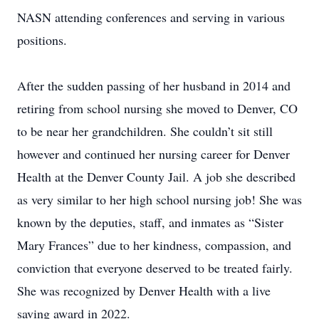
NASN attending conferences and serving in various
positions.
After the sudden passing of her husband in 2014 and
retiring from school nursing she moved to Denver, CO
to be near her grandchildren. She couldn’t sit still
however and continued her nursing career for Denver
Health at the Denver County Jail. A job she described
as very similar to her high school nursing job! She was
known by the deputies, staff, and inmates as “Sister
Mary Frances” due to her kindness, compassion, and
conviction that everyone deserved to be treated fairly.
She was recognized by Denver Health with a live
saving award in 2022.