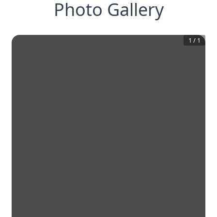
Photo Gallery
1
/
1