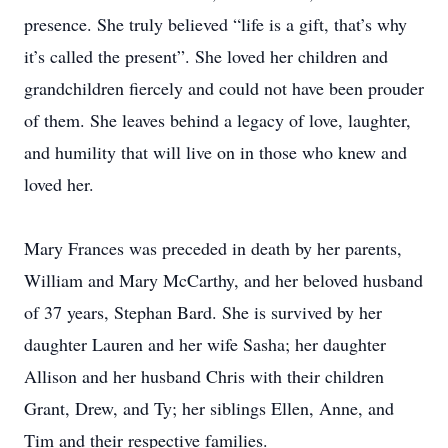
presence. She truly believed “life is a gift, that’s why
it’s called the present”. She loved her children and
grandchildren fiercely and could not have been prouder
of them. She leaves behind a legacy of love, laughter,
and humility that will live on in those who knew and
loved her.
Mary Frances was preceded in death by her parents,
William and Mary McCarthy, and her beloved husband
of 37 years, Stephan Bard. She is survived by her
daughter Lauren and her wife Sasha; her daughter
Allison and her husband Chris with their children
Grant, Drew, and Ty; her siblings Ellen, Anne, and
Tim and their respective families.