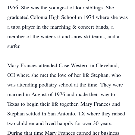
1956. She was the youngest of four siblings. She
graduated Colonia High School in 1974 where she was
a tuba player in the marching & concert bands, a
member of the water ski and snow ski teams, and a
surfer.
Mary Frances attended Case Western in Cleveland,
OH where she met the love of her life Stephan, who
was attending podiatry school at the time. They were
married in August of 1976 and made their way to
Texas to begin their life together. Mary Frances and
Stephan settled in San Antonio, TX where they raised
two children and lived happily for over 30 years.
During that time Mary Frances earned her business