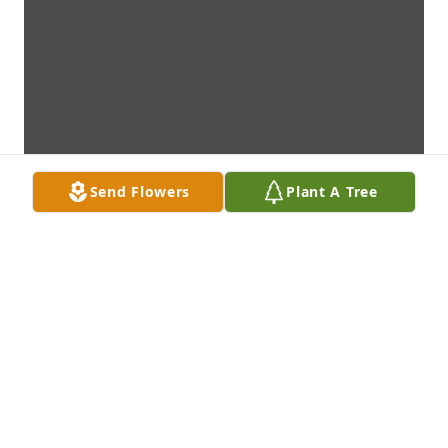
Send Flowers
Plant A Tree