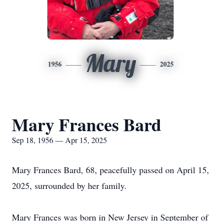
Mary
1956
2025
Mary Frances Bard
Sep 18, 1956 — Apr 15, 2025
Mary Frances Bard, 68, peacefully passed on April 15,
2025, surrounded by her family.
Mary Frances was born in New Jersey in September of