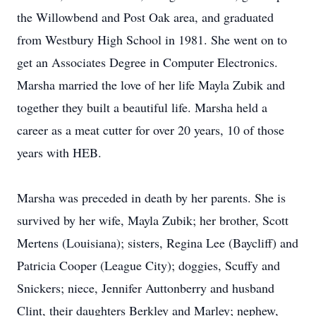
the Willowbend and Post Oak area, and graduated
from Westbury High School in 1981. She went on to
get an Associates Degree in Computer Electronics.
Marsha married the love of her life Mayla Zubik and
together they built a beautiful life. Marsha held a
career as a meat cutter for over 20 years, 10 of those
years with HEB.
Marsha was preceded in death by her parents. She is
survived by her wife, Mayla Zubik; her brother, Scott
Mertens (Louisiana); sisters, Regina Lee (Baycliff) and
Patricia Cooper (League City); doggies, Scuffy and
Snickers; niece, Jennifer Auttonberry and husband
Clint, their daughters Berkley and Marley; nephew,