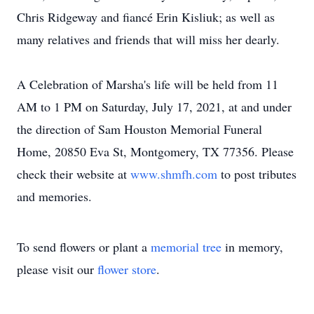
Chris Ridgeway and fiancé Erin Kisliuk; as well as
many relatives and friends that will miss her dearly.
A Celebration of Marsha's life will be held from 11
AM to 1 PM on Saturday, July 17, 2021, at and under
the direction of Sam Houston Memorial Funeral
Home, 20850 Eva St, Montgomery, TX 77356. Please
check their website at
www.shmfh.com
to post tributes
and memories.
To send flowers or plant a
memorial tree
in memory,
please visit our
flower store
.