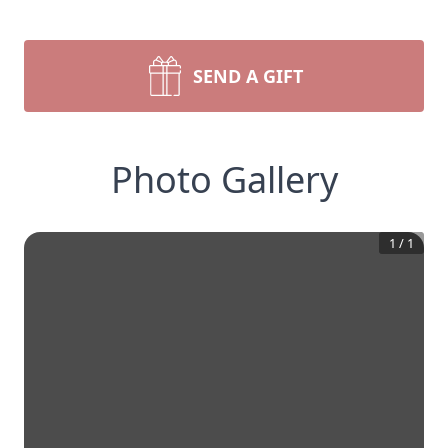
SEND A GIFT
Photo Gallery
1
/
1