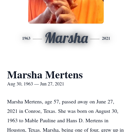
Marsha
1963
2021
Marsha Mertens
Aug 30, 1963 — Jun 27, 2021
Marsha Mertens, age 57, passed away on June 27,
2021 in Conroe, Texas. She was born on August 30,
1963 to Mable Pauline and Hans D. Mertens in
Houston, Texas. Marsha, being one of four, grew up in