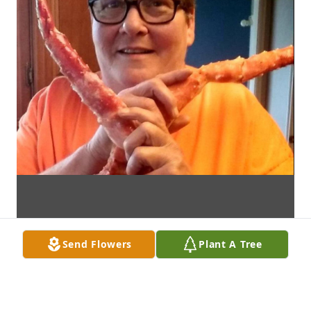
Send Flowers
Plant A Tree