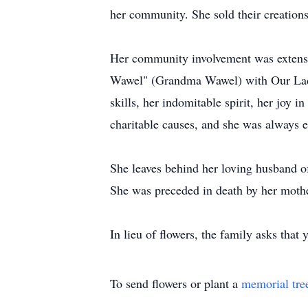
her community. She sold their creations 
Her community involvement was extensive
Wawel" (Grandma Wawel) with Our Lady
skills, her indomitable spirit, her joy 
charitable causes, and she was always e
She leaves behind her loving husband 
She was preceded in death by her mother
In lieu of flowers, the family asks tha
To send flowers or plant a
memorial tre