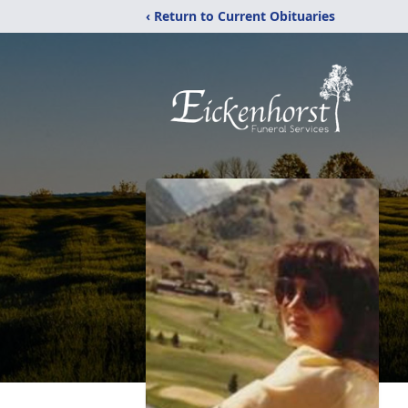
‹ Return to Current Obituaries