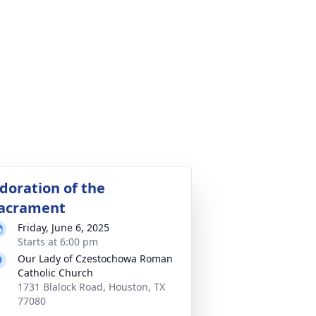
doration of the
acrament
Friday, June 6, 2025
Starts at 6:00 pm
Our Lady of Czestochowa Roman
Catholic Church
1731 Blalock Road, Houston, TX
77080