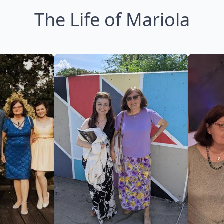
The Life of Mariola