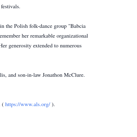
festivals.
 in the Polish folk-dance group "Babcia
member her remarkable organizational
n. Her generosity extended to numerous
lis, and son-in-law Jonathon McClure.
n (
https://www.als.org/
).