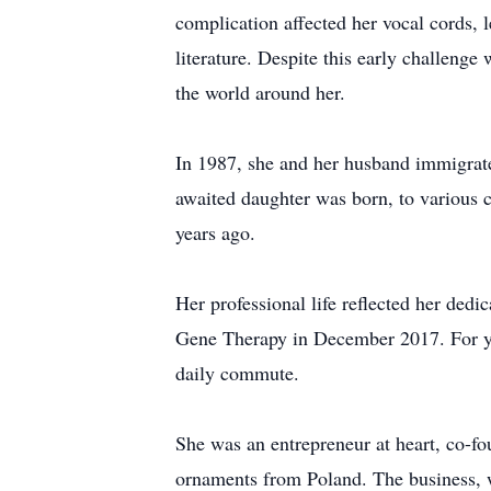
complication affected her vocal cords, l
literature. Despite this early challenge 
the world around her.
In 1987, she and her husband immigrate
awaited daughter was born, to various 
years ago.
Her professional life reflected her ded
Gene Therapy in December 2017. For yea
daily commute.
She was an entrepreneur at heart, co-f
ornaments from Poland. The business, wh