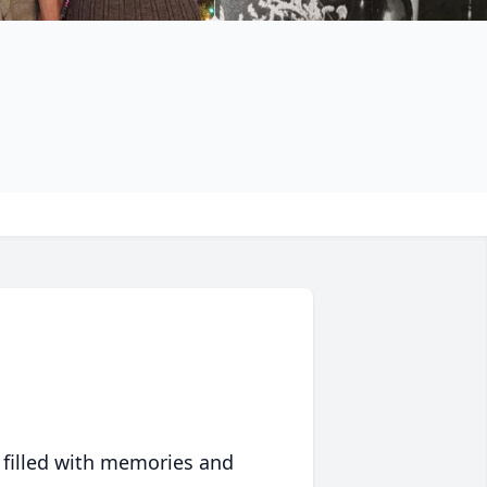
 filled with memories and