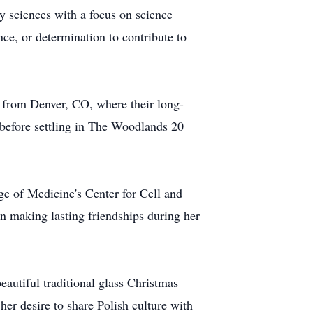
ry sciences with a focus on science
ence, or determination to contribute to
m from Denver, CO, where their long-
 before settling in The Woodlands 20
ege of Medicine's Center for Cell and
 making lasting friendships during her
autiful traditional glass Christmas
er desire to share Polish culture with