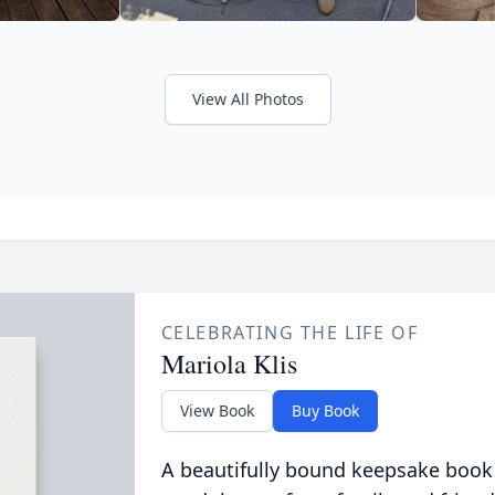
View All Photos
CELEBRATING THE LIFE OF
Mariola Klis
View Book
Buy Book
A beautifully bound keepsake book