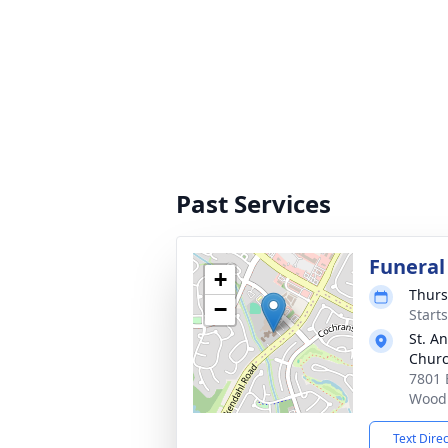
Past Services
Funeral
+
Thurs
−
Start
St. A
Chur
7801 
Woodl
Text Dire