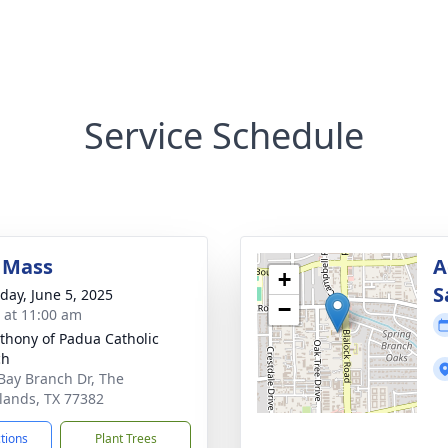
Service Schedule
 Mass
A
+
S
day, June 5, 2025
−
s at 11:00 am
nthony of Padua Catholic
ch
Bay Branch Dr, The
ands, TX 77382
ctions
Plant Trees