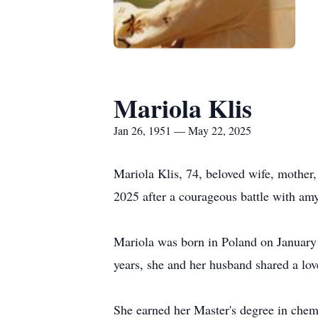
Mariola Klis
Jan 26, 1951 — May 22, 2025
Mariola Klis, 74, beloved wife, mothe
2025 after a courageous battle with amy
Mariola was born in Poland on January 
years, she and her husband shared a lo
She earned her Master's degree in chem