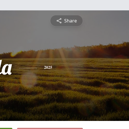
Share
la
2025