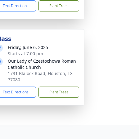
Text Directions
Plant Trees
ass
Friday, June 6, 2025
Starts at 7:00 pm
Our Lady of Czestochowa Roman
Catholic Church
1731 Blalock Road, Houston, TX
77080
Text Directions
Plant Trees