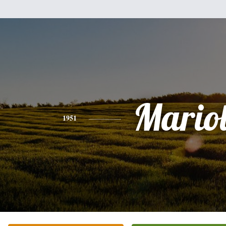
Mario
1951