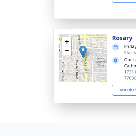
Rosary
+
Friday
−
Start
Our L
Catho
1731 
7708
Text Dire