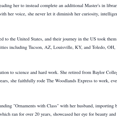
eading her to instead complete an additional Master's in libra
with her voice, she never let it diminish her curiosity, intellig
d to the United States, and their journey in the US took the
cities including Tucson, AZ, Louisville, KY, and Toledo, OH,
ication to science and hard work. She retired from Baylor Coll
rs, she faithfully rode The Woodlands Express to work, even
ounding "Ornaments with Class" with her husband, importing be
ich ran for over 20 years, showcased her eye for beauty and h