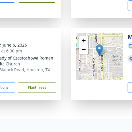
M
+
, June 6, 2025
−
s at 6:30 pm
ady of Czestochowa Roman
lic Church
Blalock Road, Houston, TX
0
ctions
Plant Trees