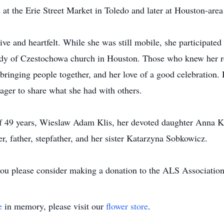
at the Erie Street Market in Toledo and later at Houston-area 
 and heartfelt. While she was still mobile, she participated
 of Czestochowa church in Houston. Those who knew her re
in bringing people together, and her love of a good celebratio
ager to share what she had with others.
of 49 years, Wieslaw Adam Klis, her devoted daughter Anna K
, father, stepfather, and her sister Katarzyna Sobkowicz.
t you please consider making a donation to the ALS Associatio
e
in memory, please visit our
flower store
.