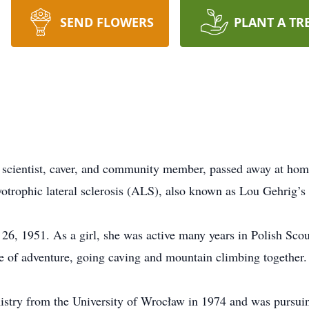
SEND FLOWERS
PLANT A TR
r, scientist, caver, and community member, passed away at h
otrophic lateral sclerosis (ALS), also known as Lou Gehrig’s 
26, 1951. As a girl, she was active many years in Polish Sco
ve of adventure, going caving and mountain climbing together.
istry from the University of Wrocław in 1974 and was pursui