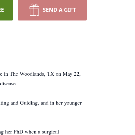
EE
SEND A GIFT
ome in The Woodlands, TX on May 22,
disease.
uting and Guiding, and in her younger
ng her PhD when a surgical