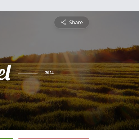
Share
l
2024