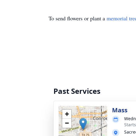
To send flowers or plant a
memorial tre
Past Services
Mass
+
Wedne
−
Start
Sacre