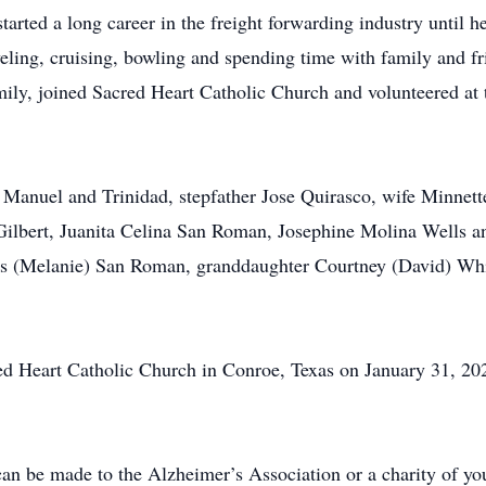
arted a long career in the freight forwarding industry until 
veling, cruising, bowling and spending time with family and 
amily, joined Sacred Heart Catholic Church and volunteered at 
Manuel and Trinidad, stepfather Jose Quirasco, wife Minnette
lbert, Juanita Celina San Roman, Josephine Molina Wells an
ris (Melanie) San Roman, granddaughter Courtney (David) Wh
ed Heart Catholic Church in Conroe, Texas on January 31, 202
can be made to the Alzheimer’s Association or a charity of yo