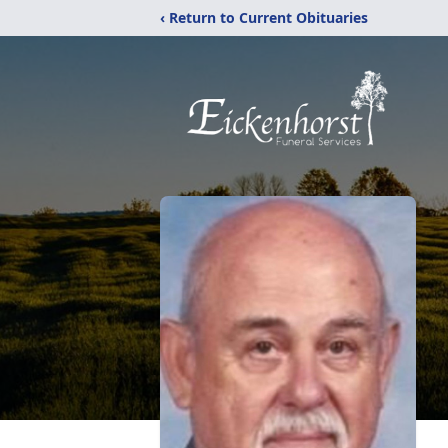
‹ Return to Current Obituaries