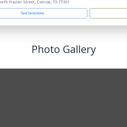
orth Frazier Street, Conroe, TX 77301
Text Directions
Photo Gallery