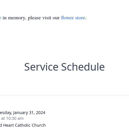
e
in memory, please visit our
flower store
.
Service Schedule
sday, January 31, 2024
s at 10:30 am
d Heart Catholic Church