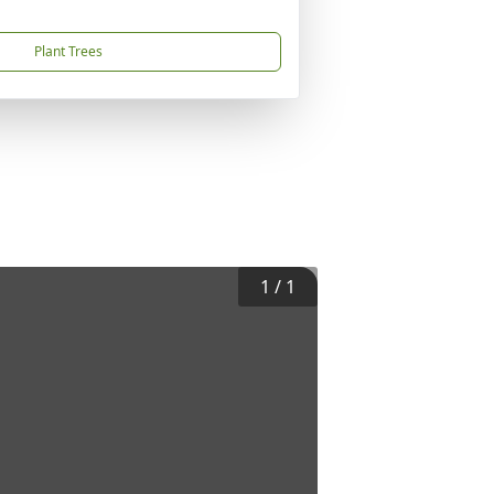
Plant Trees
1
/
1