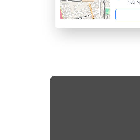
109 N