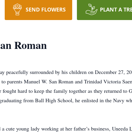
SEND FLOWERS
PLANT A TR
San Roman
peacefully surrounded by his children on December 27, 2024
 to parents Manuel W. San Roman and Trinidad Victoria Saenz.
 fought hard to keep the family together as they returned to G
 graduating from Ball High School, he enlisted in the Navy w
d a cute young lady working at her father’s business, Uneeda 