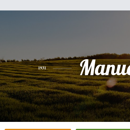
Manue
1931