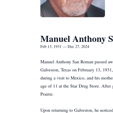
Manuel Anthony 
Feb 13, 1931 — Dec 27, 2024
Manuel Anthony San Roman passed away 
Galveston, Texas on February 13, 1931,
during a visit to Mexico, and his mother
age of 11 at the Star Drug Store. After
Prairie.
Upon returning to Galveston, he notice