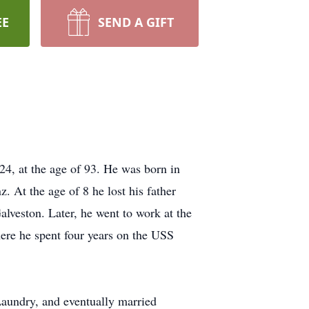
EE
SEND A GIFT
, at the age of 93. He was born in
 At the age of 8 he lost his father
alveston. Later, he went to work at the
here he spent four years on the USS
Laundry, and eventually married