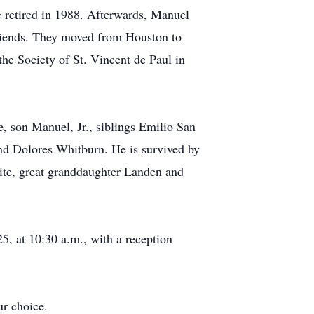
he retired in 1988. Afterwards, Manuel
friends. They moved from Houston to
the Society of St. Vincent de Paul in
, son Manuel, Jr., siblings Emilio San
d Dolores Whitburn. He is survived by
ite, great granddaughter Landen and
5, at 10:30 a.m., with a reception
ur choice.