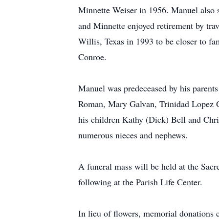
Minnette Weiser in 1956. Manuel also st
and Minnette enjoyed retirement by tra
Willis, Texas in 1993 to be closer to f
Conroe.
Manuel was predeceased by his parents 
Roman, Mary Galvan, Trinidad Lopez Gi
his children Kathy (Dick) Bell and Ch
numerous nieces and nephews.
A funeral mass will be held at the Sacr
following at the Parish Life Center.
In lieu of flowers, memorial donations 