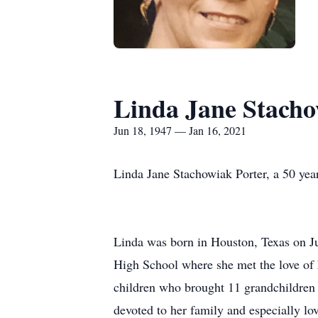
Linda Jane Stacho
Jun 18, 1947 — Jan 16, 2021
Linda Jane Stachowiak Porter, a 50 yea
Linda was born in Houston, Texas on J
High School where she met the love of 
children who brought 11 grandchildren a
devoted to her family and especially lo