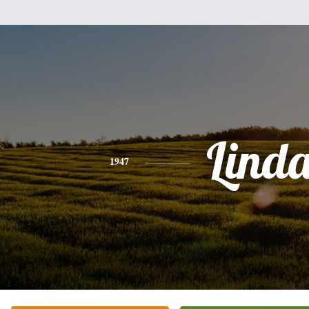
Lind
1947