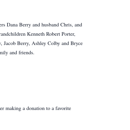
ers Dana Berry and husband Chris, and
andchildren Kenneth Robert Porter,
, Jacob Berry, Ashley Colby and Bryce
ily and friends.
der making a donation to a favorite