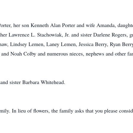
Porter, her son Kenneth Alan Porter and wife Amanda, daught
r Lawrence L. Stachowiak, Jr. and sister Darlene Rogers, gr
haw, Lindsey Lemen, Laney Lemen, Jessica Berry, Ryan Berry
r and Noah Colby and numerous nieces, nephews and other fam
 and sister Barbara Whitehead.
amily. In lieu of flowers, the family asks that you please consi