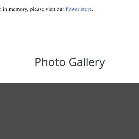
e
in memory, please visit our
flower store
.
Photo Gallery