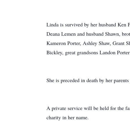
Linda is survived by her husband Ken 
Deana Lemen and husband Shawn, brothe
Kameron Porter, Ashley Shaw, Grant S
Bickley, great grandsons Landon Porte
She is preceded in death by her parents
A private service will be held for the f
charity in her name.