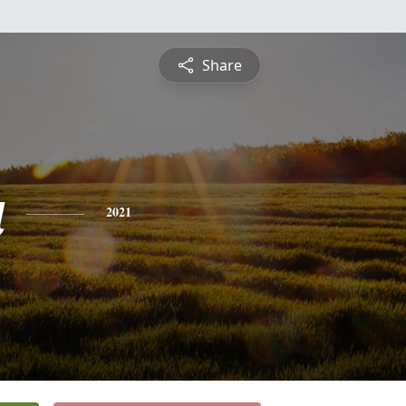
Share
a
2021