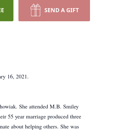
EE
SEND A GIFT
ary 16, 2021.
chowiak. She attended M.B. Smiley
eir 55 year marriage produced three
onate about helping others. She was