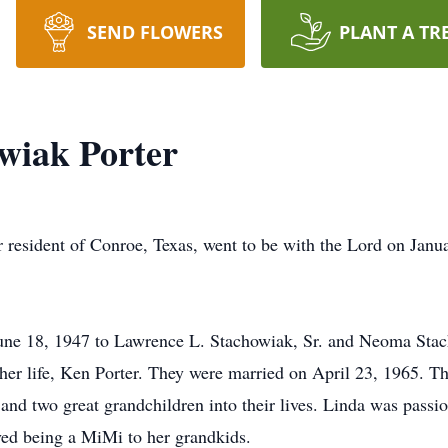
SEND FLOWERS
PLANT A TR
wiak Porter
r resident of Conroe, Texas, went to be with the Lord on Janu
une 18, 1947 to Lawrence L. Stachowiak, Sr. and Neoma Sta
her life, Ken Porter. They were married on April 23, 1965. Th
nd two great grandchildren into their lives. Linda was passi
ved being a MiMi to her grandkids.