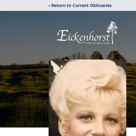
‹ Return to Current Obituaries