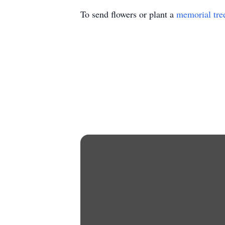
To send flowers or plant a
memorial tre