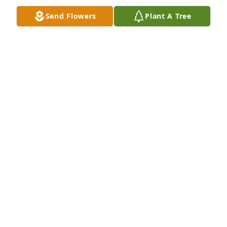
Send Flowers
Plant A Tree