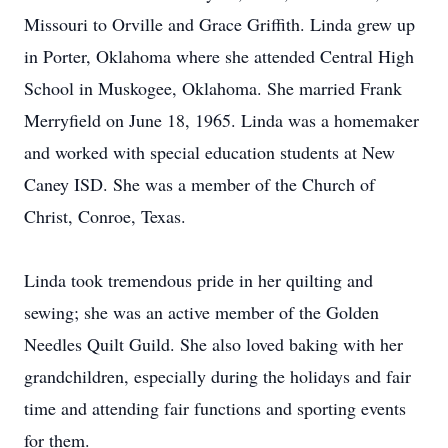
Missouri to Orville and Grace Griffith. Linda grew up
in Porter, Oklahoma where she attended Central High
School in Muskogee, Oklahoma. She married Frank
Merryfield on June 18, 1965. Linda was a homemaker
and worked with special education students at New
Caney ISD. She was a member of the Church of
Christ, Conroe, Texas.
Linda took tremendous pride in her quilting and
sewing; she was an active member of the Golden
Needles Quilt Guild. She also loved baking with her
grandchildren, especially during the holidays and fair
time and attending fair functions and sporting events
for them.