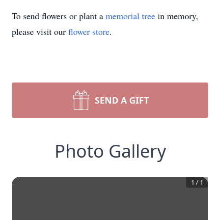
To send flowers or plant a
memorial tree
in memory,
please visit our
flower store
.
SEND A GIFT
Photo Gallery
1
/
1