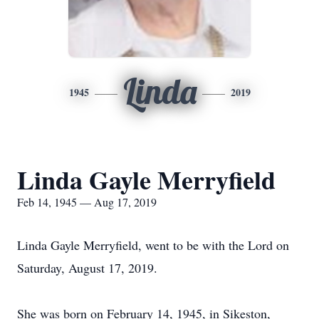
Linda
1945
2019
Linda Gayle Merryfield
Feb 14, 1945 — Aug 17, 2019
Linda Gayle Merryfield, went to be with the Lord on
Saturday, August 17, 2019.
She was born on February 14, 1945, in Sikeston,