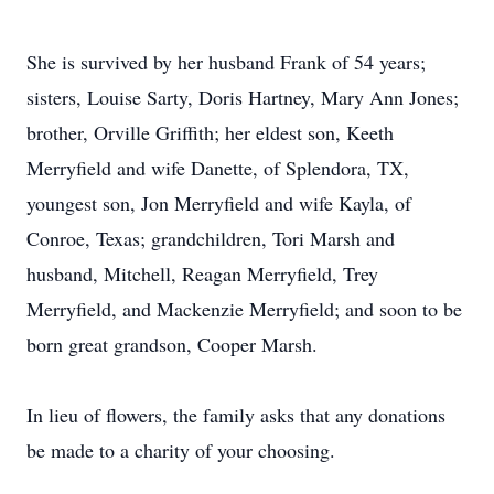
She is survived by her husband Frank of 54 years;
sisters, Louise Sarty, Doris Hartney, Mary Ann Jones;
brother, Orville Griffith; her eldest son, Keeth
Merryfield and wife Danette, of Splendora, TX,
youngest son, Jon Merryfield and wife Kayla, of
Conroe, Texas; grandchildren, Tori Marsh and
husband, Mitchell, Reagan Merryfield, Trey
Merryfield, and Mackenzie Merryfield; and soon to be
born great grandson, Cooper Marsh.
In lieu of flowers, the family asks that any donations
be made to a charity of your choosing.