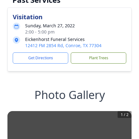
Visitation
Sunday, March 27, 2022
2:00 - 5:00 pm
Eickenhorst Funeral Services
12412 FM 2854 Rd, Conroe, TX 77304
Get Directions
Plant Trees
Photo Gallery
1
/
2