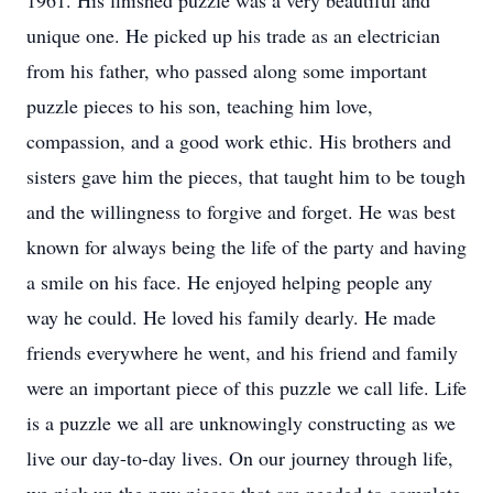
1961. His finished puzzle was a very beautiful and
unique one. He picked up his trade as an electrician
from his father, who passed along some important
puzzle pieces to his son, teaching him love,
compassion, and a good work ethic. His brothers and
sisters gave him the pieces, that taught him to be tough
and the willingness to forgive and forget. He was best
known for always being the life of the party and having
a smile on his face. He enjoyed helping people any
way he could. He loved his family dearly. He made
friends everywhere he went, and his friend and family
were an important piece of this puzzle we call life. Life
is a puzzle we all are unknowingly constructing as we
live our day-to-day lives. On our journey through life,