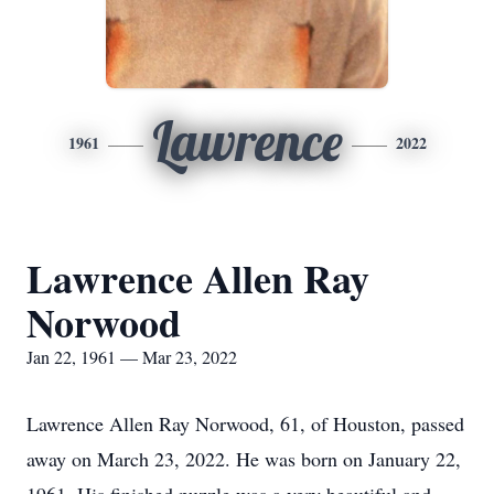
Lawrence
1961
2022
Lawrence Allen Ray
Norwood
Jan 22, 1961 — Mar 23, 2022
Lawrence Allen Ray Norwood, 61, of Houston, passed
away on March 23, 2022. He was born on January 22,