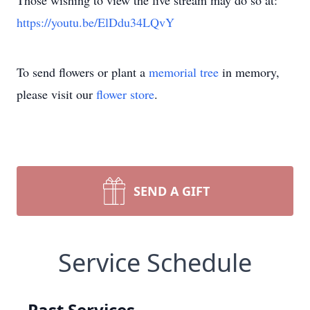
Those wishing to view the live stream may do so at:
https://youtu.be/ElDdu34LQvY
To send flowers or plant a
memorial tree
in memory,
please visit our
flower store
.
SEND A GIFT
Service Schedule
Past Services