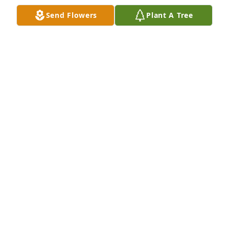
Send Flowers
Plant A Tree