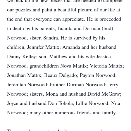
we pick up the new pieces that are needed to complete
our puzzles and paint a beautiful picture of our life at
the end that everyone can appreciate. He is proceeded
in death by his parents, Juanita and Dorman (bud)
Norwood, sister, Sandra. He is survived by his
children, Jennifer Mattix; Amanda and her husband
Danny Kelley; son, Matthew and his wife Jessica
Norwood. grandchildren Nova Mattix; Victoria Mattix;
Jonathan Mattix; Beaux Delgado; Payton Norwood;
Jeremiah Norwood; brother Dorman Norwood; Jerry
Norwood; sisters, Mona and husband David McGraw;
Joyce and husband Don Tobola; Lillie Norwood; Nita
Norwood; many other numerous friends and family.