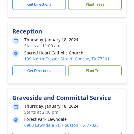
Get Directions
Plant Trees
Reception
Thursday, January 18, 2024
Starts at 11:00 am
Sacred Heart Catholic Church
109 North Frazier Street, Conroe, TX 77301
Get Directions
Plant Trees
Graveside and Committal Service
Thursday, January 18, 2024
Starts at 2:00 pm
Forest Park Lawndale
6900 Lawndale St, Houston, TX 77023