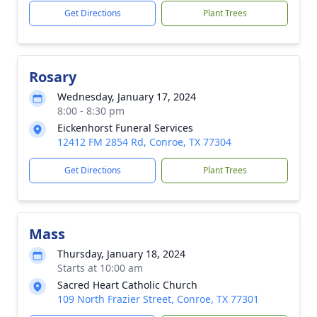
Get Directions
Plant Trees
Rosary
Wednesday, January 17, 2024
8:00 - 8:30 pm
Eickenhorst Funeral Services
12412 FM 2854 Rd, Conroe, TX 77304
Get Directions
Plant Trees
Mass
Thursday, January 18, 2024
Starts at 10:00 am
Sacred Heart Catholic Church
109 North Frazier Street, Conroe, TX 77301