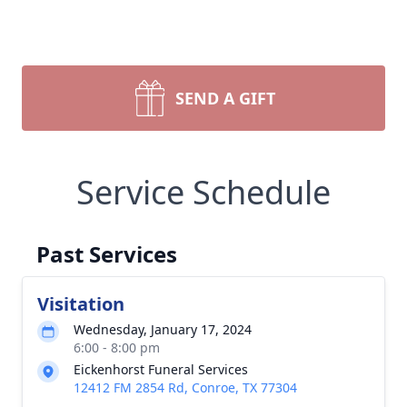
SEND A GIFT
Service Schedule
Past Services
Visitation
Wednesday, January 17, 2024
6:00 - 8:00 pm
Eickenhorst Funeral Services
12412 FM 2854 Rd, Conroe, TX 77304