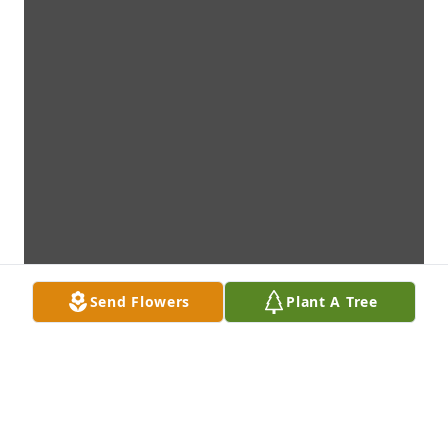
Send Flowers
Plant A Tree