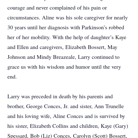
courage and never complained of his pain or
circumstances. Aline was his sole caregiver for nearly
30 years until her diagnosis with Parkinson’s robbed
her of her mobility. With the help of daughter’s Kaye
and Ellen and caregivers, Elizabeth Bossert, May
Johnson and Mindy Breazeale, Larry continued to
grace us with his wisdom and humor until the very
end.
Larry was preceded in death by his parents and
brother, George Conces, Jr. and sister, Ann Trunelle
and his loving wife, Aline Conces and is survived by
his sister, Elizabeth Collins and children, Kaye (Gary)
Spessard, Bob (Liz) Conces, Carolyn (Scott) Bossert,