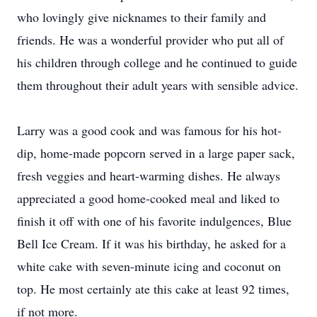
who lovingly give nicknames to their family and
friends. He was a wonderful provider who put all of
his children through college and he continued to guide
them throughout their adult years with sensible advice.
Larry was a good cook and was famous for his hot-
dip, home-made popcorn served in a large paper sack,
fresh veggies and heart-warming dishes. He always
appreciated a good home-cooked meal and liked to
finish it off with one of his favorite indulgences, Blue
Bell Ice Cream. If it was his birthday, he asked for a
white cake with seven-minute icing and coconut on
top. He most certainly ate this cake at least 92 times,
if not more.