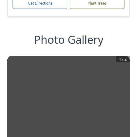
Get Directions
Plant Trees
Photo Gallery
1
/
2