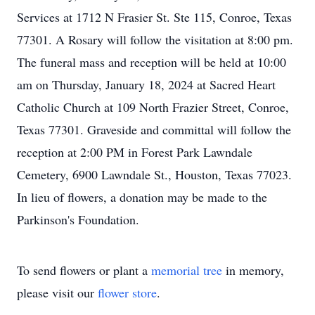
Services at 1712 N Frasier St. Ste 115, Conroe, Texas
77301. A Rosary will follow the visitation at 8:00 pm.
The funeral mass and reception will be held at 10:00
am on Thursday, January 18, 2024 at Sacred Heart
Catholic Church at 109 North Frazier Street, Conroe,
Texas 77301. Graveside and committal will follow the
reception at 2:00 PM in Forest Park Lawndale
Cemetery, 6900 Lawndale St., Houston, Texas 77023.
In lieu of flowers, a donation may be made to the
Parkinson's Foundation.
To send flowers or plant a
memorial tree
in memory,
please visit our
flower store
.