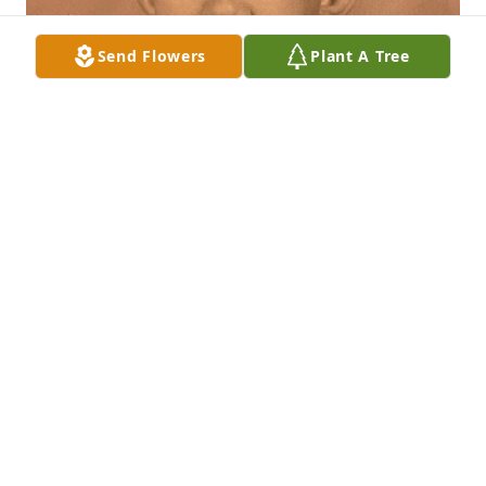
Send Flowers
Plant A Tree