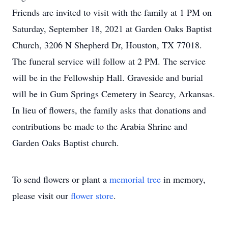
Friends are invited to visit with the family at 1 PM on
Saturday, September 18, 2021 at Garden Oaks Baptist
Church, 3206 N Shepherd Dr, Houston, TX 77018.
The funeral service will follow at 2 PM. The service
will be in the Fellowship Hall. Graveside and burial
will be in Gum Springs Cemetery in Searcy, Arkansas.
In lieu of flowers, the family asks that donations and
contributions be made to the Arabia Shrine and
Garden Oaks Baptist church.
To send flowers or plant a
memorial tree
in memory,
please visit our
flower store
.