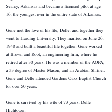
Searcy, Arkansas and became a licensed pilot at age
16, the youngest ever in the entire state of Arkansas.
Gene met the love of his life, Delle, and together they
went to Harding University. They married on June 26,
1948 and built a beautiful life together. Gene worked
at Brown and Root, an engineering firm, where he
retired after 30 years. He was a member of the AOPA,
a 33 degree of Master Mason, and an Arabian Shriner.
Gene and Delle attended Gardens Oaks Baptist Church
for over 50 years.
Gene is survived by his wife of 73 years, Delle
Hightower.