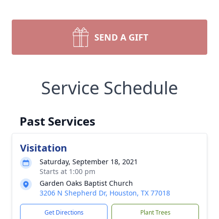
SEND A GIFT
Service Schedule
Past Services
Visitation
Saturday, September 18, 2021
Starts at 1:00 pm
Garden Oaks Baptist Church
3206 N Shepherd Dr, Houston, TX 77018
Get Directions
Plant Trees