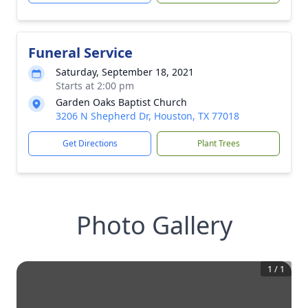
Funeral Service
Saturday, September 18, 2021
Starts at 2:00 pm
Garden Oaks Baptist Church
3206 N Shepherd Dr, Houston, TX 77018
Get Directions
Plant Trees
Photo Gallery
1
/
1