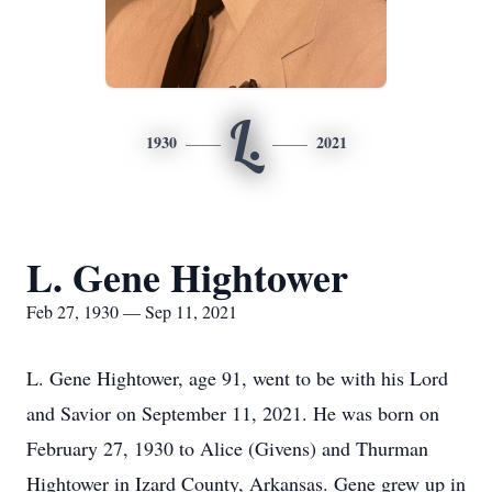
L.
1930
2021
L. Gene Hightower
Feb 27, 1930 — Sep 11, 2021
L. Gene Hightower, age 91, went to be with his Lord
and Savior on September 11, 2021. He was born on
February 27, 1930 to Alice (Givens) and Thurman
Hightower in Izard County, Arkansas. Gene grew up in