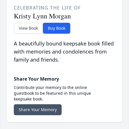
CELEBRATING THE LIFE OF
Kristy Lynn Morgan
View Book
Buy Book
A beautifully bound keepsake book filled
with memories and condolences from
family and friends.
Share Your Memory
Contribute your memory to the online
guestbook to be featured in this unique
keepsake book.
Share Your Memory