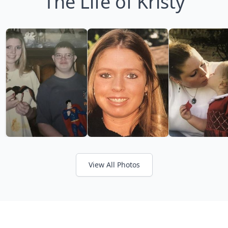
The Life of Kristy
View All Photos