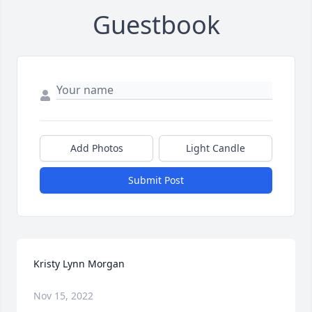
Guestbook
Add Photos
Light Candle
Submit Post
Kristy Lynn Morgan
Nov 15, 2022