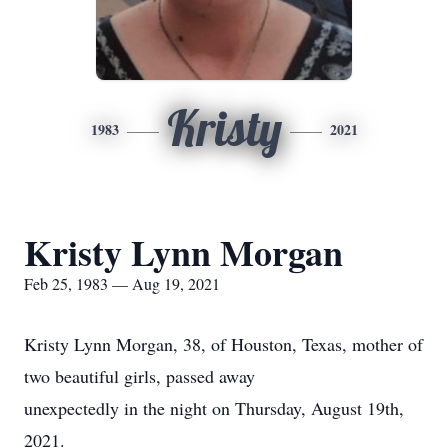
Kristy
1983
2021
Kristy Lynn Morgan
Feb 25, 1983 — Aug 19, 2021
Kristy Lynn Morgan, 38, of Houston, Texas, mother of
two beautiful girls, passed away
unexpectedly in the night on Thursday, August 19th,
2021.