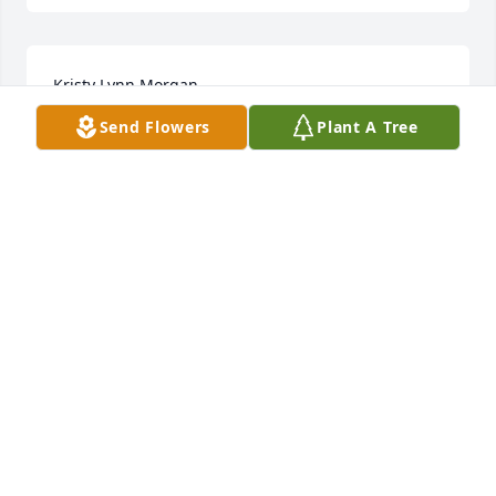
Kristy Lynn Morgan
Send Flowers
Plant A Tree
Nov 15, 2022