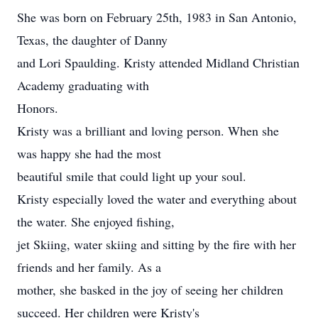
She was born on February 25th, 1983 in San Antonio,
Texas, the daughter of Danny
and Lori Spaulding. Kristy attended Midland Christian
Academy graduating with
Honors.
Kristy was a brilliant and loving person. When she
was happy she had the most
beautiful smile that could light up your soul.
Kristy especially loved the water and everything about
the water. She enjoyed fishing,
jet Skiing, water skiing and sitting by the fire with her
friends and her family. As a
mother, she basked in the joy of seeing her children
succeed. Her children were Kristy's