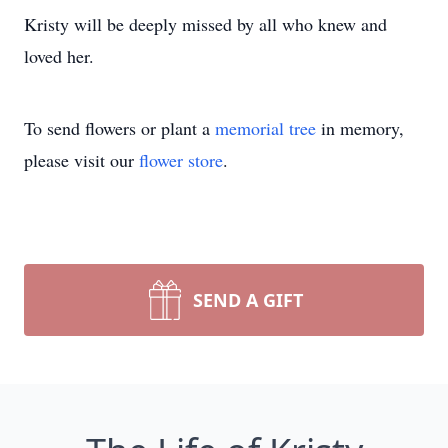
Kristy will be deeply missed by all who knew and
loved her.
To send flowers or plant a
memorial tree
in memory,
please visit our
flower store
.
SEND A GIFT