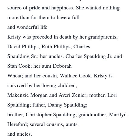
source of pride and happiness. She wanted nothing
more than for them to have a full
and wonderful life.
Kristy was preceded in death by her grandparents,
David Phillips, Ruth Phillips, Charles
Spaulding Sr.; her uncles. Charles Spaulding Jr. and
Stan Cook; her aunt Deborah
Wheat; and her cousin, Wallace Cook. Kristy is
survived by her loving children,
Makenzie Morgan and Averi Zenier; mother, Lori
Spaulding; father, Danny Spaulding;
brother, Christopher Spaulding; grandmother, Marilyn
Hereford; several cousins, aunts,
and uncles.