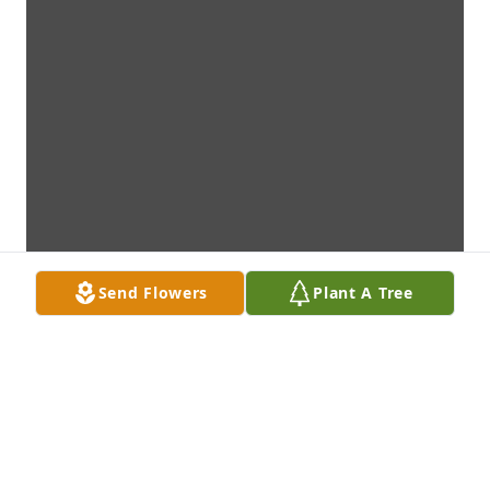
Send Flowers
Plant A Tree