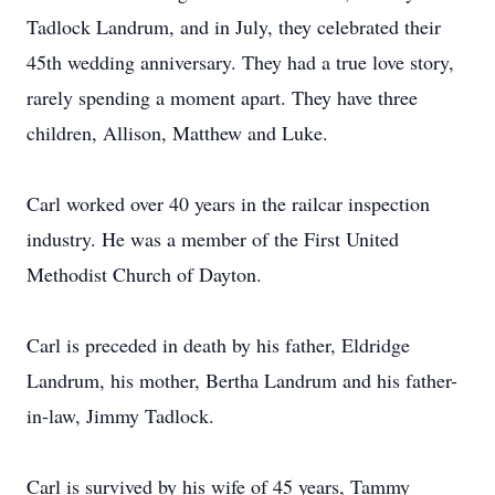
Tadlock Landrum, and in July, they celebrated their
45th wedding anniversary. They had a true love story,
rarely spending a moment apart. They have three
children, Allison, Matthew and Luke.
Carl worked over 40 years in the railcar inspection
industry. He was a member of the First United
Methodist Church of Dayton.
Carl is preceded in death by his father, Eldridge
Landrum, his mother, Bertha Landrum and his father-
in-law, Jimmy Tadlock.
Carl is survived by his wife of 45 years, Tammy