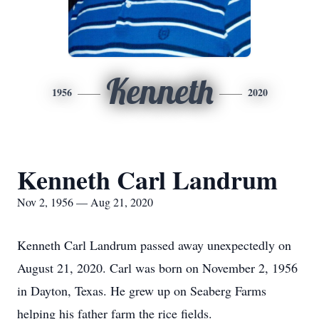
Kenneth
1956
2020
Kenneth Carl Landrum
Nov 2, 1956 — Aug 21, 2020
Kenneth Carl Landrum passed away unexpectedly on
August 21, 2020. Carl was born on November 2, 1956
in Dayton, Texas. He grew up on Seaberg Farms
helping his father farm the rice fields.