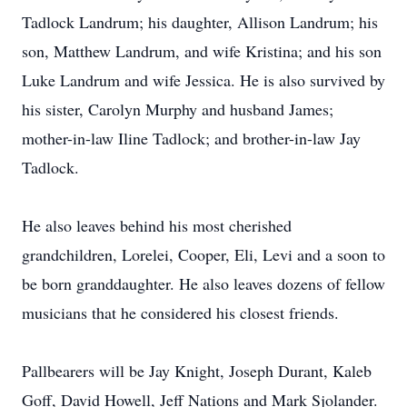
Tadlock Landrum; his daughter, Allison Landrum; his
son, Matthew Landrum, and wife Kristina; and his son
Luke Landrum and wife Jessica. He is also survived by
his sister, Carolyn Murphy and husband James;
mother-in-law Iline Tadlock; and brother-in-law Jay
Tadlock.
He also leaves behind his most cherished
grandchildren, Lorelei, Cooper, Eli, Levi and a soon to
be born granddaughter. He also leaves dozens of fellow
musicians that he considered his closest friends.
Pallbearers will be Jay Knight, Joseph Durant, Kaleb
Goff, David Howell, Jeff Nations and Mark Sjolander.