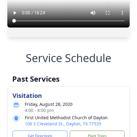
Service Schedule
Past Services
Visitation
Friday, August 28, 2020
4:00 - 8:00 pm
First United Methodist Church of Dayton
106 S Cleveland St., Dayton, TX 77535
Get Directions
Plant Trees