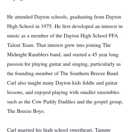
He attended Dayton schools, graduating from Dayton
High School in 1975. He first developed an interest in
music as a member of the Dayton High School FFA
Talent Team. That interest grew into joining The
Midnight Ramblers band, and started a 45 year long
passion for playing guitar and singing, particularly as
the founding member of The Southern Breeze Band.
Carl also taught many Dayton kids fiddle and guitar
lessons, and enjoyed playing with smaller ensembles
such as the Cow Paddy Daddies and the gospel group,
The Breeze Boys.
Carl married his high school sweetheart, Tammy