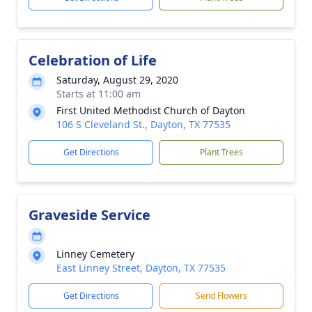
Celebration of Life
Saturday, August 29, 2020
Starts at 11:00 am
First United Methodist Church of Dayton
106 S Cleveland St., Dayton, TX 77535
Get Directions
Plant Trees
Graveside Service
Linney Cemetery
East Linney Street, Dayton, TX 77535
Get Directions
Send Flowers