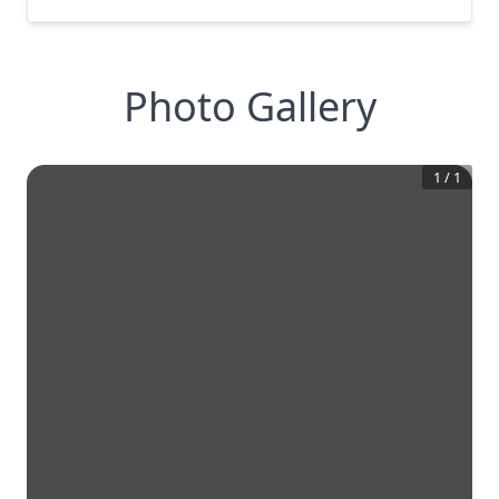
Photo Gallery
1
/
1