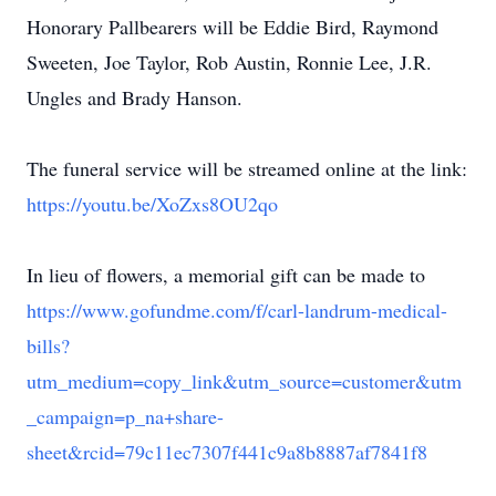
Honorary Pallbearers will be Eddie Bird, Raymond
Sweeten, Joe Taylor, Rob Austin, Ronnie Lee, J.R.
Ungles and Brady Hanson.
The funeral service will be streamed online at the link:
https://youtu.be/XoZxs8OU2qo
In lieu of flowers, a memorial gift can be made to
https://www.gofundme.com/f/carl-landrum-medical-
bills?
utm_medium=copy_link&utm_source=customer&utm
_campaign=p_na+share-
sheet&rcid=79c11ec7307f441c9a8b8887af7841f8