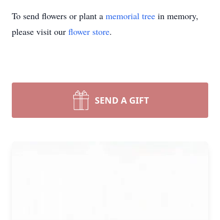
To send flowers or plant a
memorial tree
in memory,
please visit our
flower store
.
SEND A GIFT