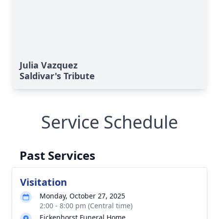
Julia Vazquez
Saldivar's Tribute
Service Schedule
Past Services
Visitation
Monday, October 27, 2025
2:00 - 8:00 pm (Central time)
Eickenhorst Funeral Home