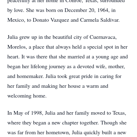
peacefully at her home in Conroe, Texas, surrounded
by love. She was born on December 20, 1964, in
Mexico, to Donato Vazquez and Carmela Saldivar.
Julia grew up in the beautiful city of Cuernavaca,
Morelos, a place that always held a special spot in her
heart. It was there that she married at a young age and
began her lifelong journey as a devoted wife, mother,
and homemaker. Julia took great pride in caring for
her family and making her house a warm and
welcoming home.
In May of 1998, Julia and her family moved to Texas,
where they began a new chapter together. Though she
was far from her hometown, Julia quickly built a new