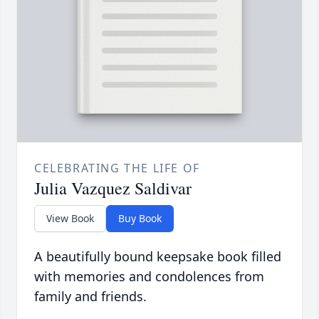
CELEBRATING THE LIFE OF
Julia Vazquez Saldivar
View Book
Buy Book
A beautifully bound keepsake book filled
with memories and condolences from
family and friends.