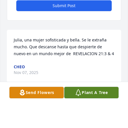
Submit Post
Julia, una mujer sofisticada y bella. Se le extraña 
mucho. Que descanse hasta que despierte de 
nuevo en un mundo mejor de  REVELACION 21:3 & 4
CHEO
Nov 07, 2025
Send Flowers
Plant A Tree