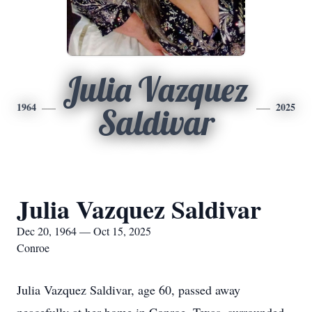
Julia Vazquez
1964
2025
Saldivar
Julia Vazquez Saldivar
Dec 20, 1964 — Oct 15, 2025
Conroe
Julia Vazquez Saldivar, age 60, passed away