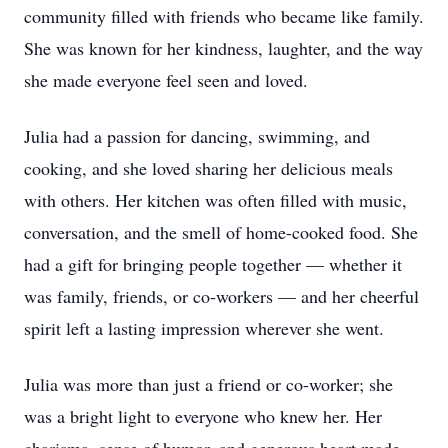
community filled with friends who became like family.
She was known for her kindness, laughter, and the way
she made everyone feel seen and loved.
Julia had a passion for dancing, swimming, and
cooking, and she loved sharing her delicious meals
with others. Her kitchen was often filled with music,
conversation, and the smell of home-cooked food. She
had a gift for bringing people together — whether it
was family, friends, or co-workers — and her cheerful
spirit left a lasting impression wherever she went.
Julia was more than just a friend or co-worker; she
was a bright light to everyone who knew her. Her