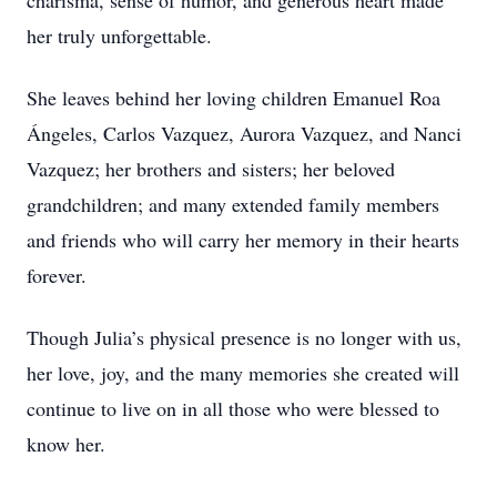
charisma, sense of humor, and generous heart made
her truly unforgettable.
She leaves behind her loving children Emanuel Roa
Ángeles, Carlos Vazquez, Aurora Vazquez, and Nanci
Vazquez; her brothers and sisters; her beloved
grandchildren; and many extended family members
and friends who will carry her memory in their hearts
forever.
Though Julia’s physical presence is no longer with us,
her love, joy, and the many memories she created will
continue to live on in all those who were blessed to
know her.