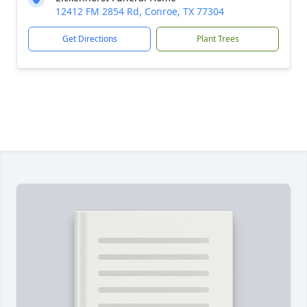
12412 FM 2854 Rd, Conroe, TX 77304
Get Directions
Plant Trees