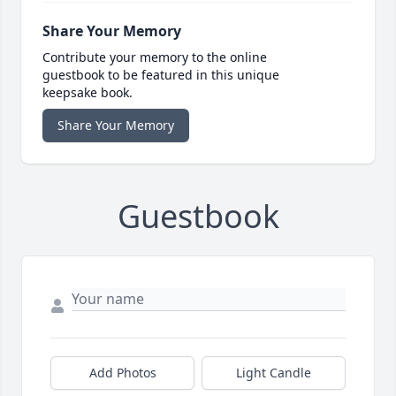
Share Your Memory
Contribute your memory to the online
guestbook to be featured in this unique
keepsake book.
Share Your Memory
Guestbook
Add Photos
Light Candle