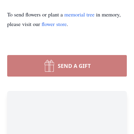
To send flowers or plant a
memorial tree
in memory,
please visit our
flower store
.
SEND A GIFT